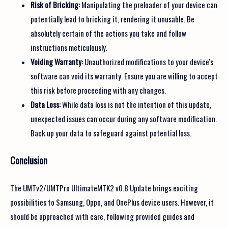
Risk of Bricking:
Manipulating the preloader of your device can
potentially lead to bricking it, rendering it unusable. Be
absolutely certain of the actions you take and follow
instructions meticulously.
Voiding Warranty:
Unauthorized modifications to your device's
software can void its warranty. Ensure you are willing to accept
this risk before proceeding with any changes.
Data Loss:
While data loss is not the intention of this update,
unexpected issues can occur during any software modification.
Back up your data to safeguard against potential loss.
Conclusion
The UMTv2/UMTPro UltimateMTK2 v0.8 Update brings exciting
possibilities to Samsung, Oppo, and OnePlus device users. However, it
should be approached with care, following provided guides and