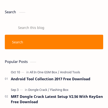
Search
Popular Posts
Android Tool Collection 2017 Free Download
MRT Dongle Crack Latest Setup V2.56 With KeyGen
Free Download