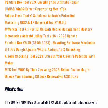
Pandora Box Tool V5.9: Unveiling the Ultimate Repair
LibUSB Win32 Driver: Empowering MediaTek
Eclipse Flash Tool v1.8: Unleash Android's Potential
Mastering ORCA MTK Universal Tool V1.0.0.0
MWorker Tool 4.1 Rev 10: Unleash Mobile Management Mastery
Introducing Android Utility Tool v116 - 2023 Update
Pandora Box V5.10 (18.09.2023) - Elevating Software Excellence
EFT Pro Dongle Update V4.5.6: Android 13 & Unlocking
Xiaomi Checking Tool 2023: Unleash Your Xiaomi's Potential with
Mahar
MTK Tool V001 By Than Zaw Aung 2023: Redmi Device Magic
Unlock Your Samsung KG Lock Removal via USB 2023
What's New
The UMTv2/UMTPro UltimateMTK2 v0.8 Update introduces several