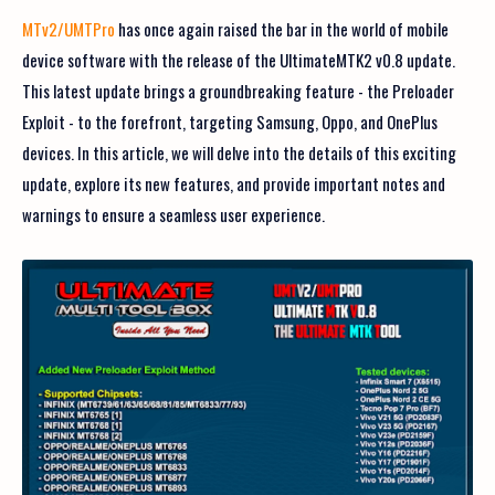
MTv2/UMTPro
has once again raised the bar in the world of mobile
device software with the release of the UltimateMTK2 v0.8 update.
This latest update brings a groundbreaking feature - the Preloader
Exploit - to the forefront, targeting Samsung, Oppo, and OnePlus
devices. In this article, we will delve into the details of this exciting
update, explore its new features, and provide important notes and
warnings to ensure a seamless user experience.