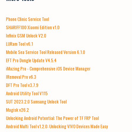
Phone Clinic Service Tool
SHARIFF100 Xiaomi Edition v1.0
Infinix GSM Unlock V2.0
LURam Tool v6.1
Mobile Sea Service Tool Released Version 6.1.0
EFT Pro Dongle Update V4.5.4
iMazing Pro - Comprehensive iOS Device Manager
IRemoval Pro v6.3
DFT Pro Tool v3.7.9
Android Utility Tool V115
SUT 2023.2.0 Samsung Unlock Tool
Magisk v26.2
Unlocking Android Potential: The Power of TF FRP Tool
Android Multi Tool v1.2.0: Unlocking VIVO Devices Made Easy