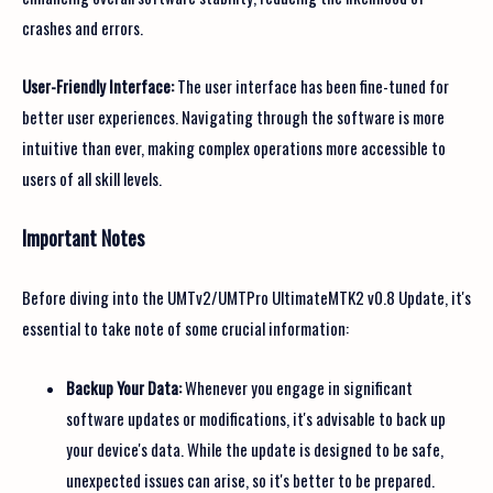
crashes and errors.
User-Friendly Interface:
The user interface has been fine-tuned for
better user experiences. Navigating through the software is more
intuitive than ever, making complex operations more accessible to
users of all skill levels.
Important Notes
Before diving into the UMTv2/UMTPro UltimateMTK2 v0.8 Update, it's
essential to take note of some crucial information:
Backup Your Data:
Whenever you engage in significant
software updates or modifications, it's advisable to back up
your device's data. While the update is designed to be safe,
unexpected issues can arise, so it's better to be prepared.