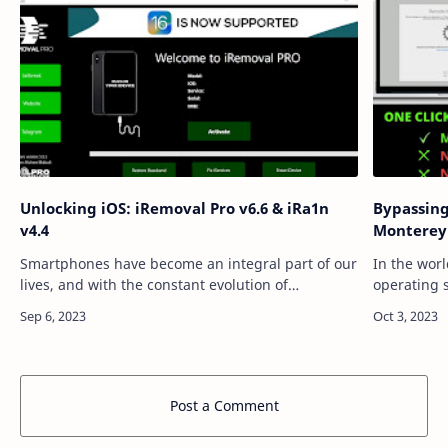
Unlocking iOS: iRemoval Pro v6.6 & iRa1n
Bypassin
v4.4
Monterey
Smartphones have become an integral part of our
In the worl
lives, and with the constant evolution of
operating 
technology, we often find ourselves needing to
with a mix
unlock new capabilities and freedoms for ou…
users of A
Post a Comment