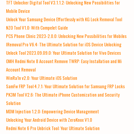
TFT Unlocker Digital Tool V3.1.1.2: Unlocking New Possibilities for
Mobile Device
Unlock Your Samsung Device Effortlessly with KG Lock Removal Tool
NZO Tool V1.0: With Compelet Guide
PCS Phone Clinic 2023-2.0.0: Unlocking New Possibilities for Mobiles
IRemoval Pro V6.4: The Ultimate Solution for iOS Device Unlocking
Unlock Tool 2023.09.09.0: Your Ultimate Solution for Vivo Devices
OMH Redmi Note 8 Account Remove TWRP: Easy Installation and Mi
Account Removal
WinRa1n v2.0: Your Ultimate iOS Solution
SamFw FRP Tool 4.7.1: Your Ultimate Solution for Samsung FRP Locks
PK3M Tool V2.6: The Ultimate iPhone Customization and Security
Solution
MDM Injection 1.2.0: Empowering Device Management
Unlocking Your Android Device with ZeroKnox V1.0
Redmi Note 6 Pro Unbrick Tool: Your Ultimate Solution