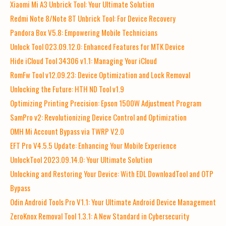
Xiaomi Mi A3 Unbrick Tool: Your Ultimate Solution
Redmi Note 8/Note 8T Unbrick Tool: For Device Recovery
Pandora Box V5.8: Empowering Mobile Technicians
Unlock Tool 023.09.12.0: Enhanced Features for MTK Device
Hide iCloud Tool 34306 v1.1: Managing Your iCloud
RomFw Tool v12.09.23: Device Optimization and Lock Removal
Unlocking the Future: HTH ND Tool v1.9
Optimizing Printing Precision: Epson 1500W Adjustment Program
SamPro v2: Revolutionizing Device Control and Optimization
OMH Mi Account Bypass via TWRP V2.0
EFT Pro V4.5.5 Update: Enhancing Your Mobile Experience
UnlockTool 2023.09.14.0: Your Ultimate Solution
Unlocking and Restoring Your Device: With EDL DownloadTool and OTP
Bypass
Odin Android Tools Pro V1.1: Your Ultimate Android Device Management
ZeroKnox Removal Tool 1.3.1: A New Standard in Cybersecurity