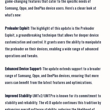
game-changing features that cater to the specific needs of
Samsung, Oppo, and OnePlus device users. Here's a closer look at
what's new:
Preloader Exploit:
The highlight of this update is the Preloader
Exploit, a groundbreaking technique that allows for deeper device
customization and control. It grants users the ability to manipulate
the preloader on their devices, enabling a wide range of advanced
operations and tweaks.
Enhanced Device Support:
The update extends support to a broader
range of Samsung, Oppo, and OnePlus devices, ensuring that more
users can benefit from the latest features and optimizations.
Improved Stability:
UMTv2/UMTPro is known for its commitment to
stability and reliability. The v0.8 update continues this tradition by
enhancing overall software stability, reducing the likelihood of