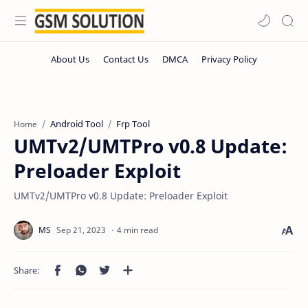
Android Tool
Frp Tool
Home
UMTv2/UMTPro v0.8 Update:
Preloader Exploit
UMTv2/UMTPro v0.8 Update: Preloader Exploit
4 min read