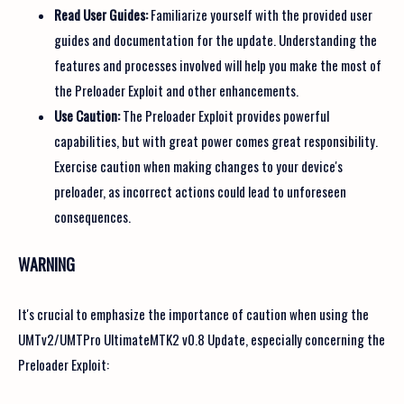
Read User Guides:
Familiarize yourself with the provided user
guides and documentation for the update. Understanding the
features and processes involved will help you make the most of
the Preloader Exploit and other enhancements.
Use Caution:
The Preloader Exploit provides powerful
capabilities, but with great power comes great responsibility.
Exercise caution when making changes to your device's
preloader, as incorrect actions could lead to unforeseen
consequences.
WARNING
It's crucial to emphasize the importance of caution when using the
UMTv2/UMTPro UltimateMTK2 v0.8 Update, especially concerning the
Preloader Exploit: