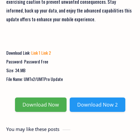
exercising caution to prevent unwanted consequences. Stay
informed, back up your data, and enjoy the advanced capabilities this
update offers to enhance your mobile experience.
Download Link:
Link 1
Link 2
Password: Password Free
Size: 34.MB
File Name:
UMTv2/UMTPro Update
Download Now
Download Now 2
You may like these posts