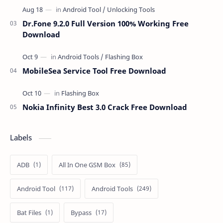
Dr.Fone 9.2.0 Full Version 100% Working Free
Download
MobileSea Service Tool Free Download
Nokia Infinity Best 3.0 Crack Free Download
Labels
ADB
All In One GSM Box
Android Tool
Android Tools
Bat Files
Bypass