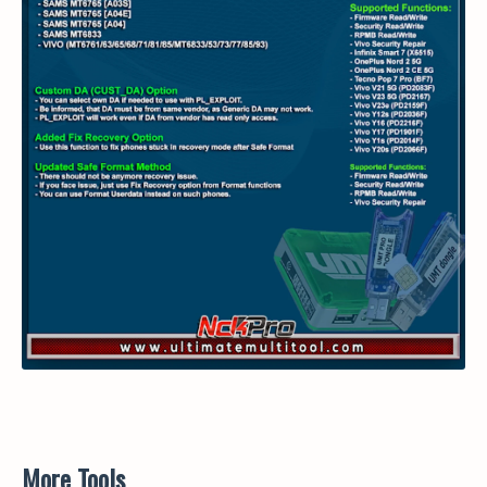
More Tools