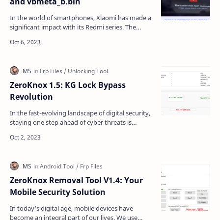
and vbmeta_b.bin
In the world of smartphones, Xiaomi has made a
significant impact with its Redmi series. The
Redmi A2+ is one of the popular devices in this
lineup,…
ZeroKnox 1.5: KG Lock Bypass
Revolution
In the fast-evolving landscape of digital security,
staying one step ahead of cyber threats is
paramount. ZeroKnox Removal 1.5 emerges as a
game-chan…
ZeroKnox Removal Tool V1.4: Your
Mobile Security Solution
In today's digital age, mobile devices have
become an integral part of our lives. We use