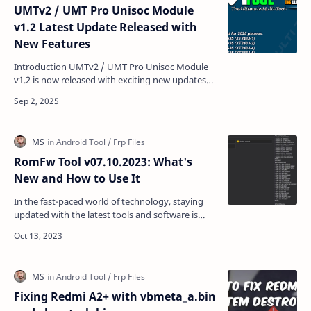
UMTv2 / UMT Pro Unisoc Module
v1.2 Latest Update Released with
New Features
Introduction UMTv2 / UMT Pro Unisoc Module
v1.2 is now released with exciting new updates
for GSM technicians. This version comes with a
brand-new FR…
RomFw Tool v07.10.2023: What's
New and How to Use It
In the fast-paced world of technology, staying
updated with the latest tools and software is
crucial. If you are a tech enthusiast or someone
who wor…
Fixing Redmi A2+ with vbmeta_a.bin