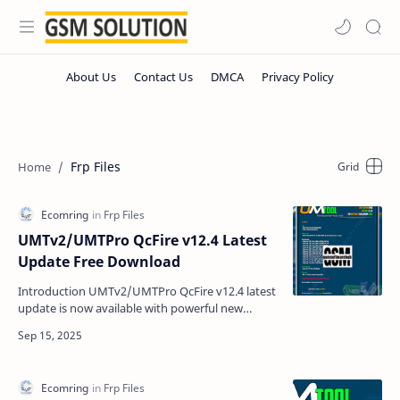
Frp Files
UMTv2/UMTPro QcFire v12.4 Latest
Update Free Download
Introduction UMTv2/UMTPro QcFire v12.4 latest
update is now available with powerful new
features for Samsung, LG, Motorola, Xiaomi, and
more devices.…