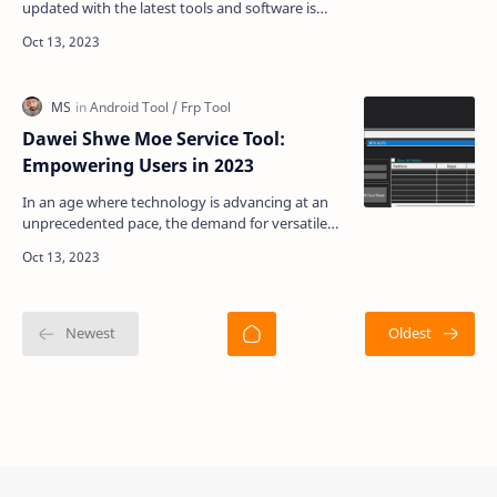
updated with the latest tools and software is
crucial. If you are a tech enthusiast or someone
who wor…
Dawei Shwe Moe Service Tool:
Empowering Users in 2023
In an age where technology is advancing at an
unprecedented pace, the demand for versatile
and efficient mobile service tools has never been
higher. …