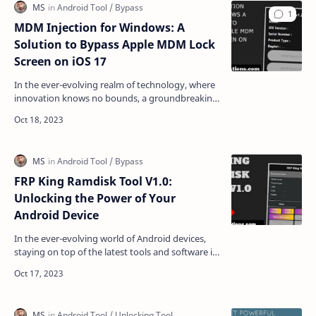
MDM Injection for Windows: A
Solution to Bypass Apple MDM Lock
Screen on iOS 17
In the ever-evolving realm of technology, where
innovation knows no bounds, a groundbreaking
solution has emerged for iOS 17 users grappling
with the…
FRP King Ramdisk Tool V1.0:
Unlocking the Power of Your
Android Device
In the ever-evolving world of Android devices,
staying on top of the latest tools and software is
crucial. If you've found yourself locked out o…