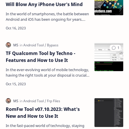
Will Blow Any iPhone User's Mind
In the world of smartphones, the battle between
Android and iOS has been ongoing for years.
While both operating systems have their merits,
one area …
TF Qualcomm Tool by Techno -
Features and How to Use It
In the ever-evolving world of mobile technology,
having the right tools at your disposal is crucial
for device management and optimization. The TF
Q…
RomFw Tool v07.10.2023: What's
New and How to Use It
In the fast-paced world of technology, staying