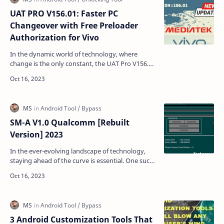
UAT PRO V156.01: Faster PC
Changeover with Free Preloader
Authorization for Vivo
In the dynamic world of technology, where
change is the only constant, the UAT Pro V156.01
update emerges as a beacon of progress. This
latest updat…
SM-A V1.0 Qualcomm [Rebuilt
Version] 2023
In the ever-evolving landscape of technology,
staying ahead of the curve is essential. One such
innovation that has taken the tech world by
storm is …
3 Android Customization Tools That