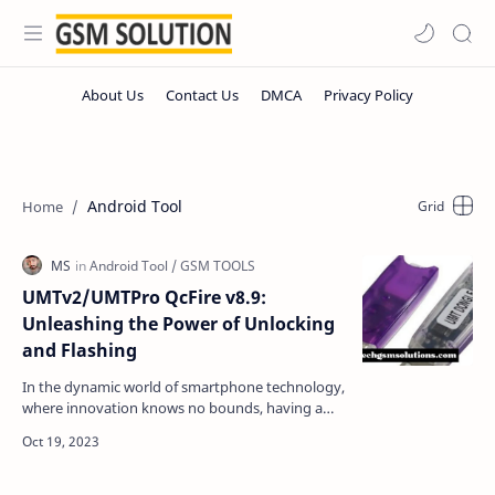
Android Tool
UMTv2/UMTPro QcFire v8.9:
Unleashing the Power of Unlocking
and Flashing
In the dynamic world of smartphone technology,
where innovation knows no bounds, having a
reliable tool for unlocking and flashing various
devices is…