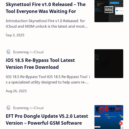
Skynettool Fire v1.0 Released – The
Tool Everyone Was Waiting For
Introduction Skynettool Fire v1.0 Released for
iCloud and MDM unlock is the latest and most
powerful GSM software for iPhone and iPad
users. If yo…
iOS 18.5 Re-Bypass Tool Latest
Version Free Download
iOS 18.5 Re-Bypass Tool iOS 18.5 Re-Bypass Tool i
s a specialized utility designed to help users re-
bypass iCloud-locked iPhones and iPads. It
suppo…
EFT Pro Dongle Update V5.2.0 Latest
Version – Powerful GSM Software