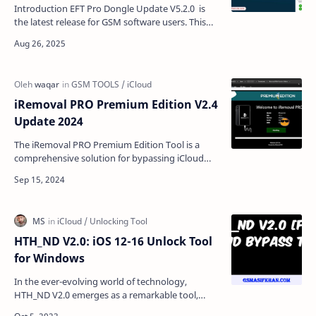
Introduction EFT Pro Dongle Update V5.2.0 is
the latest release for GSM software users. This
update comes with strong new features like
removing MDM…
iRemoval PRO Premium Edition V2.4
Update 2024
The iRemoval PRO Premium Edition Tool is a
comprehensive solution for bypassing iCloud
lock on iPhones and iPads. With the latest
update (V2.4), use…
HTH_ND V2.0: iOS 12-16 Unlock Tool
for Windows
In the ever-evolving world of technology,
HTH_ND V2.0 emerges as a remarkable tool,
providing a glimmer of hope for those who find