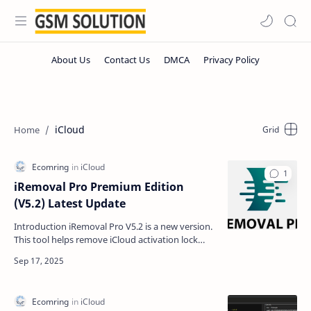
iCloud
iRemoval Pro Premium Edition
(V5.2) Latest Update
Introduction iRemoval Pro V5.2 is a new version.
This tool helps remove iCloud activation lock
from iPhones and iPads. The text is simple so
everyone…