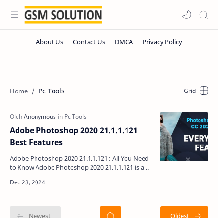
Pc Tools
Adobe Photoshop 2020 21.1.1.121
Best Features
Adobe Photoshop 2020 21.1.1.121 : All You Need
to Know Adobe Photoshop 2020 21.1.1.121 is an
exceptional choice for graphic designers and
photo edito…