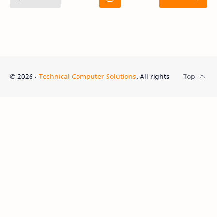
©
2026
‧
Technical Computer Solutions
. All rights reserved.