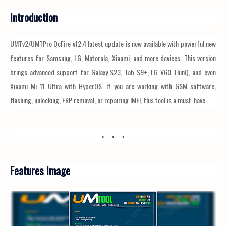
Introduction
UMTv2/UMTPro QcFire v12.4 latest update is now available with powerful new
features for Samsung, LG, Motorola, Xiaomi, and more devices. This version
brings advanced support for Galaxy S23, Tab S9+, LG V60 ThinQ, and even
Xiaomi Mi 11 Ultra with HyperOS. If you are working with GSM software,
flashing, unlocking, FRP removal, or repairing IMEI, this tool is a must-have.
Features Image