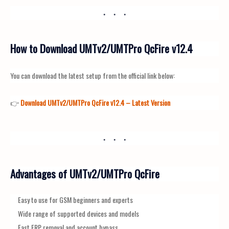
How to Download UMTv2/UMTPro QcFire v12.4
You can download the latest setup from the official link below:
👉
Download UMTv2/UMTPro QcFire v12.4 – Latest Version
Advantages of UMTv2/UMTPro QcFire
Easy to use for GSM beginners and experts
Wide range of supported devices and models
Fast FRP removal and account bypass