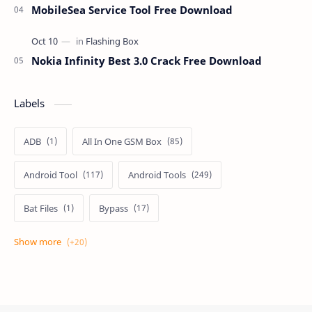
MobileSea Service Tool Free Download
Nokia Infinity Best 3.0 Crack Free Download
Labels
ADB
All In One GSM Box
Android Tool
Android Tools
Bat Files
Bypass
Dongle Crack
Drivers
Flashing
Flashing Box
Frp
Frp Files
Frp Tool
Games
GSM FRP TOOLS