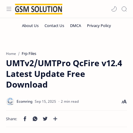
Frp Files
Home
UMTv2/UMTPro QcFire v12.4
Latest Update Free
Download
2 min read