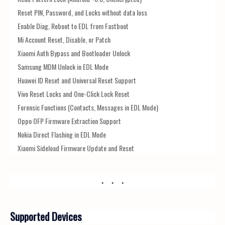
Reset PIN, Password, and Locks without data loss
Enable Diag, Reboot to EDL from Fastboot
Mi Account Reset, Disable, or Patch
Xiaomi Auth Bypass and Bootloader Unlock
Samsung MDM Unlock in EDL Mode
Huawei ID Reset and Universal Reset Support
Vivo Reset Locks and One-Click Lock Reset
Forensic Functions (Contacts, Messages in EDL Mode)
Oppo OFP Firmware Extraction Support
Nokia Direct Flashing in EDL Mode
Xiaomi Sideload Firmware Update and Reset
Supported Devices