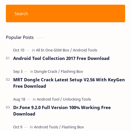
Popular Posts
Android Tool Collection 2017 Free Download
MRT Dongle Crack Latest Setup V2.56 With KeyGen
Free Download
Dr.Fone 9.2.0 Full Version 100% Working Free
Download