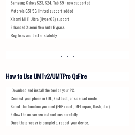
Samsung Galaxy S23, S24, Tab S9+ now supported
Motorola G51 5G limited support added
Xiaomi Mi 11 Ultra (HyperOS) support
Enhanced Xiaomi New Auth Bypass
Bug fixes and better stability
How to Use UMTv2/UMTPro QcFire
Download and install the tool on your PC.
Connect your phone in EDL, Fastboot, or sideload mode.
Select the function you need (FRP reset, IMEI repair, flash, etc.).
Follow the on-screen instructions carefully.
Once the process is complete, reboot your device.