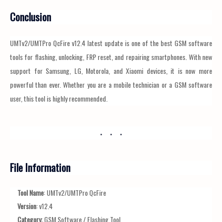
Conclusion
UMTv2/UMTPro QcFire v12.4 latest update is one of the best GSM software
tools for flashing, unlocking, FRP reset, and repairing smartphones. With new
support for Samsung, LG, Motorola, and Xiaomi devices, it is now more
powerful than ever. Whether you are a mobile technician or a GSM software
user, this tool is highly recommended.
File Information
Tool Name
: UMTv2/UMTPro QcFire
Version
: v12.4
Category
: GSM Software / Flashing Tool