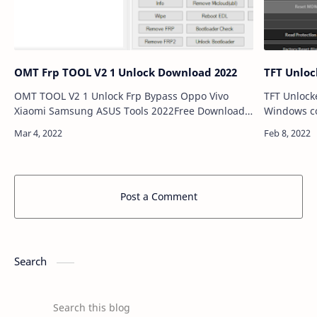
OMT Frp TOOL V2 1 Unlock Download 2022
TFT Unlock
OMT TOOL V2 1 Unlock Frp Bypass Oppo Vivo
TFT Unlocke
Xiaomi Samsung ASUS Tools 2022Free Download
Windows co
SOLUTION VIDEOS. This page will hope to present
collaborat
a new method to help you to bypass FRP by unlo…
available f
Post a Comment
Search