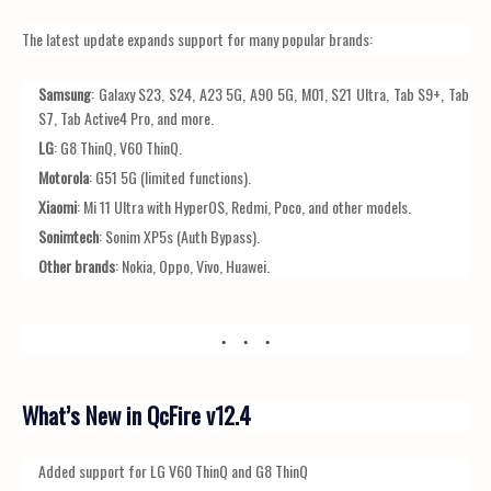
The latest update expands support for many popular brands:
Samsung
: Galaxy S23, S24, A23 5G, A90 5G, M01, S21 Ultra, Tab S9+, Tab
S7, Tab Active4 Pro, and more.
LG
: G8 ThinQ, V60 ThinQ.
Motorola
: G51 5G (limited functions).
Xiaomi
: Mi 11 Ultra with HyperOS, Redmi, Poco, and other models.
Sonimtech
: Sonim XP5s (Auth Bypass).
Other brands
: Nokia, Oppo, Vivo, Huawei.
What’s New in QcFire v12.4
Added support for LG V60 ThinQ and G8 ThinQ