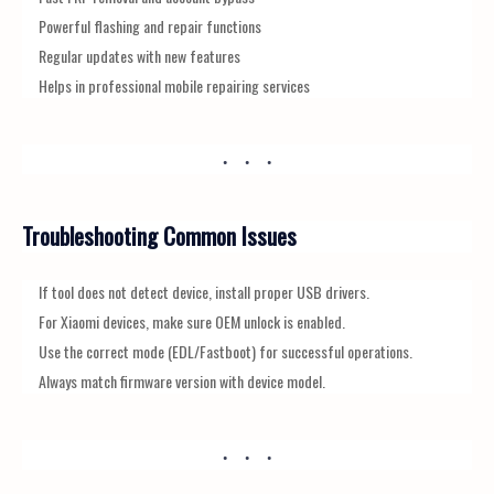
Powerful flashing and repair functions
Regular updates with new features
Helps in professional mobile repairing services
Troubleshooting Common Issues
If tool does not detect device, install proper USB drivers.
For Xiaomi devices, make sure OEM unlock is enabled.
Use the correct mode (EDL/Fastboot) for successful operations.
Always match firmware version with device model.