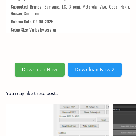
Supported Brands
: Samsung, LG, Xiaomi, Motorola, Vivo, Oppo, Nokia,
Huawei, Sonimtech
Release Date
: 09-09-2025
Setup Size
: Varies by version
Download Now
Download Now 2
You may like these posts