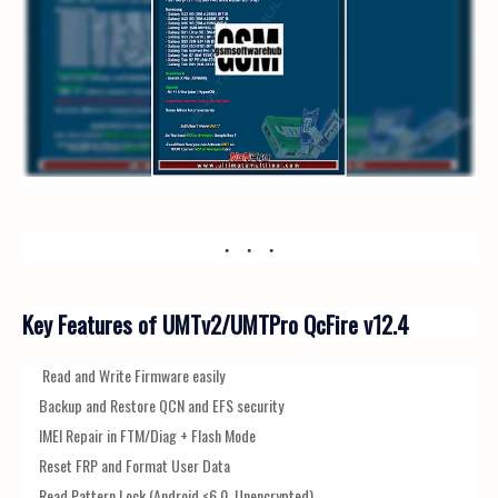
Key Features of UMTv2/UMTPro QcFire v12.4
Read and Write Firmware easily
Backup and Restore QCN and EFS security
IMEI Repair in FTM/Diag + Flash Mode
Reset FRP and Format User Data
Read Pattern Lock (Android <6.0, Unencrypted)