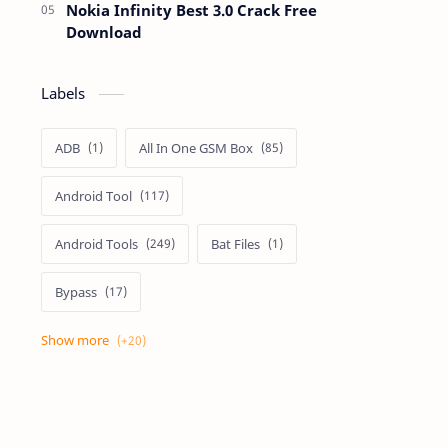
Nokia Infinity Best 3.0 Crack Free
Download
Labels
ADB
All In One GSM Box
Android Tool
Android Tools
Bat Files
Bypass
Dongle Crack
Drivers
Flashing
Flashing Box
Frp
Frp Files