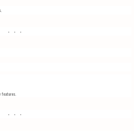
s.
w features.