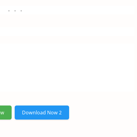
ow
Download Now 2