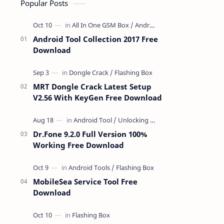
Popular Posts
Android Tool Collection 2017 Free
Download
MRT Dongle Crack Latest Setup
V2.56 With KeyGen Free Download
Dr.Fone 9.2.0 Full Version 100%
Working Free Download
MobileSea Service Tool Free
Download