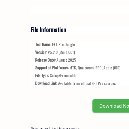
File Information
Tool Name:
EFT Pro Dongle
Version:
V5.2.0 (Build 001)
Release Date:
August 2025
Supported Platforms:
MTK, Qualcomm, SPD, Apple (iOS)
File Type:
Setup/Executable
Download Link:
Available from official EFT Pro sources
Download N
You may like these posts