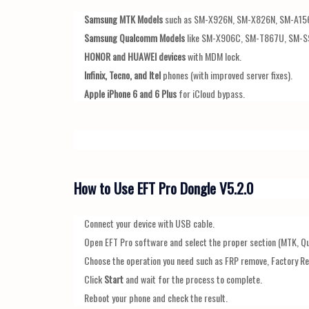
Samsung MTK Models
such as SM-X926N, SM-X826N, SM-A15
Samsung Qualcomm Models
like SM-X906C, SM-T867U, SM-S
HONOR and HUAWEI devices
with MDM lock.
Infinix, Tecno, and Itel
phones (with improved server fixes).
Apple iPhone 6 and 6 Plus
for iCloud bypass.
How to Use EFT Pro Dongle V5.2.0
Connect your device with USB cable.
Open EFT Pro software and select the proper section (MTK, Q
Choose the operation you need such as FRP remove, Factory Re
Click
Start
and wait for the process to complete.
Reboot your phone and check the result.