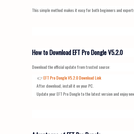
This simple method makes it easy for both beginners and expert
How to Download EFT Pro Dongle V5.2.0
Download the official update from trusted source:
👉
EFT Pro Dongle V5.2.0 Download Link
After download, install it on your PC.
Update your EFT Pro Dongle to the latest version and enjoy ne