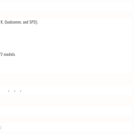
K, Qualcomm, and SPD).
V2 models.
: