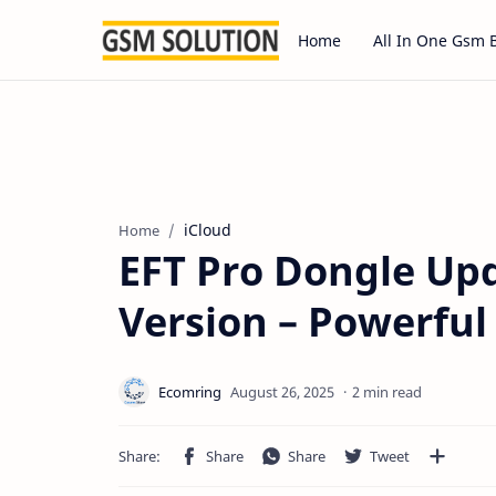
Home
All In One Gsm 
iCloud
Home
EFT Pro Dongle Upd
Version – Powerfu
2 min read