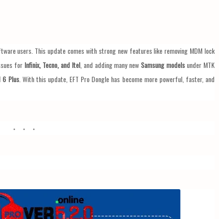
ftware users. This update comes with strong new features like removing MDM lock
issues for
Infinix, Tecno, and Itel
, and adding many new
Samsung models
under MTK
 6 Plus
. With this update, EFT Pro Dongle has become more powerful, faster, and