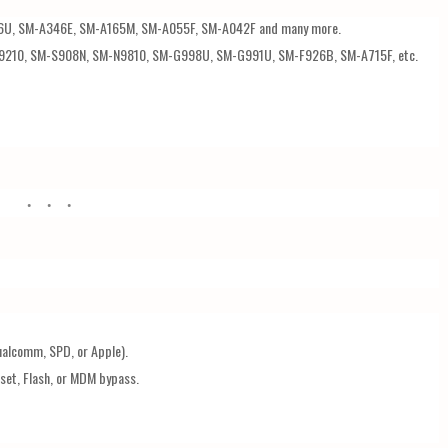
6U, SM-A346E, SM-A165M, SM-A055F, SM-A042F and many more.
9210, SM-S908N, SM-N9810, SM-G998U, SM-G991U, SM-F926B, SM-A715F, etc.
ualcomm, SPD, or Apple).
set, Flash, or MDM bypass.