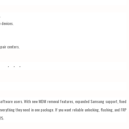
.
e devices.
pair centers.
software users. With new MDM removal features, expanded Samsung support, fixed
everything they need in one package. If you want reliable unlocking, flashing, and FRP
25.