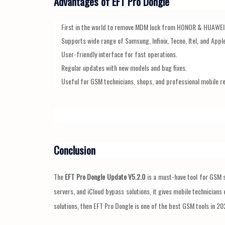
Advantages of EFT Pro Dongle
First in the world to remove MDM lock from HONOR & HUAWEI
Supports wide range of Samsung, Infinix, Tecno, Itel, and Appl
User-friendly interface for fast operations.
Regular updates with new models and bug fixes.
Useful for GSM technicians, shops, and professional mobile re
Conclusion
The
EFT Pro Dongle Update V5.2.0
is a must-have tool for GSM 
servers, and iCloud bypass solutions, it gives mobile technicians 
solutions, then EFT Pro Dongle is one of the best GSM tools in 20