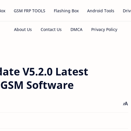
Box
GSM FRP TOOLS
Flashing Box
Android Tools
Driv
ate V5.2.0 Latest
l GSM Software