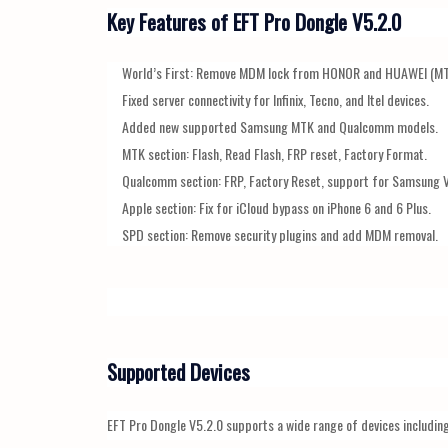
Key Features of EFT Pro Dongle V5.2.0
World’s First: Remove MDM lock from HONOR and HUAWEI (MT
Fixed server connectivity for Infinix, Tecno, and Itel devices.
Added new supported Samsung MTK and Qualcomm models.
MTK section: Flash, Read Flash, FRP reset, Factory Format.
Qualcomm section: FRP, Factory Reset, support for Samsung 
Apple section: Fix for iCloud bypass on iPhone 6 and 6 Plus.
SPD section: Remove security plugins and add MDM removal.
Supported Devices
EFT Pro Dongle V5.2.0 supports a wide range of devices including