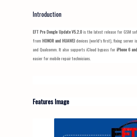
Introduction
EFT Pro Dongle Update V5.2.0
is the latest release for GSM so
from
HONOR and HUAWEI
devices (world’s first), fixing server 
and Qualcomm. It also supports iCloud bypass for
iPhone 6 and
easier for mobile repair technicians.
Features Image