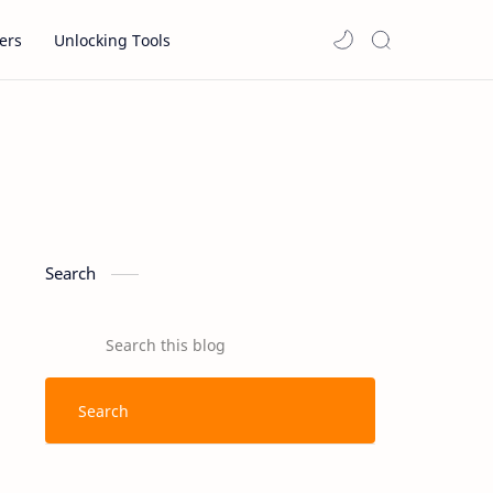
ers
Unlocking Tools
Search