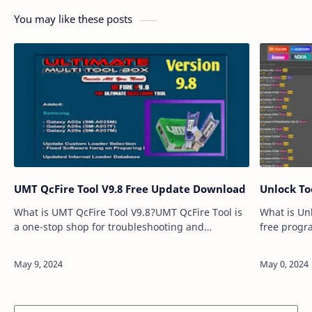
You may like these posts
UMT QcFire Tool V9.8 Free Update Download
Unlock To
What is UMT QcFire Tool V9.8?UMT QcFire Tool is
What is Unl
a one-stop shop for troubleshooting and
free progr
maintaining your Qualcomm-powered Android
you fix va
device. Whether you're facing a locked screen, a
iOS devices
f…