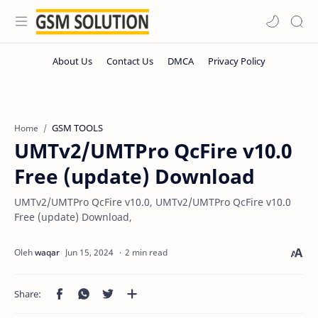
GSM TOOLS
Home
UMTv2/UMTPro QcFire v10.0
Free (update) Download
UMTv2/UMTPro QcFire v10.0, UMTv2/UMTPro QcFire v10.0
Free (update) Download,
2 min read