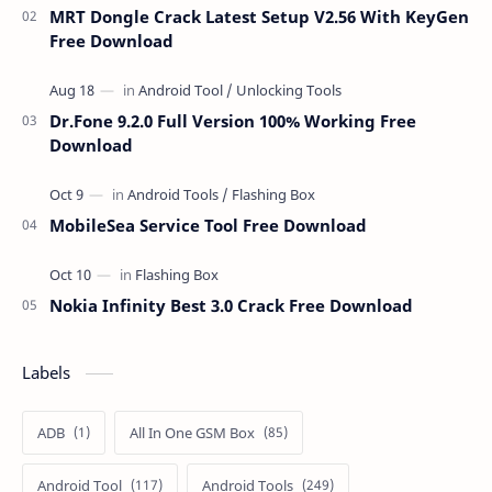
MRT Dongle Crack Latest Setup V2.56 With KeyGen
Free Download
Dr.Fone 9.2.0 Full Version 100% Working Free
Download
MobileSea Service Tool Free Download
Nokia Infinity Best 3.0 Crack Free Download
Labels
ADB
All In One GSM Box
Android Tool
Android Tools