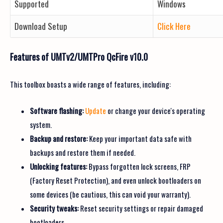
Supported
Windows
Download Setup
Click Here
Features of UMTv2/UMTPro QcFire v10.0
This toolbox boasts a wide range of features, including:
Software flashing:
Update
or change your device's operating
system.
Backup and restore:
Keep your important data safe with
backups and restore them if needed.
Unlocking features:
Bypass forgotten lock screens, FRP
(Factory Reset Protection), and even unlock bootloaders on
some devices (be cautious, this can void your warranty).
Security tweaks:
Reset security settings or repair damaged
bootloaders.