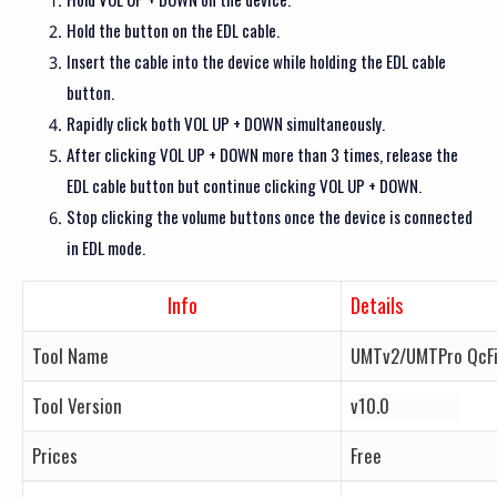
Hold the button on the EDL cable.
Insert the cable into the device while holding the EDL cable
button.
Rapidly click both VOL UP + DOWN simultaneously.
After clicking VOL UP + DOWN more than 3 times, release the
EDL cable button but continue clicking VOL UP + DOWN.
Stop clicking the volume buttons once the device is connected
in EDL mode.
Info
Details
Tool Name
UMTv2/UMTPro QcFi
Tool Version
v10.0
Prices
Free