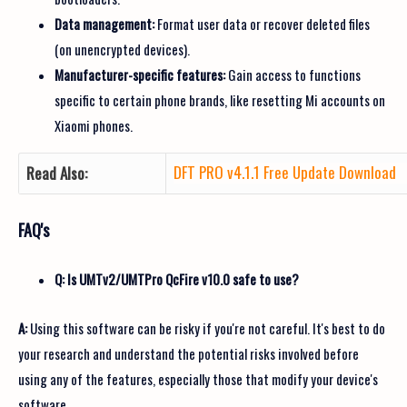
Data management:
Format user data or recover deleted files
(on unencrypted devices).
Manufacturer-specific features:
Gain access to functions
specific to certain phone brands, like resetting Mi accounts on
Xiaomi phones.
DFT PRO v4.1.1 Free Update Download
Read Also:
FAQ's
Q: Is UMTv2/UMTPro QcFire v10.0 safe to use?
A:
Using this software can be risky if you're not careful. It's best to do
your research and understand the potential risks involved before
using any of the features, especially those that modify your device's
software.