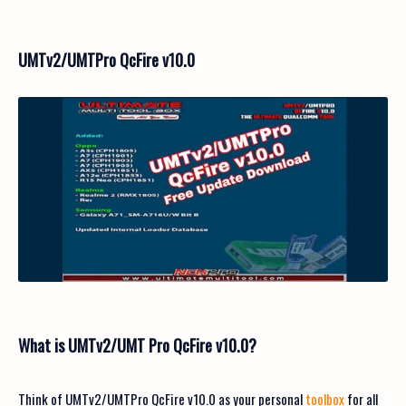
UMTv2/UMTPro QcFire v10.0
What is UMTv2/UMT Pro QcFire v10.0?
Think of UMTv2/UMTPro QcFire v10.0 as your personal
toolbox
for all