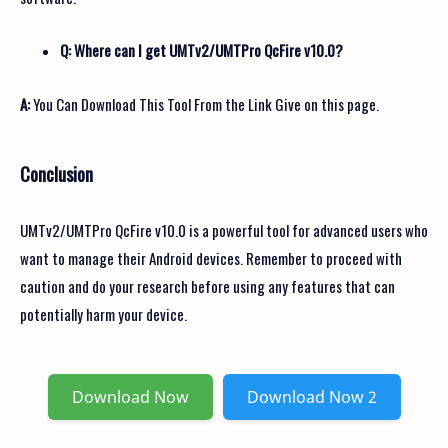
Q: Where can I get UMTv2/UMTPro QcFire v10.0?
A:
You Can Download This Tool From the Link Give on this page.
Conclusion
UMTv2/UMTPro QcFire v10.0 is a powerful tool for advanced users who
want to manage their Android devices. Remember to proceed with
caution and do your research before using any features that can
potentially harm your device.
Download Now
Download Now 2