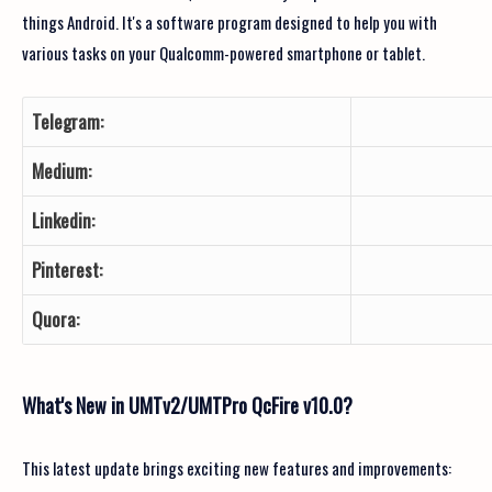
things Android. It's a software program designed to help you with
various tasks on your Qualcomm-powered smartphone or tablet.
Telegram:
Medium:
Linkedin:
Pinterest:
Quora:
What's New in UMTv2/UMTPro QcFire v10.0?
This latest update brings exciting new features and improvements: