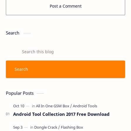
Post a Comment
Search
Popular Posts
Android Tool Collection 2017 Free Download