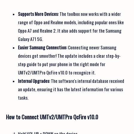
Supports More Devices:
The toolbox now works with a wider
range of Oppo and Realme models, including popular ones like
Oppo A7 and Realme 2. It also adds support for the Samsung
Galaxy A71 5G.
Easier Samsung Connection:
Connecting newer Samsung
devices got smoother! The update includes a clear step-by-
step guide to put your phone in the right mode for
UMTv2/UMTPro QcFire v10.0 to recognize it.
Internal Upgrades:
The software's internal database received
an update, ensuring it has the latest information for various
tasks.
How to Connect UMTv2/UMTPro QcFire v10.0
Hold VOL UP + DOWN on the device.