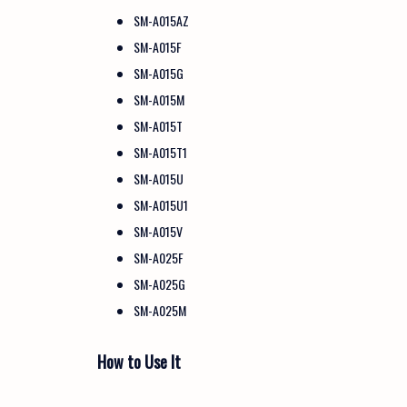
SM-A015AZ
SM-A015F
SM-A015G
SM-A015M
SM-A015T
SM-A015T1
SM-A015U
SM-A015U1
SM-A015V
SM-A025F
SM-A025G
SM-A025M
How to Use It