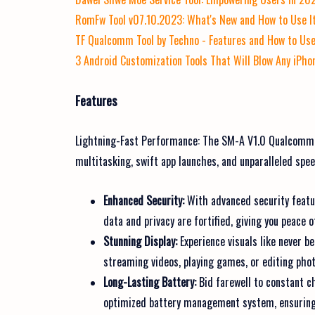
RomFw Tool v07.10.2023: What's New and How to Use I
TF Qualcomm Tool by Techno - Features and How to Use
3 Android Customization Tools That Will Blow Any iPho
Features
Lightning-Fast Performance: The SM-A V1.0 Qualcomm
multitasking, swift app launches, and unparalleled spee
Enhanced Security:
With advanced security featur
data and privacy are fortified, giving you peace o
Stunning Display:
Experience visuals like never b
streaming videos, playing games, or editing photo
Long-Lasting Battery:
Bid farewell to constant 
optimized battery management system, ensuring 