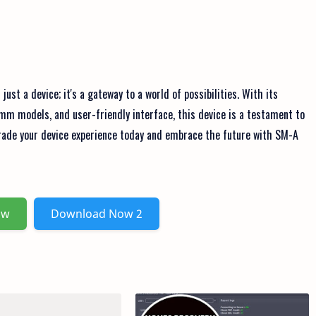
st a device; it's a gateway to a world of possibilities. With its
omm models, and user-friendly interface, this device is a testament to
grade your device experience today and embrace the future with SM-A
ow
Download Now 2