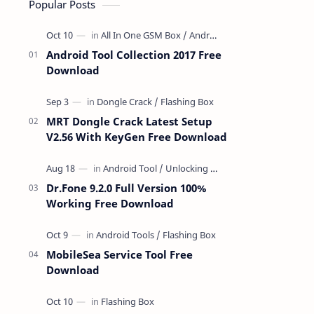
Popular Posts
Android Tool Collection 2017 Free
Download
MRT Dongle Crack Latest Setup
V2.56 With KeyGen Free Download
Dr.Fone 9.2.0 Full Version 100%
Working Free Download
MobileSea Service Tool Free
Download