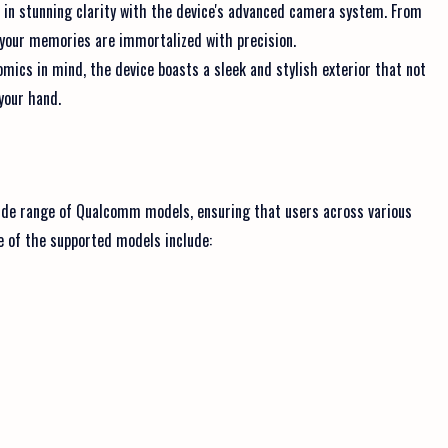
n stunning clarity with the device's advanced camera system. From
, your memories are immortalized with precision.
ics in mind, the device boasts a sleek and stylish exterior that not
 your hand.
de range of Qualcomm models, ensuring that users across various
e of the supported models include: