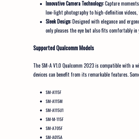
Innovative Camera Technology:
Capture moments i
low-light photography to high-definition videos
Sleek Design:
Designed with elegance and ergonom
only pleases the eye but also fits comfortably in
Supported Qualcomm Models
The SM-A V1.0 Qualcomm 2023 is compatible with a wi
devices can benefit from its remarkable features. Som
SM-A115F
SM-A115M
SM-A115U1
SM-M-115F
SM-A705F
SM-A015A