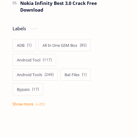
Nokia Infinity Best 3.0 Crack Free
Download
Labels
ADB
All In One GSM Box
Android Tool
Android Tools
Bat Files
Bypass
Dongle Crack
Drivers
Flashing
Flashing Box
Frp
Frp Files