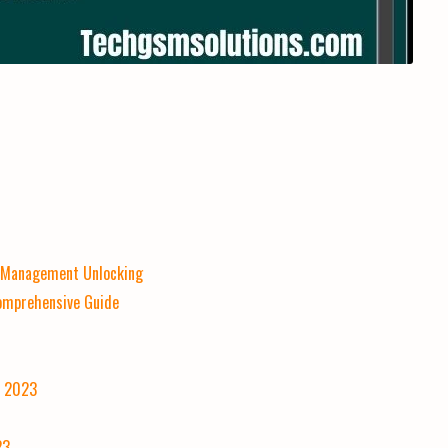
e Management Unlocking
Comprehensive Guide
] 2023
23