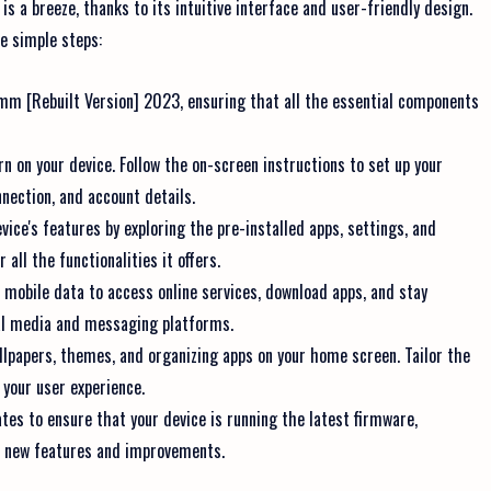
 a breeze, thanks to its intuitive interface and user-friendly design.
se simple steps:
mm [Rebuilt Version] 2023, ensuring that all the essential components
n on your device. Follow the on-screen instructions to set up your
nection, and account details.
vice's features by exploring the pre-installed apps, settings, and
all the functionalities it offers.
r mobile data to access online services, download apps, and stay
al media and messaging platforms.
llpapers, themes, and organizing apps on your home screen. Tailor the
 your user experience.
es to ensure that your device is running the latest firmware,
o new features and improvements.