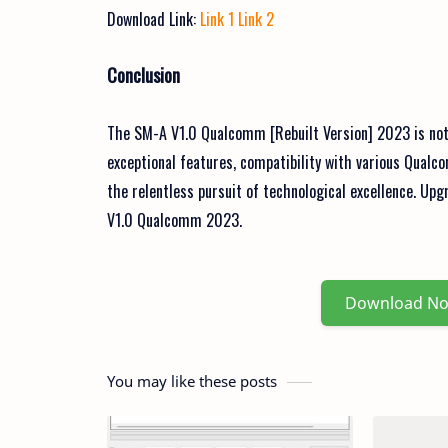
Download Link:
Link 1
Link 2
Conclusion
The SM-A V1.0 Qualcomm [Rebuilt Version] 2023 is not ju
exceptional features, compatibility with various Qualc
the relentless pursuit of technological excellence. Up
V1.0 Qualcomm 2023.
Download N
You may like these posts