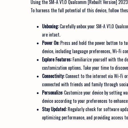
Using the SM-A V1.0 Qualcomm [Rebuilt Version] 2023 is
To harness the full potential of this device, follow the
Unboxing:
Carefully unbox your SM-A V1.0 Qualco
are intact.
Power On:
Press and hold the power button to tur
device, including language preferences, Wi-Fi con
Explore Features:
Familiarize yourself with the de
customization options. Take your time to discover 
Connectivity:
Connect to the internet via Wi-Fi o
connected with friends and family through soci
Personalize:
Customize your device by setting wa
device according to your preferences to enhance
Stay Updated:
Regularly check for software updat
optimizing performance, and providing access t