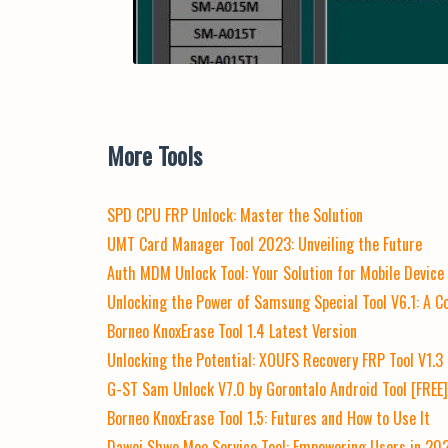
More Tools
SPD CPU FRP Unlock: Master the Solution
UMT Card Manager Tool 2023: Unveiling the Future
Auth MDM Unlock Tool: Your Solution for Mobile Devic
Unlocking the Power of Samsung Special Tool V6.1: A 
Borneo KnoxErase Tool 1.4 Latest Version
Unlocking the Potential: XOUFS Recovery FRP Tool V1.3
G-ST Sam Unlock V7.0 by Gorontalo Android Tool [FREE
Borneo KnoxErase Tool 1.5: Futures and How to Use It
Dawei Shwe Moe Service Tool: Empowering Users in 20