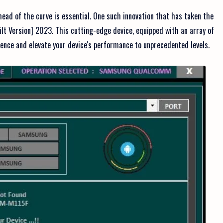
head of the curve is essential. One such innovation that has taken the
lt Version] 2023. This cutting-edge device, equipped with an array of
rience and elevate your device's performance to unprecedented levels.