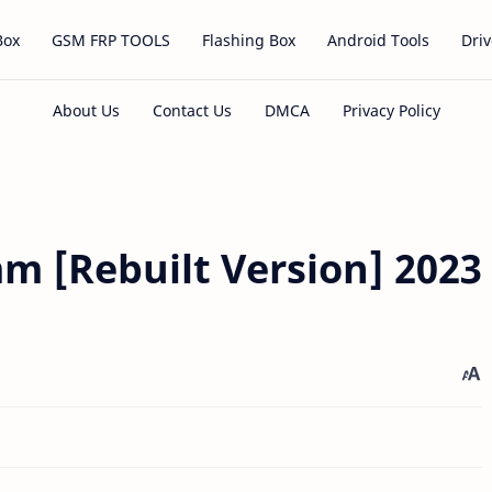
Box
GSM FRP TOOLS
Flashing Box
Android Tools
Driv
m [Rebuilt Version] 2023