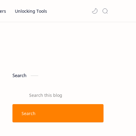
ers
Unlocking Tools
Search