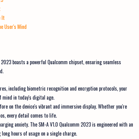
t
 It
ne User's Mind
 2023 boasts a powerful Qualcomm chipset, ensuring seamless
d.
es, including biometric recognition and encryption protocols, your
f mind in today's digital age.
efore on the device's vibrant and immersive display. Whether you're
s, every detail comes to life.
charging anxiety. The SM-A V1.0 Qualcomm 2023 is engineered with an
long hours of usage on a single charge.