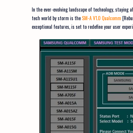
In the ever-evolving landscape of technology, staying a
tech world by storm is the
SM-A V1.0 Qualcomm
[Rebui
exceptional features, is set to redefine your user expe