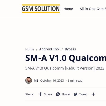
Home
All In One Gsm 
Android Tool
Bypass
Home
SM-A V1.0 Qualcom
SM-A V1.0 Qualcomm [Rebuilt Version] 2023
3 min read