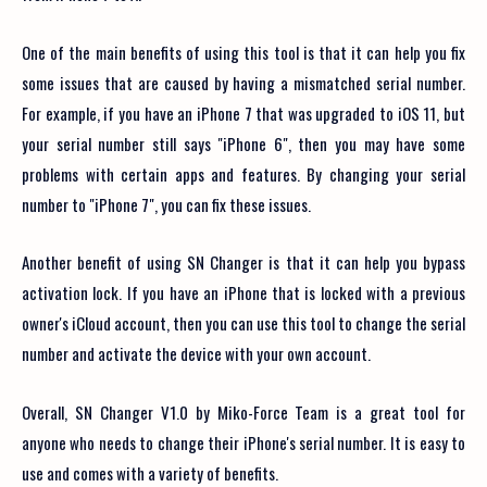
One of the main benefits of using this tool is that it can help you fix
some issues that are caused by having a mismatched serial number.
For example, if you have an iPhone 7 that was upgraded to iOS 11, but
your serial number still says "iPhone 6", then you may have some
problems with certain apps and features. By changing your serial
number to "iPhone 7", you can fix these issues.
Another benefit of using SN Changer is that it can help you bypass
activation lock. If you have an iPhone that is locked with a previous
owner's iCloud account, then you can use this tool to change the serial
number and activate the device with your own account.
Overall, SN Changer V1.0 by Miko-Force Team is a great tool for
anyone who needs to change their iPhone's serial number. It is easy to
use and comes with a variety of benefits.