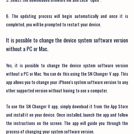
6. The updating process will begin automatically and once it is
completed, you will be prompted to restart your device.
It is possible to change the device system software version
without a PC or Mac.
Yes, it is possible to change the device system software version
without a PC or Mac. You can do this using the SN Changer V app. This
app allows you to change your iPhone's system software version to any
other supported version without having to use a computer.
To use the SN Changer V app, simply download it from the App Store
and install it on your device. Once installed, launch the app and follow
the instructions on the screen. The app will guide you through the
process of changing your system software version.