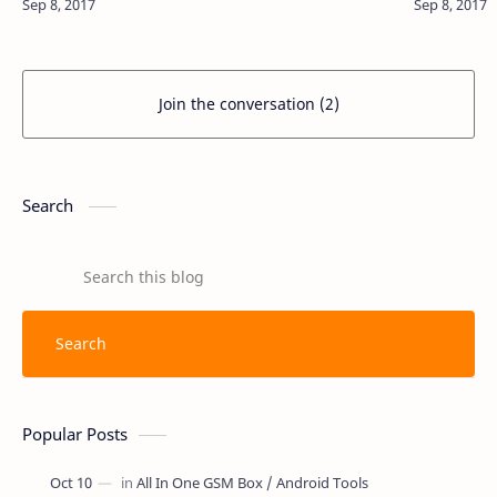
Join the conversation (2)
Search
Popular Posts