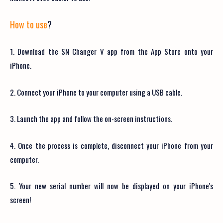
How to use
?
1. Download the SN Changer V app from the App Store onto your
iPhone.
2. Connect your iPhone to your computer using a USB cable.
3. Launch the app and follow the on-screen instructions.
4. Once the process is complete, disconnect your iPhone from your
computer.
5. Your new serial number will now be displayed on your iPhone's
screen!