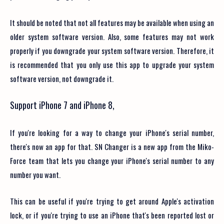
It should be noted that not all features may be available when using an
older system software version. Also, some features may not work
properly if you downgrade your system software version. Therefore, it
is recommended that you only use this app to upgrade your system
software version, not downgrade it.
Support iPhone 7 and iPhone 8,
If you're looking for a way to change your iPhone's serial number,
there's now an app for that. SN Changer is a new app from the Miko-
Force team that lets you change your iPhone's serial number to any
number you want.
This can be useful if you're trying to get around Apple's activation
lock, or if you're trying to use an iPhone that's been reported lost or