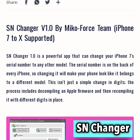
SN Changer V1.0 By Miko-Force Team (iPhone
7 to X Supported)
SN Changer 1.0 is a powerful app that can change your iPhone 7's
serial number to any other model. The serial number is on the back of
every iPhone, so changing it will make your phone look like it belongs
to a different model. This isn't just a simple change in digits; the
process includes decompiling an Apple firmware and then recompiling
it with different digits in place.