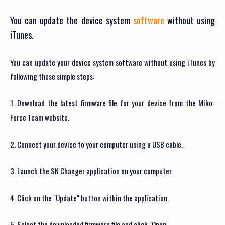
You can update the device system
software
without using
iTunes.
You can update your device system software without using iTunes by
following these simple steps:
1. Download the latest firmware file for your device from the Miko-
Force Team website.
2. Connect your device to your computer using a USB cable.
3. Launch the SN Changer application on your computer.
4. Click on the "Update" button within the application.
5. Select the downloaded firmware file and click "Open".