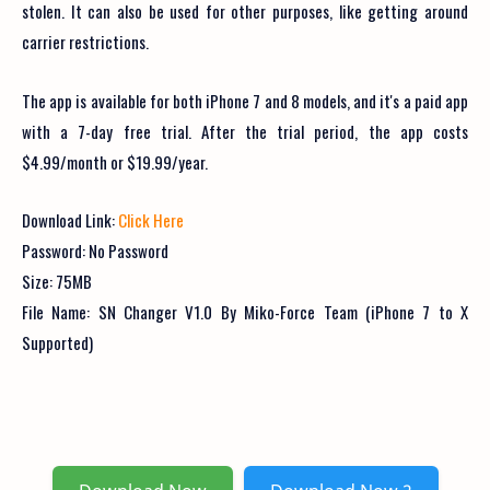
stolen. It can also be used for other purposes, like getting around
carrier restrictions.
The app is available for both iPhone 7 and 8 models, and it's a paid app
with a 7-day free trial. After the trial period, the app costs
$4.99/month or $19.99/year.
Download Link:
Click Here
Password: No Password
Size: 75MB
File Name:
SN Changer V1.0 By Miko-Force Team (iPhone 7 to X
Supported)