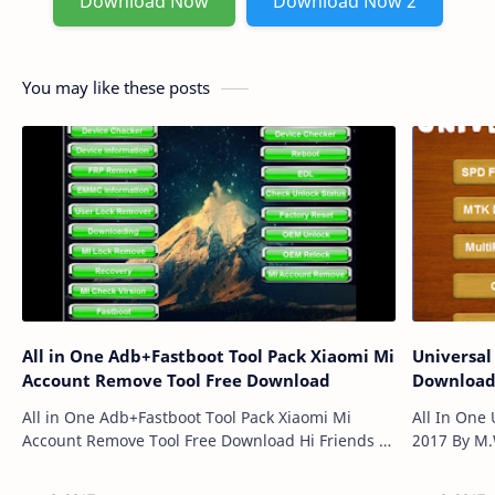
Download Now
Download Now 2
You may like these posts
All in One Adb+Fastboot Tool Pack Xiaomi Mi
Universal
Account Remove Tool Free Download
Downloa
All in One Adb+Fastboot Tool Pack Xiaomi Mi
All In One 
Account Remove Tool Free Download Hi Friends I
2017 By M.
Will Disclose to You What is ADB FASTBOOT, ADB
Gsm Users 
(Android Investigate Scaffold) oblig…
Tool,MTK D