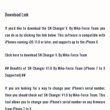
Download Link
If you'd like to download the SN Changer V. By Miko-Force Team, you
can do so by clicking the link below. This software is compatible with
iPhones running iOS 11.0 or later, and supports up to the iPhone X.
Click here to download SN Changer V. By Miko-Force Team
## Benefits of SN Changer V1.0 By Miko-Force Team (iPhone 7 to X
Supported) ##
If you are looking for a way to change your iPhone's serial number,
then you should check out SN Changer V1.0 by Miko-Force Team. This
tool allows you to change your iPhone's serial number on any firmware
from iPhone 7 to X.