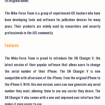
its original owner.
The Miko-Force Team is a group of experienced iOS hackers who have
been developing tools and software for jailbroken devices for many
years. Their products are widely used by researchers and security
professionals in the iOS community.
Features
The Miko-Force Team is proud to introduce the SN Changer V, the
latest version of their popular software that allows users to change
the serial number of their iPhone. The SN Changer V is now
compatible with all versions of the iPhone, from the original iPhone to
the iPhone X. With this new version, users can now generate any serial
number they want, allowing them to use any carrier they desire. The
SN Changer V also comes with a new and improved user interface that
makes it even easier to use.