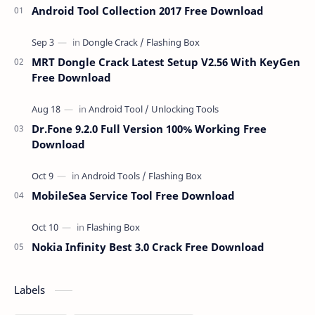
Android Tool Collection 2017 Free Download
MRT Dongle Crack Latest Setup V2.56 With KeyGen
Free Download
Dr.Fone 9.2.0 Full Version 100% Working Free
Download
MobileSea Service Tool Free Download
Nokia Infinity Best 3.0 Crack Free Download
Labels