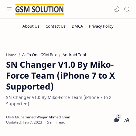
All In One GSM Box
Android Tool
Home
SN Changer V1.0 By Miko-
Force Team (iPhone 7 to X
Supported)
SN Changer V1.0 By Miko-Force Team (iPhone 7 to X
Supported)
5 min read