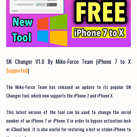
SN Changer V1.0 By Miko-Force Team (iPhone 7 to X
Supported
)
The Miko-Force Team has released an update to its popular SN
Changer tool, which now supports the iPhone 7 and iPhone X.
This latest version of the tool can be used to change the serial
number of an iPhone 7 or iPhone X in order to bypass activation lock
or iCloud lock. It is also useful for restoring a lost or stolen iPhone to