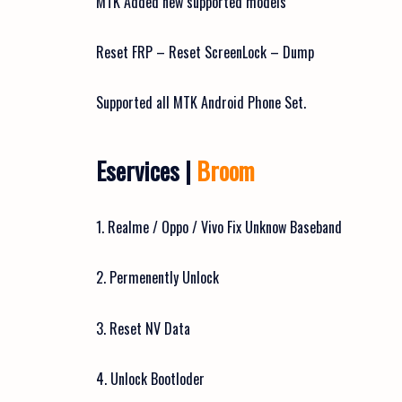
MTK Added new supported models
Reset FRP – Reset ScreenLock – Dump
Supported all MTK Android Phone Set.
Eservices |
Broom
1. Realme / Oppo / Vivo Fix Unknow Baseband
2. Permenently Unlock
3. Reset NV Data
4. Unlock Bootloder