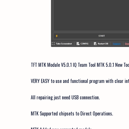
TFT MTK Module V5.0.1 IQ Team Tool MTK 5.0.1 New Too
VERY EASY to use and functional program with clear in
All repairing just need USB connection.
MTK Supported chipsets to Direct Operations.