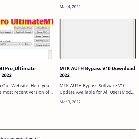
at helps to bypass DAA &
Auth/SLA security with just one
Secure Boot protection)
click. In this tool, an all-new CPU
MediaTek MTK powered …
was added and it was forced to
bypass BROM. If you…
TPro_Ultimate
MTK AUTH Bypass V10 Download
 2022
2022
 Our Website. Here you
MTK AUTH Bypass Software V10
he most recent version of
Update Available for All UsersModal
eTV V2.0 direct link.
developed MTK AUTH Bypass Tools
are all the latest
V10. This program allows you
nd Tool in Google Drive
bypass AUTH protection for many
new MTK chipset …
 the conversation (1)