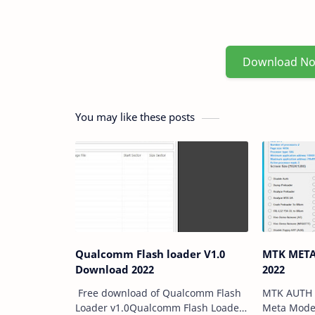
Download N
You may like these posts
Qualcomm Flash loader V1.0
MTK META Util
Download 2022
2022
Free download of Qualcomm Flash
MTK AUTH 
Loader v1.0Qualcomm Flash Loader
Meta Mode 