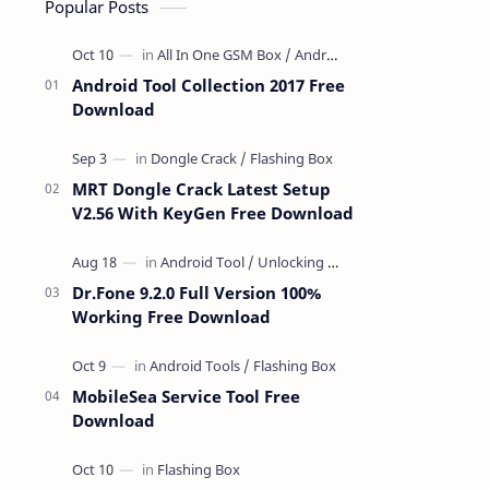
Popular Posts
Android Tool Collection 2017 Free
Download
MRT Dongle Crack Latest Setup
V2.56 With KeyGen Free Download
Dr.Fone 9.2.0 Full Version 100%
Working Free Download
MobileSea Service Tool Free
Download