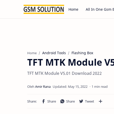
Home
All In One Gsm 
Android Tools
Flashing Box
Home
TFT MTK Module V5
TFT MTK Module V5.01 Download 2022
1 min read