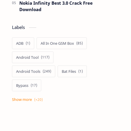
Nokia Infinity Best 3.0 Crack Free
Download
Labels
ADB
All In One GSM Box
Android Tool
Android Tools
Bat Files
Bypass
Dongle Crack
Drivers
Flashing
Flashing Box
Frp
Frp Files