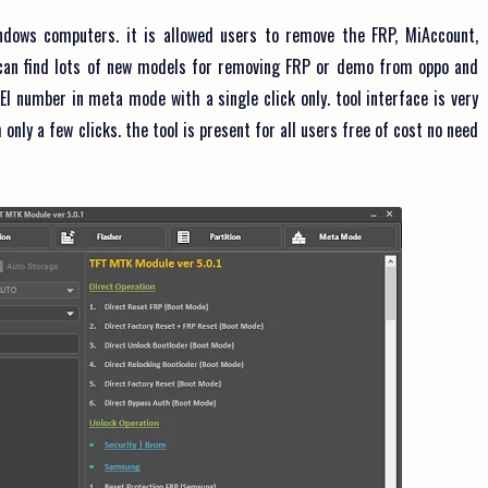
dows computers. it is allowed users to remove the FRP, MiAccount,
u can find lots of new models for removing FRP or demo from oppo and
EI number in meta mode with a single click only. tool interface is very
only a few clicks. the tool is present for all users free of cost no need