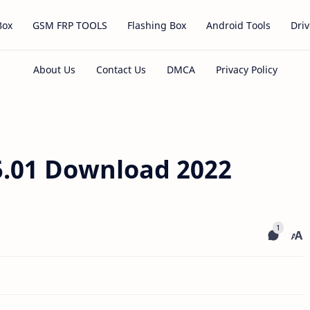
Box
GSM FRP TOOLS
Flashing Box
Android Tools
Driv
.01 Download 2022