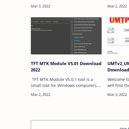
V1.0 is a tool that can be used on
program th
Windows computers. It was
SLA AUTH (
developed by Iwanzadat Imani. All
from any 
users are free…
TFT MTK Module V5.01 Download
UMTv2_UM
2022
Download
TFT MTK Module V5.0.1 tool is a
Welcome to
small tool for Windows computers. it
will find t
is allowed users to remove the FRP,
UMT Ultimat
MiAccount, Bootloader Relock,
Also, we sh
Unlock, and more. in the tool, you
Firmware a
can …
Storage.…
Join