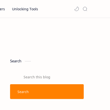
ers
Unlocking Tools
Search