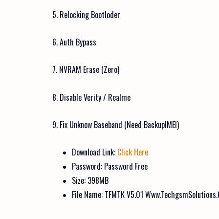
5. Relocking Bootloder
6. Auth Bypass
7. NVRAM Erase (Zero)
8. Disable Verity / Realme
9. Fix Unknow Baseband (Need BackupIMEI)
Download Link:
Click Here
Password: Password Free
Size: 398MB
File Name: TFMTK V5.01 Www.TechgsmSolutions