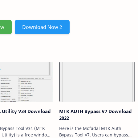
ow
Download Now 2
ity V34 Download
MTK AUTH Bypass V7 Download
2022
Bypass Tool V34 (MTK
Here is the Mofadal MTK Auth
Utility) is a free windows
Bypass Tool V7. Users can bypass