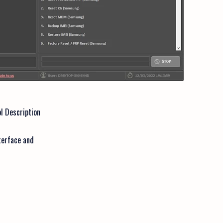
l Description
terface and