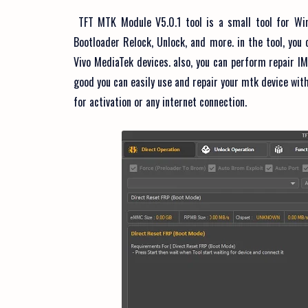
TFT MTK Module V5.0.1 tool is a small tool for Win
Bootloader Relock, Unlock, and more. in the tool, yo
Vivo MediaTek devices. also, you can perform repair IM
good you can easily use and repair your mtk device with 
for activation or any internet connection.