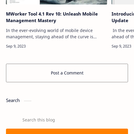
MWorker Tool 4.1 Rev 10: Unleash Mobile
Introducin
Management Mastery
Update
In the ever-evolving world of mobile device
In the ever
management, staying ahead of the curve is
ahead of t
crucial. The MWorker Tool, now in its Version 4.1
Android en
Rev 10, is here to help you do just that. Pa…
something 
Post a Comment
Search