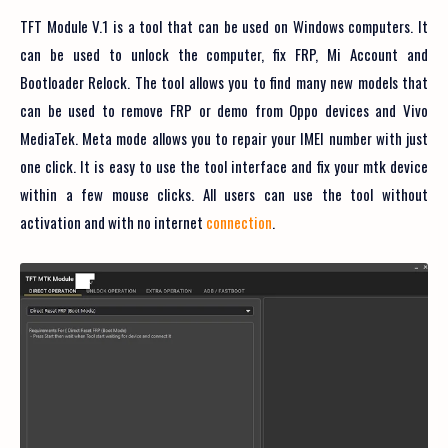
TFT Module V.1 is a tool that can be used on Windows computers. It
can be used to unlock the computer, fix FRP, Mi Account and
Bootloader Relock. The tool allows you to find many new models that
can be used to remove FRP or demo from Oppo devices and Vivo
MediaTek. Meta mode allows you to repair your IMEI number with just
one click. It is easy to use the tool interface and fix your mtk device
within a few mouse clicks. All users can use the tool without
activation and with no internet
connection
.