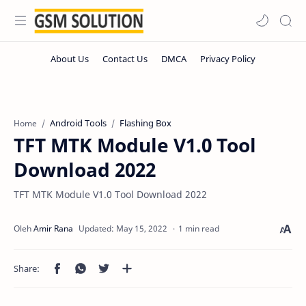
Android Tools
Flashing Box
Home
TFT MTK Module V1.0 Tool
Download 2022
TFT MTK Module V1.0 Tool Download 2022
1 min read