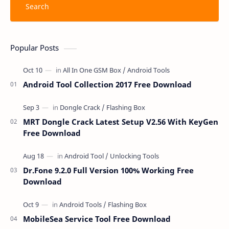
Popular Posts
Android Tool Collection 2017 Free Download
MRT Dongle Crack Latest Setup V2.56 With KeyGen
Free Download
Dr.Fone 9.2.0 Full Version 100% Working Free
Download
MobileSea Service Tool Free Download