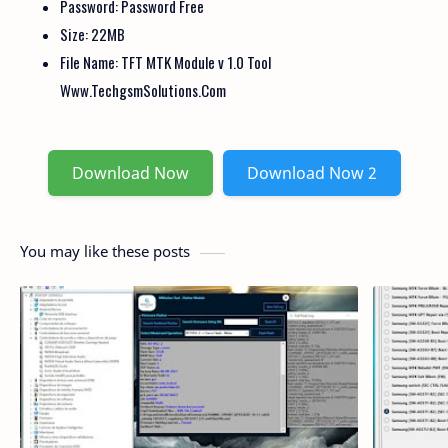
Password: Password Free
Size: 22MB
File Name: TFT MTK Module v 1.0 Tool
Www.TechgsmSolutions.Com
Download Now
Download Now 2
You may like these posts