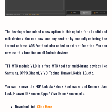
The developer has added a new option in this update for all andid and
mtk devices. You can now load any scatter by manually entering the
format address. ADB Fastboot also added an extract function. You can
now use this function on all Android devices.
TFT MTK module V1.0 is a free MTK tool for multi-brand devices like
Samsung, OPPO. Xiaomi, VIVO. Techno. Huawei, Nokia, LG, etc.
You can remove the FRP, Unlock/Relock Bootloader and Remove User
Lock, Huawei ID Remove, Oppo/ Vivo Demo Remove, etc.
Download Link:
Click Here