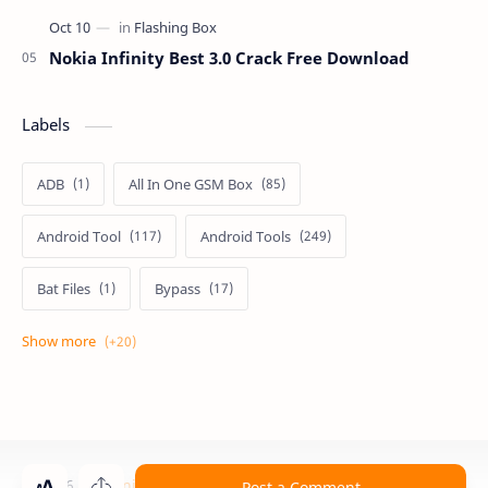
Nokia Infinity Best 3.0 Crack Free Download
Labels
ADB
All In One GSM Box
Android Tool
Android Tools
Bat Files
Bypass
Dongle Crack
Drivers
Flashing
Flashing Box
Frp
Frp Files
Frp Tool
Games
GSM FRP TOOLS
©
2026
‧
Technical Computer Solutions
. All rights reserved.
Post a Comment