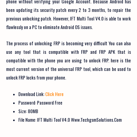
phone without verifying your Google Account. Because Android has
been updating its security patch every 2 to 3 months, to repair the
previous unlocking patch. However, IFT Multi Tool V4.0 is able to work
flawlessly on a PC to eliminate Android OS issues.
The process of unlocking FRP is becoming very difficult You can also
use any tool that is compatible with FRP and FRP APK that is
compatible with the phone you are using to unlock FRP. here is the
most current version of the universal FRP tool, which can be used to
unlock FRP locks from your phone.
Download Link:
Click Here
Password: Password Free
Size: 80MB
File Name: IFT Multi Tool V4.0 Www.TechgsmSolutions.Com