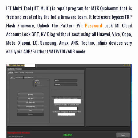
IFT Multi Tool (IFT Multi) is repair program for MTK Qualcomm that is
free and created by the India firmware team. It lets users bypass FRP
Flash Firmware, Unlock the Pattern Pin
Password
Lock MI Cloud
Account Lock GPT, NV Diag without cost using all Huawei, Vivo, Oppo,
Moto, Xiaomi, LG, Samsung, Amax, ANS, Techno, Infinix devices very
easily via ADB/Fastboot/MTP/EDL/ADB mode.