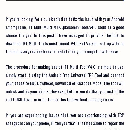
If you're looking for a quick solution to fix the issue with your Android
smartphone, IFT Multi Multi MTK Qualcomm Tools v4.0 could be a good
choice for you. In this post I have managed to provide the link to
download IFT Multi Tool's most recent V4.0 Full Version set-up with all
the necessary instructions to install it on your computer with ease.
The procedure for making use of IFT Multi Tool V4.0 is simple to use,
simply start it using the Android Free Universal FRP Tool and connect
your phone to EDL Download, Download or Fastboot Mode. The tool will
unlock and fix your phone. However, before you do that you install the
right USB driver in order to use this tool without causing errors.
If you are experiencing issues that you are experiencing with FRP
safeguards on your phone, I'll tell you that it is impossible to repair the