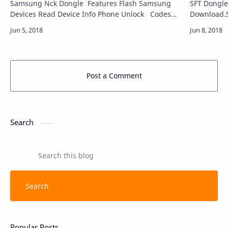
Samsung Nck Dongle Features Flash Samsung
SFT Dongle
Devices Read Device Info Phone Unlock Codes
Download.S
Read Phone Relock General Help Imei Repair
for Window
Reset…
Post a Comment
Search
Popular Posts