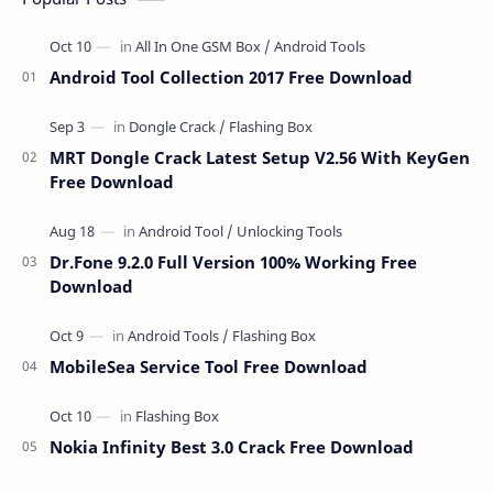
Android Tool Collection 2017 Free Download
MRT Dongle Crack Latest Setup V2.56 With KeyGen
Free Download
Dr.Fone 9.2.0 Full Version 100% Working Free
Download
MobileSea Service Tool Free Download
Nokia Infinity Best 3.0 Crack Free Download