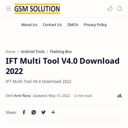
Android Tools
Flashing Box
Home
IFT Multi Tool V4.0 Download
2022
IFT Multi Tool V4.0 Download 2022
2 min read