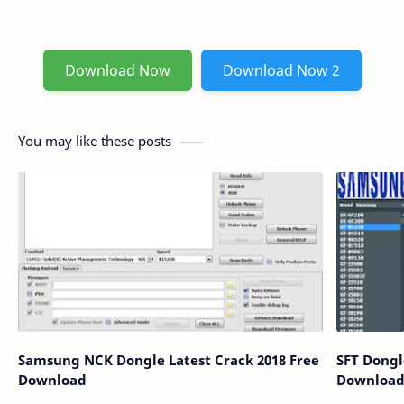
Download Now
Download Now 2
You may like these posts
Samsung NCK Dongle Latest Crack 2018 Free
SFT Dongle
Download
Downloa