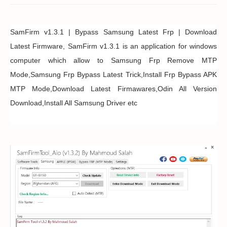
SamFirm v1.3.1 | Bypass Samsung Latest Frp | Download
Latest Firmware, SamFirm v1.3.1 is an application for windows
computer which allow to Samsung Frp Remove MTP
Mode,Samsung Frp Bypass Latest Trick,Install Frp Bypass APK
MTP Mode,Download Latest Firmawares,Odin All Version
Download,Install All Samsung Driver etc