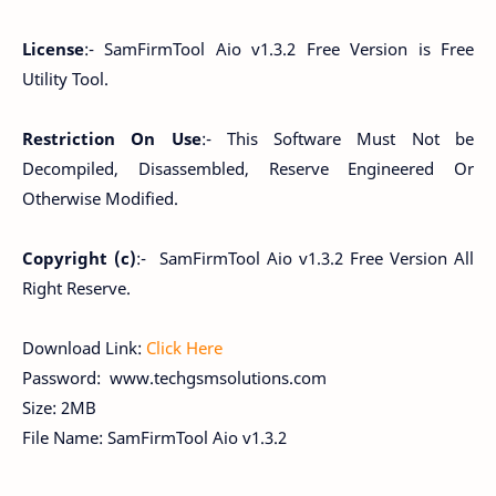
License
:- SamFirmTool Aio v1.3.2 Free Version is Free
Utility Tool.
Restriction On Use
:- This Software Must Not be
Decompiled, Disassembled, Reserve Engineered Or
Otherwise Modified.
Copyright (c)
:- SamFirmTool Aio v1.3.2 Free Version All
Right Reserve.
Download Link:
Click Here
Password: www.techgsmsolutions.com
Size: 2MB
File Name: SamFirmTool Aio v1.3.2