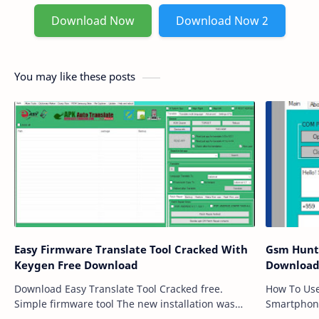
Download Now
Download Now 2
You may like these posts
Easy Firmware Translate Tool Cracked With
Gsm Hunter T
Keygen Free Download
Downloa
Download Easy Translate Tool Cracked free.
How To Use Import Active Mobile Sim Card
Simple firmware tool The new installation was
Smartphon
downloaded and prepared for free download by
to id Pass