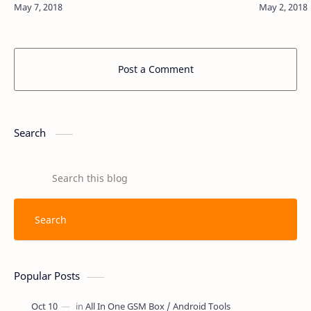
the Download Connect authority. Simple Firmwa…
Smartphon
Post a Comment
Search
Popular Posts