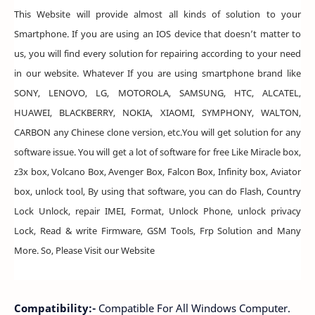
This Website will provide almost all kinds of solution to your
Smartphone. If you are using an IOS device that doesn’t matter to
us, you will find every solution for repairing according to your need
in our website. Whatever If you are using smartphone brand like
SONY, LENOVO, LG, MOTOROLA, SAMSUNG, HTC, ALCATEL,
HUAWEI, BLACKBERRY, NOKIA, XIAOMI, SYMPHONY, WALTON,
CARBON any Chinese clone version, etc.You will get solution for any
software issue. You will get a lot of software for free Like Miracle box,
z3x box, Volcano Box, Avenger Box, Falcon Box, Infinity box, Aviator
box, unlock tool, By using that software, you can do Flash, Country
Lock Unlock, repair IMEI, Format, Unlock Phone, unlock privacy
Lock, Read & write Firmware, GSM Tools, Frp Solution and Many
More. So, Please Visit our Website
Compatibility:-
Compatible For All Windows Computer.