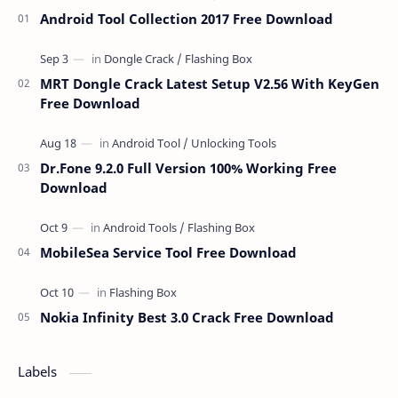
Android Tool Collection 2017 Free Download
MRT Dongle Crack Latest Setup V2.56 With KeyGen
Free Download
Dr.Fone 9.2.0 Full Version 100% Working Free
Download
MobileSea Service Tool Free Download
Nokia Infinity Best 3.0 Crack Free Download
Labels