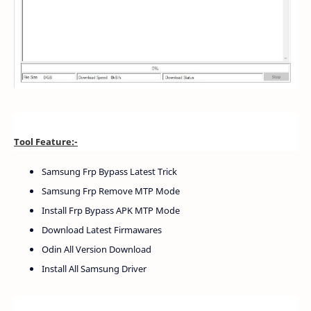
Tool Feature:-
Samsung Frp Bypass Latest Trick
Samsung Frp Remove MTP Mode
Install Frp Bypass APK MTP Mode
Download Latest Firmawares
Odin All Version Download
Install All Samsung Driver