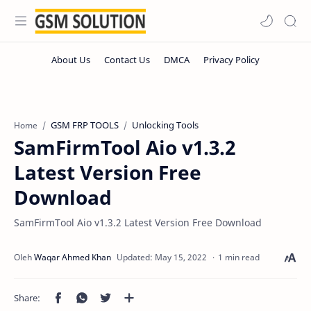
GSM FRP TOOLS
Unlocking Tools
Home
SamFirmTool Aio v1.3.2
Latest Version Free
Download
SamFirmTool Aio v1.3.2 Latest Version Free Download
1 min read