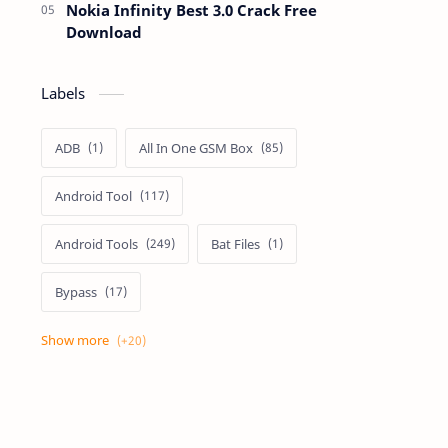
Nokia Infinity Best 3.0 Crack Free
Download
Labels
ADB
All In One GSM Box
Android Tool
Android Tools
Bat Files
Bypass
Dongle Crack
Drivers
Flashing
Flashing Box
Frp
Frp Files