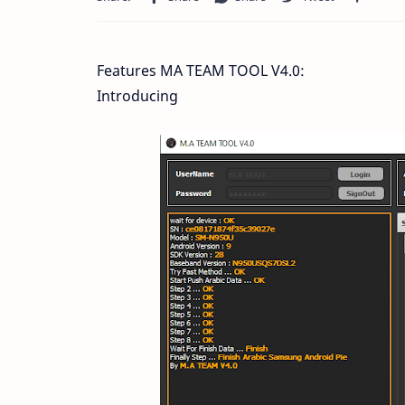
Features MA TEAM TOOL V4.0:
Introducing