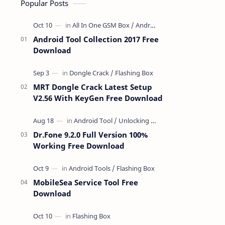
Popular Posts
Android Tool Collection 2017 Free
Download
MRT Dongle Crack Latest Setup
V2.56 With KeyGen Free Download
Dr.Fone 9.2.0 Full Version 100%
Working Free Download
MobileSea Service Tool Free
Download