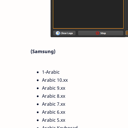
(Samsung)
1-Arabic
Arabic 10.xx
Arabic 9.xx
Arabic 8.xx
Arabic 7.xx
Arabic 6.xx
Arabic 5.xx