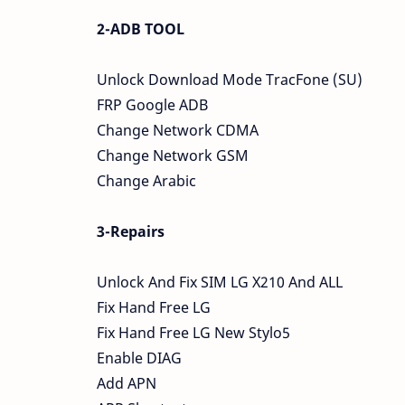
2-ADB TOOL
Unlock Download Mode TracFone (SU)
FRP Google ADB
Change Network CDMA
Change Network GSM
Change Arabic
3-Repairs
Unlock And Fix SIM LG X210 And ALL
Fix Hand Free LG
Fix Hand Free LG New Stylo5
Enable DIAG
Add APN