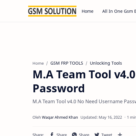
Home
All In One Gsm 
GSM FRP TOOLS
Unlocking Tools
Home
M.A Team Tool v4.
Password
M.A Team Tool v4.0 No Need Username Pas
1 mi