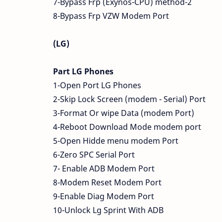
7-Bypass Frp (Exynos-CPU) method-2
8-Bypass Frp VZW Modem Port
(LG)
Part LG Phones
1-Open Port LG Phones
2-Skip Lock Screen (modem - Serial) Port
3-Format Or wipe Data (modem Port)
4-Reboot Download Mode modem port
5-Open Hidde menu modem Port
6-Zero SPC Serial Port
7- Enable ADB Modem Port
8-Modem Reset Modem Port
9-Enable Diag Modem Port
10-Unlock Lg Sprint With ADB