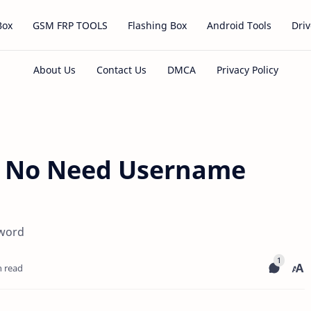
Box
GSM FRP TOOLS
Flashing Box
Android Tools
Driv
0 No Need Username
sword
n read