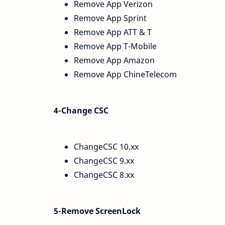
Remove App Verizon
Remove App Sprint
Remove App ATT & T
Remove App T-Mobile
Remove App Amazon
Remove App ChineTelecom
4-Change CSC
ChangeCSC 10.xx
ChangeCSC 9.xx
ChangeCSC 8.xx
5-Remove ScreenLock