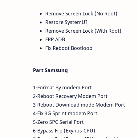
Remove Screen Lock (No Root)
Restore SystemUI
Remove Screen Lock (With Root)
FRP ADB
Fix Reboot Bootloop
Part Samsung
1-Format By modem Port
2-Reboot Recovery Modem Port
3-Reboot Download mode Modem Port
4-Fix 3G Sprint modem Port
5-Zero SPC Serial Port
6-Bypass Frp (Exynos-CPU)