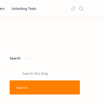
ers
Unlocking Tools
Search