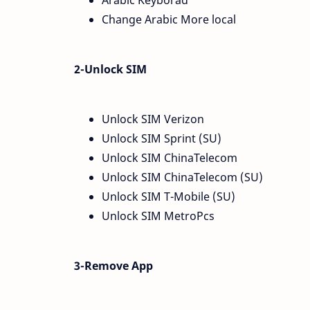
Arabic Keyborad
Change Arabic More local
2-Unlock SIM
Unlock SIM Verizon
Unlock SIM Sprint (SU)
Unlock SIM ChinaTelecom
Unlock SIM ChinaTelecom (SU)
Unlock SIM T-Mobile (SU)
Unlock SIM MetroPcs
3-Remove App