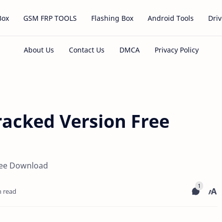
Box
GSM FRP TOOLS
Flashing Box
Android Tools
Driv
racked Version Free
ree Download
n read