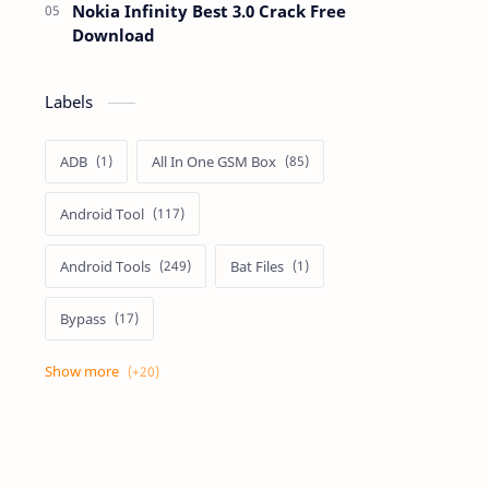
Nokia Infinity Best 3.0 Crack Free
Download
Labels
ADB
All In One GSM Box
Android Tool
Android Tools
Bat Files
Bypass
Dongle Crack
Drivers
Flashing
Flashing Box
Frp
Frp Files