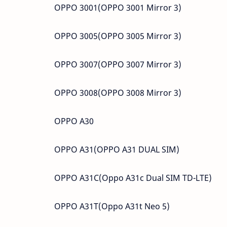
OPPO 3001(OPPO 3001 Mirror 3)
OPPO 3005(OPPO 3005 Mirror 3)
OPPO 3007(OPPO 3007 Mirror 3)
OPPO 3008(OPPO 3008 Mirror 3)
OPPO A30
OPPO A31(OPPO A31 DUAL SIM)
OPPO A31C(Oppo A31c Dual SIM TD-LTE)
OPPO A31T(Oppo A31t Neo 5)