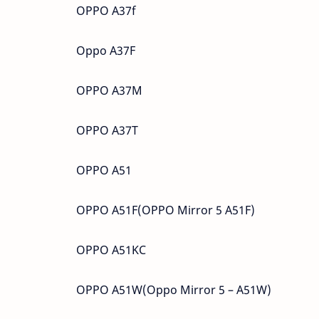
OPPO A37f
Oppo A37F
OPPO A37M
OPPO A37T
OPPO A51
OPPO A51F(OPPO Mirror 5 A51F)
OPPO A51KC
OPPO A51W(Oppo Mirror 5 – A51W)