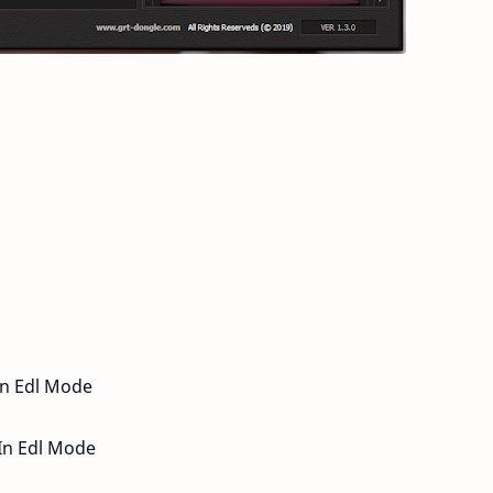
In Edl Mode
 In Edl Mode