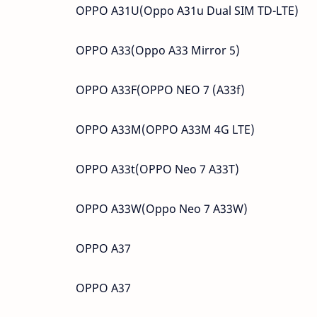
OPPO A31U(Oppo A31u Dual SIM TD-LTE)
OPPO A33(Oppo A33 Mirror 5)
OPPO A33F(OPPO NEO 7 (A33f)
OPPO A33M(OPPO A33M 4G LTE)
OPPO A33t(OPPO Neo 7 A33T)
OPPO A33W(Oppo Neo 7 A33W)
OPPO A37
OPPO A37