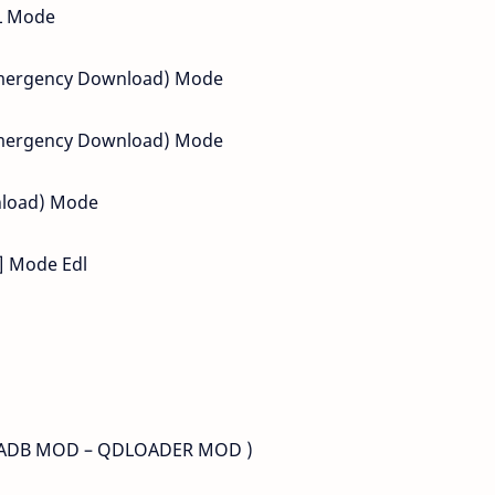
DL Mode
(Emergency Download) Mode
(Emergency Download) Mode
nload) Mode
 ] Mode Edl
S (ADB MOD – QDLOADER MOD )