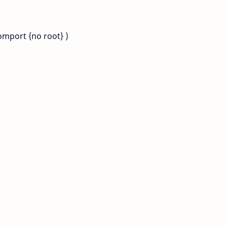
omport {no root} )