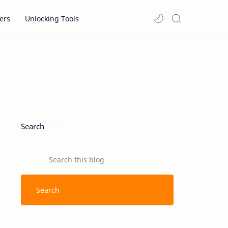
ers
Unlocking Tools
Search