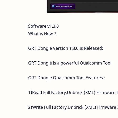
Software v1.3.0
What is New ?
GRT Dongle Version 1.3.0 Is Released:
GRT Dongle is a powerful Qualcomm Tool
GRT Dongle Qualcomm Tool Features :
1)Read Full Factory,Unbrick (XML) Firmware 
2)Write Full Factory,Unbrick (XML) Firmware