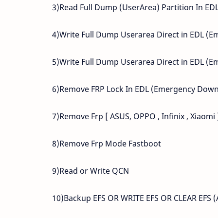
3)Read Full Dump (UserArea) Partition In E
4)Write Full Dump Userarea Direct in EDL 
5)Write Full Dump Userarea Direct in EDL 
6)Remove FRP Lock In EDL (Emergency Dow
7)Remove Frp [ ASUS, OPPO , Infinix , Xiaomi
8)Remove Frp Mode Fastboot
9)Read or Write QCN
10)Backup EFS OR WRITE EFS OR CLEAR EF