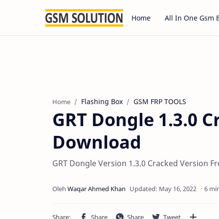
Home
All In One Gsm 
Flashing Box
GSM FRP TOOLS
Home
GRT Dongle 1.3.0 C
Download
GRT Dongle Version 1.3.0 Cracked Version F
6 mi