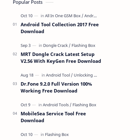
Popular Posts
Android Tool Collection 2017 Free
Download
MRT Dongle Crack Latest Setup
V2.56 With KeyGen Free Download
Dr.Fone 9.2.0 Full Version 100%
Working Free Download
MobileSea Service Tool Free
Download