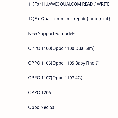
11)For HUAWEI QUALCOM READ / WRITE
12)ForQualcomm imei repair ( adb {root} – c
New Supported models:
OPPO 1100(Oppo 1100 Dual Sim)
OPPO 1105(Oppo 1105 Baby Find 7)
OPPO 1107(Oppo 1107 4G)
OPPO 1206
Oppo Neo 5s