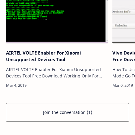
AIRTEL VOLTE Enabler For Xiaomi
Vivo Devi
Unsupported Devices Tool
Free Dow
AIRTEL VOLTE Enabler For Xiaomi Unsupported
How To Use Need ADB Device Enter Reco
Devices Tool Free Download Working Only For
Mode Go TO Advance Option----> Chose Reboot
Redmi Note 3 Device This hack enables AIRTEL
With ADB Userlock And Frp Reset Dones
VOLTE for Redmi Note 3(kenzo). Huge Thanks …
Download L
Join the conversation (1)