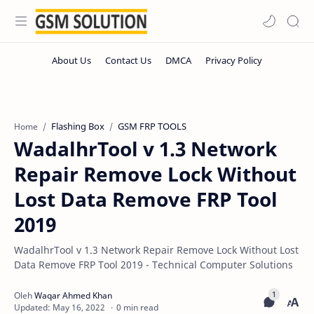
Flashing Box
GSM FRP TOOLS
Home
WadalhrTool v 1.3 Network
Repair Remove Lock Without
Lost Data Remove FRP Tool
2019
WadalhrTool v 1.3 Network Repair Remove Lock Without Lost
Data Remove FRP Tool 2019 - Technical Computer Solutions
0 min read