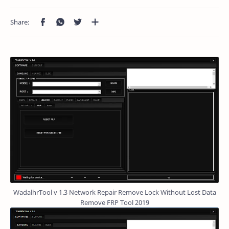
WadalhrTool v 1.3 Network Repair Remove Lock Without Lost Data
Remove FRP Tool 2019