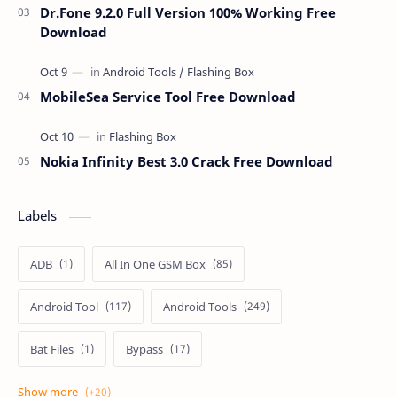
Dr.Fone 9.2.0 Full Version 100% Working Free
Download
MobileSea Service Tool Free Download
Nokia Infinity Best 3.0 Crack Free Download
Labels
ADB
All In One GSM Box
Android Tool
Android Tools
Bat Files
Bypass
Dongle Crack
Drivers
Flashing