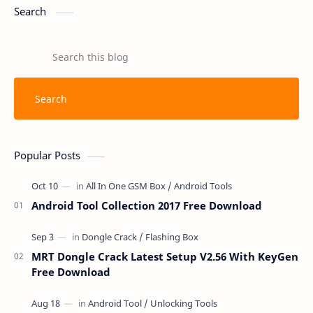
Search
Popular Posts
Android Tool Collection 2017 Free Download
MRT Dongle Crack Latest Setup V2.56 With KeyGen
Free Download