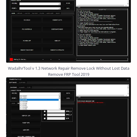
WadalhrTool v 1.3 Network Repair Remove Lock Without Lost Data
Remove FRP Tool 2019