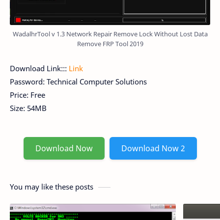
WadalhrTool v 1.3 Network Repair Remove Lock Without Lost Data
Remove FRP Tool 2019
Download Link:::
Link
Password: Technical Computer Solutions
Price: Free
Size: 54MB
Download Now
Download Now 2
You may like these posts