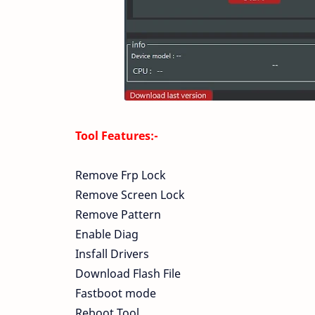
Tool Features:-
Remove Frp Lock
Remove Screen Lock
Remove Pattern
Enable Diag
Insfall Drivers
Download Flash File
Fastboot mode
Reboot Tool