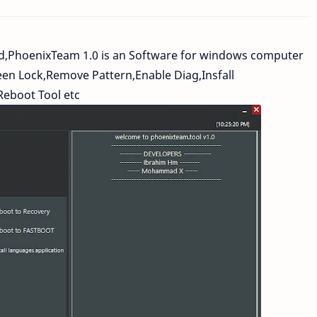
d,PhoenixTeam 1.0 is an Software for windows computer
en Lock,Remove Pattern,Enable Diag,Insfall
Reboot Tool etc