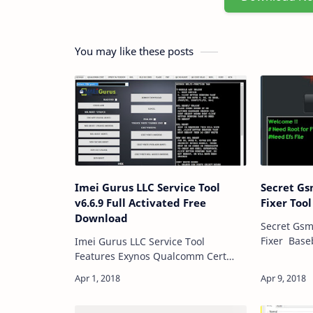
You may like these posts
Imei Gurus LLC Service Tool
Secret G
v6.6.9 Full Activated Free
Fixer Too
Download
Secret Gs
Fixer Baseband Fixed Adb Mode
Imei Gurus LLC Service Tool
Baseband 
Features Exynos Qualcomm Cert
Drk Repai
Sprint & Verizon MSL OLD Sec Imei
Cp/Modem 
Flash FRP Remove Qc No Root Qc
Repa…
Cert Read Misc Odin MTK LG Imei