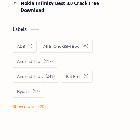
Nokia Infinity Best 3.0 Crack Free
Download
Labels
ADB
All In One GSM Box
Android Tool
Android Tools
Bat Files
Bypass
Dongle Crack
Drivers
Flashing
Flashing Box
Frp
Frp Files