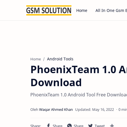
Home
All In One Gsm 
Android Tools
Home
PhoenixTeam 1.0 A
Download
PhoenixTeam 1.0 Android Tool Free Download
0 mi