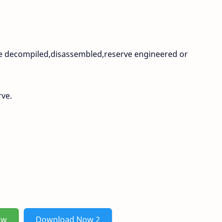
be decompiled,disassembled,reserve engineered or
rve.
ow
Download Now 2