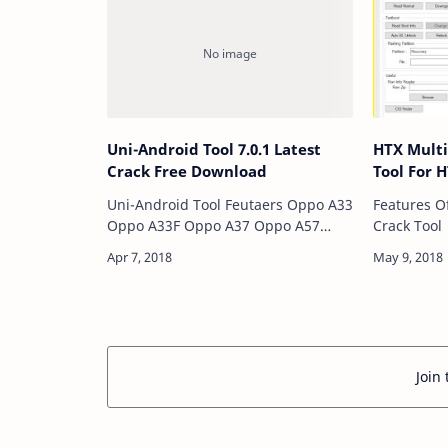
Repair Ena…
Uni-Android Tool 7.0.1 Latest
HTX Multi
Crack Free Download
Tool For 
Uni-Android Tool Feutaers Oppo A33
Features O
Oppo A33F Oppo A37 Oppo A57
Crack Tool Read Norma
Oppo F1 Oppo F1+ (Plus) Oppo F1S
Downgrad
Oppo FIND5 Oppo Joy Oppo R5
ADB Mode Reboot Apk Insta
Oppo S7 Oppo Universal Method
Sideload …
Oppo Generic Method…
Join