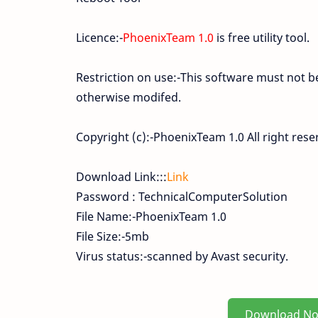
Licence:-
PhoenixTeam 1.0
is free utility tool.
Restriction on use:-This software must not 
otherwise modifed.
Copyright (c):-PhoenixTeam 1.0 All right rese
Download Link:::
Link
Password : TechnicalComputerSolution
File Name:-PhoenixTeam 1.0
File Size:-5mb
Virus status:-scanned by Avast security.
Download N