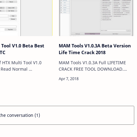
 Tool V1.0 Beta Best
MAM Tools V1.0.3A Beta Version
HTC
Life Time Crack 2018
f HTX Multi Tool V1.0
MAM Tools V1.0.3A Full LIFETIME
l
CRACK FREE TOOL DOWNLOAD.
e Normal Mode Reboot
Mam Tool v1.zero.3a beta cracks
ll
time An Software for Windows
laptops, it supports many
processors that allow you to …
 the conversation (1)