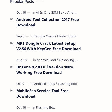
Popular Posts
Android Tool Collection 2017 Free
Download
MRT Dongle Crack Latest Setup
V2.56 With KeyGen Free Download
Dr.Fone 9.2.0 Full Version 100%
Working Free Download
MobileSea Service Tool Free
Download