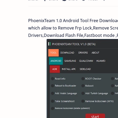
PhoenixTeam 1.0 Android Tool Free Downloa
which allow to Remove Frp Lock,Remove Scre
Drivers,Download Flash File,Fastboot mode ,