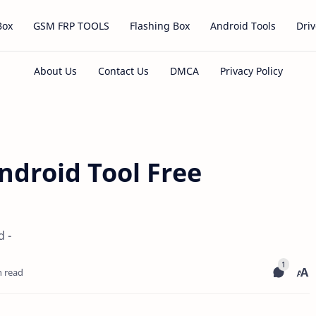
Box
GSM FRP TOOLS
Flashing Box
Android Tools
Driv
ndroid Tool Free
 -
n read