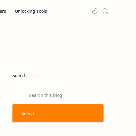
ers
Unlocking Tools
Search