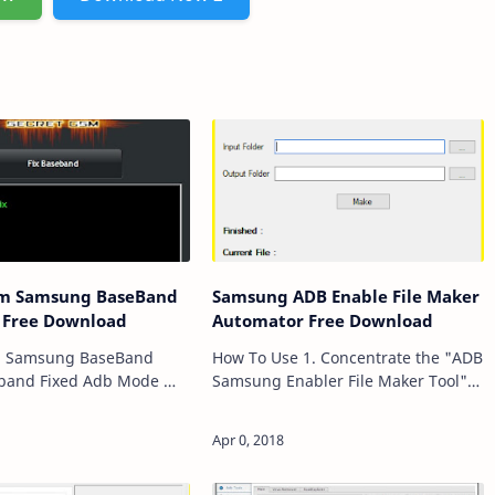
sm Samsung BaseBand
Samsung ADB Enable File Maker
l Free Download
Automator Free Download
m Samsung BaseBand
How To Use 1. Concentrate the "ADB
Samsung Enabler File Maker Tool"
Fixed Download mode
RAR Compressed File. 2. Open "ADB
r Fixed Adb mode
Enable Automator" Main Setup File.
Repair Adb mode Sn
3. Concentrate Samsung F…