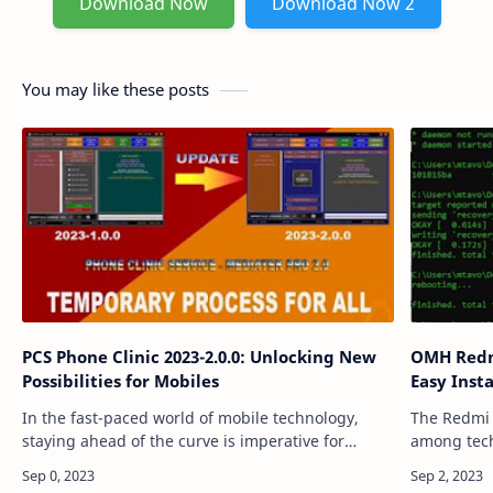
Download Now
Download Now 2
You may like these posts
PCS Phone Clinic 2023-2.0.0: Unlocking New
OMH Redm
Possibilities for Mobiles
Easy Inst
In the fast-paced world of mobile technology,
The Redmi 
staying ahead of the curve is imperative for
among tech
technicians and device enthusiasts. PCS Phone
features an
Clinic 2023-2.0.0 is here to simplify your …
wish to cu