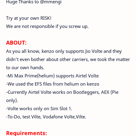
Huge Thanks to @mmengi
Try at your own RISK!
We are not responsible if you screw up.
ABOUT:
As you all know, kenzo only supports Jio Volte and they
didn't even bother about other carriers, we took the matter
to our own hands.
-Mi Max Prime(helium) supports Airtel Volte
-We used the EFS files from helium on kenzo
-Currently Airtel Volte works on Bootleggers, AEX (Pie
only).
-Volte works only on Sim Slot 1.
-To-Do, test Vilte, Vodafone Volte,Vilte.
Requirements: