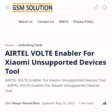
Unlocking Tools
Home
AIRTEL VOLTE Enabler For
Xiaomi Unsupported Devices
Tool
AIRTEL VOLTE Enabler For Xiaomi Unsupported Devices Tool
- AIRTEL VOLTE Enabler For Xiaomi Unsupported Devices
Tool
1 min read