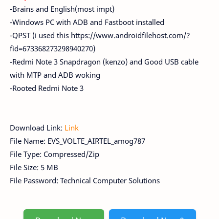
-Brains and English(most impt)
-Windows PC with ADB and Fastboot installed
-QPST (i used this https://www.androidfilehost.com/?
fid=673368273298940270)
-Redmi Note 3 Snapdragon (kenzo) and Good USB cable
with MTP and ADB woking
-Rooted Redmi Note 3
Download Link:
Link
File Name: EVS_VOLTE_AIRTEL_amog787
File Type: Compressed/Zip
File Size: 5 MB
File Password: Technical Computer Solutions