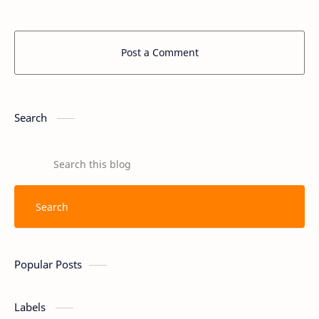
Post a Comment
Search
Popular Posts
Labels