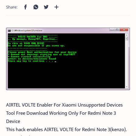
AIRTEL VOLTE Enabler For Xiaomi Unsupported Devices
Tool Free Download Working Only For Redmi Note 3
Device
This hack enables AIRTEL VOLTE for Redmi Note 3(kenzo).