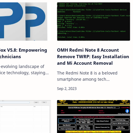
Box V5.8: Empowering
OMH Redmi Note 8 Account
chnicians
Remove TWRP: Easy Installation
and Mi Account Removal
r-evolving landscape of
ice technology, staying
The Redmi Note 8 is a beloved
with the latest
smartphone among tech
ts and tools is
enthusiasts, thanks to its impressive
 The Pandora Box V5.8 is
features and affordability. However,
anger in the wo…
for those who wish to customize
their device or addre…