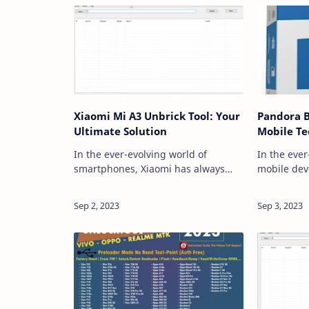
Xiaomi Mi A3 Unbrick Tool: Your
Pandora 
Ultimate Solution
Mobile Te
In the ever-evolving world of
In the eve
smartphones, Xiaomi has always
mobile dev
been a prominent player, offering a
up-to-date 
wide range of devices to cater to
advancemen
every user's needs. However, like
paramount.
any other elect…
a game-ch