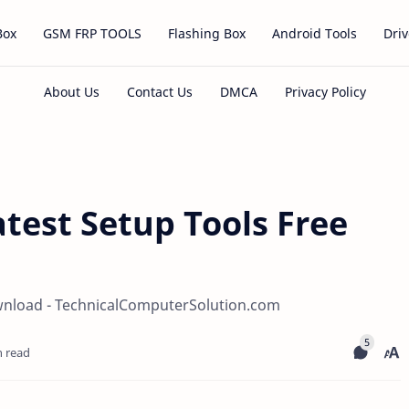
Box
GSM FRP TOOLS
Flashing Box
Android Tools
Driv
atest Setup Tools Free
ownload - TechnicalComputerSolution.com
n read