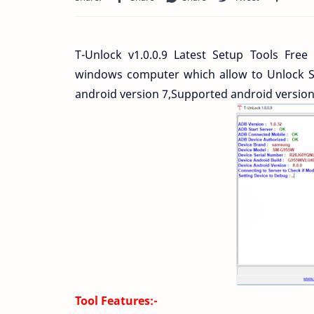
T-Unlock v1.0.0.9 Latest Setup Tools Free
windows computer which allow to Unlock 
android version 7,Supported android versio
Tool Features:-