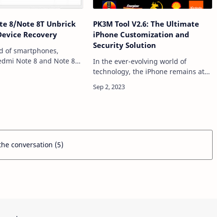
e 8/Note 8T Unbrick
PK3M Tool V2.6: The Ultimate
 Device Recovery
iPhone Customization and
Security Solution
ld of smartphones,
edmi Note 8 and Note 8T
In the ever-evolving world of
red a massive fan base
technology, the iPhone remains at
ir impressive features and
the forefront of innovation. With
ty. However, even the
each new model, Apple introduces
ble …
exciting features and
enhancements. However, for …
 the conversation (5)