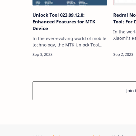
Unlock Tool 023.09.12.0:
Redmi Not
Enhanced Features for MTK
Tool: For
Device
In the wor
Xiaomi's R
In the ever-evolving world of mobile
have garne
technology, the MTK Unlock Tool
due to the
2023.09.12.0 has consistently
affordabili
proven to be an indispensable
most relia
utility for Android enthusiasts and
professionals a…
Join