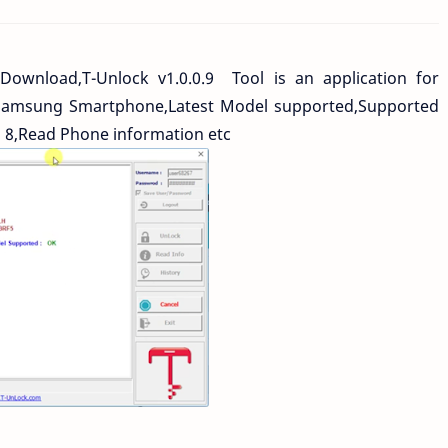
 Download,T-Unlock v1.0.0.9 Tool is an application for
Samsung Smartphone,Latest Model supported,Supported
n 8,Read Phone information etc