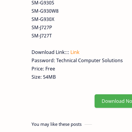
SM-G930S
SM-G930W8
SM-G930X
SM-J727P
SM-J727T
Download Link:::
Link
Password: Technical Computer Solutions
Price: Free
Size: 54MB
Download N
You may like these posts