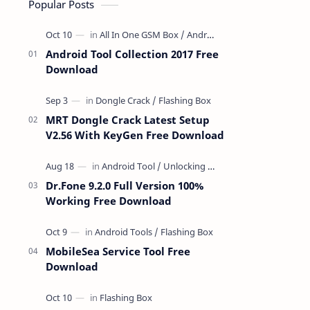
Popular Posts
Android Tool Collection 2017 Free
Download
MRT Dongle Crack Latest Setup
V2.56 With KeyGen Free Download
Dr.Fone 9.2.0 Full Version 100%
Working Free Download
MobileSea Service Tool Free
Download