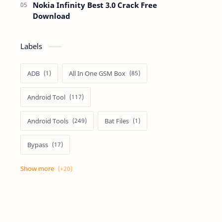
Nokia Infinity Best 3.0 Crack Free
Download
Labels
ADB
All In One GSM Box
Android Tool
Android Tools
Bat Files
Bypass
Dongle Crack
Drivers
Flashing
Flashing Box
Frp
Frp Files