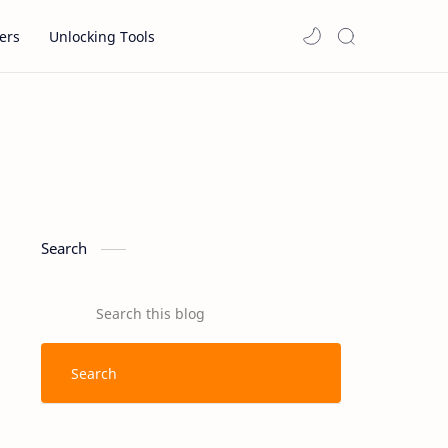
ers
Unlocking Tools
Search