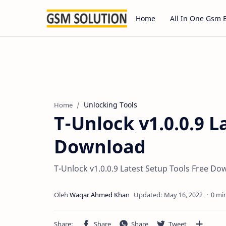
Home
All In One Gsm 
Unlocking Tools
Home
T-Unlock v1.0.0.9 L
Download
T-Unlock v1.0.0.9 Latest Setup Tools Free D
0 mi