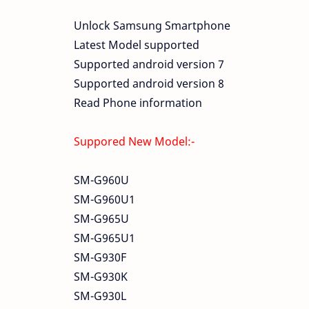
Unlock Samsung Smartphone
Latest Model supported
Supported android version 7
Supported android version 8
Read Phone information
Suppored New Model:-
SM-G960U
SM-G960U1
SM-G965U
SM-G965U1
SM-G930F
SM-G930K
SM-G930L