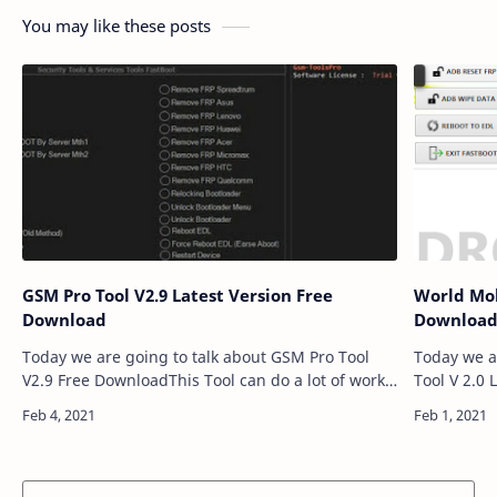
You may like these posts
GSM Pro Tool V2.9 Latest Version Free
World Mob
Download
Downloa
Today we are going to talk about GSM Pro Tool
Today we a
V2.9 Free DownloadThis Tool can do a lot of work
Tool V 2.0
for your Smartphones. GSM Pro Tool V2.9 an
Tool can do
application for windows computer which all…
World Mobi