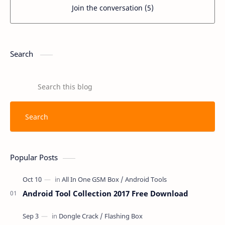
Join the conversation (5)
Search
Popular Posts
Android Tool Collection 2017 Free Download