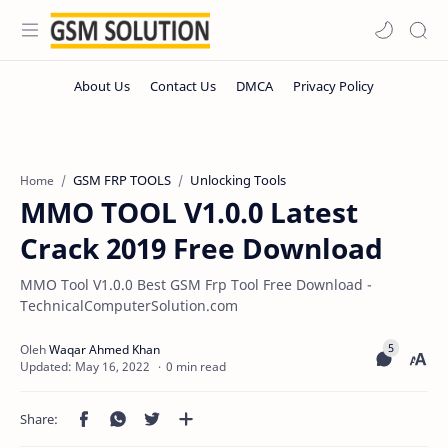
GSM FRP TOOLS
Unlocking Tools
Home
MMO TOOL V1.0.0 Latest
Crack 2019 Free Download
MMO Tool V1.0.0 Best GSM Frp Tool Free Download -
TechnicalComputerSolution.com
0 min read