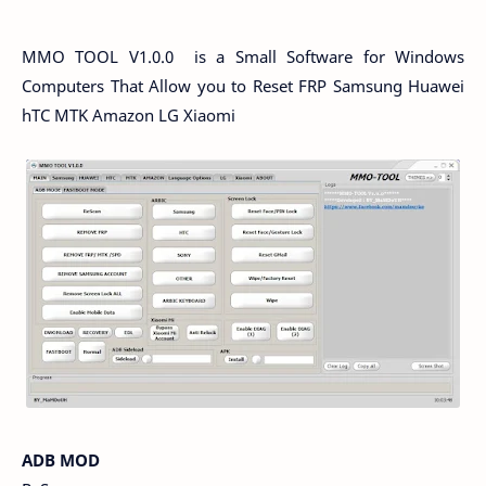
MMO TOOL V1.0.0 is a Small Software for Windows
Computers That Allow you to Reset FRP Samsung Huawei
hTC MTK Amazon LG Xiaomi
ADB MOD