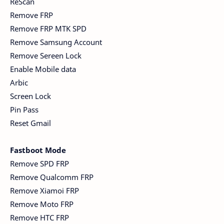
ReScan
Remove FRP
Remove FRP MTK SPD
Remove Samsung Account
Remove Sereen Lock
Enable Mobile data
Arbic
Screen Lock
Pin Pass
Reset Gmail
Fastboot Mode
Remove SPD FRP
Remove Qualcomm FRP
Remove Xiamoi FRP
Remove Moto FRP
Remove HTC FRP