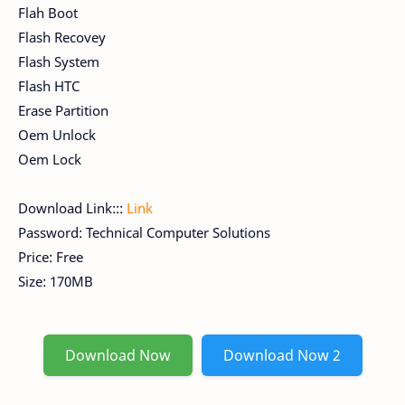
Flah Boot
Flash Recovey
Flash System
Flash HTC
Erase Partition
Oem Unlock
Oem Lock
Download Link:::
Link
Password: Technical Computer Solutions
Price: Free
Size: 170MB
Download Now
Download Now 2