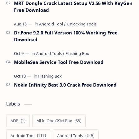
MRT Dongle Crack Latest Setup V2.56 With KeyGen
Free Download
Dr.Fone 9.2.0 Full Version 100% Working Free
Download
MobileSea Service Tool Free Download
Nokia Infinity Best 3.0 Crack Free Download
Labels
ADB
All In One GSM Box
Android Tool
Android Tools