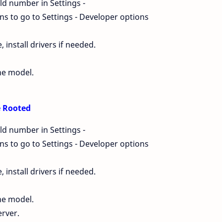
ld number in Settings -
s to go to Settings - Developer options
install drivers if needed.
ne model.
Be Rooted
ld number in Settings -
s to go to Settings - Developer options
install drivers if needed.
ne model.
erver.