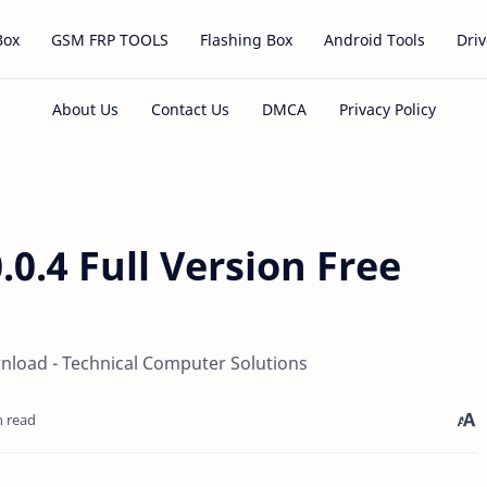
Box
GSM FRP TOOLS
Flashing Box
Android Tools
Driv
0.0.4 Full Version Free
ownload - Technical Computer Solutions
n read