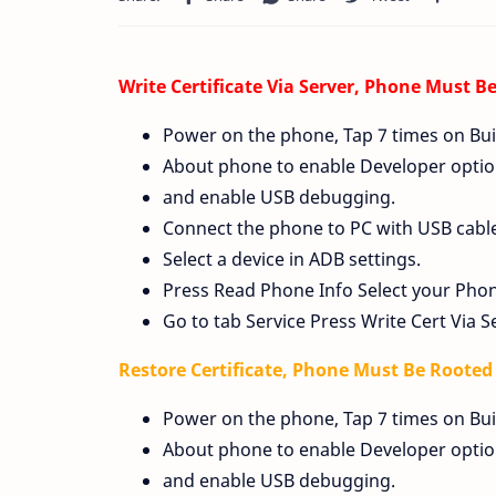
Write Certificate Via Server, Phone Must B
Power on the phone, Tap 7 times on Bui
About phone to enable Developer option
and enable USB debugging.
Connect the phone to PC with USB cable, 
Select a device in ADB settings.
Press Read Phone Info Select your Pho
Go to tab Service Press Write Cert Via S
Restore Certificate, Phone Must Be Roote
Power on the phone, Tap 7 times on Bui
About phone to enable Developer option
and enable USB debugging.