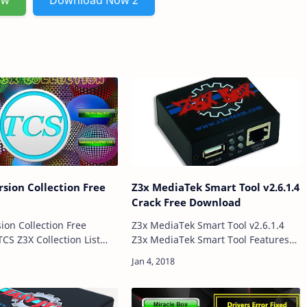
ow
Download Now 2
rsion Collection Free
Z3x MediaTek Smart Tool v2.6.1.4
d
Crack Free Download
sion Collection Free
Z3x MediaTek Smart Tool v2.6.1.4
Z3x MediaTek Smart Tool Features
3X 27.2 Z3X 28.2 Z3X LG To
Read info Formating You Mobile
Phone Its Also Support Unlock
Download Link:: Here Pas…
Pattern Read Flash Firmware Write
Firmware …