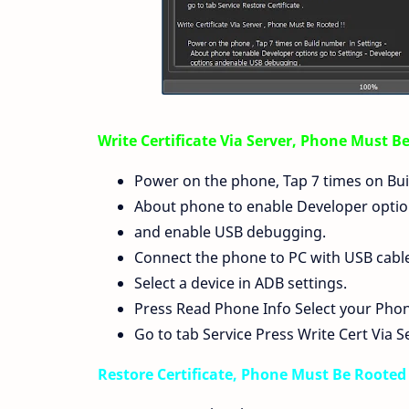
Write Certificate Via Server, Phone Must B
Power on the phone, Tap 7 times on Bui
About phone to enable Developer option
and enable USB debugging.
Connect the phone to PC with USB cable, 
Select a device in ADB settings.
Press Read Phone Info Select your Pho
Go to tab Service Press Write Cert Via S
Restore Certificate, Phone Must Be Rooted