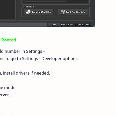
e Rooted
ld number in Settings -
s to go to Settings - Developer options
install drivers if needed.
ne model.
erver.