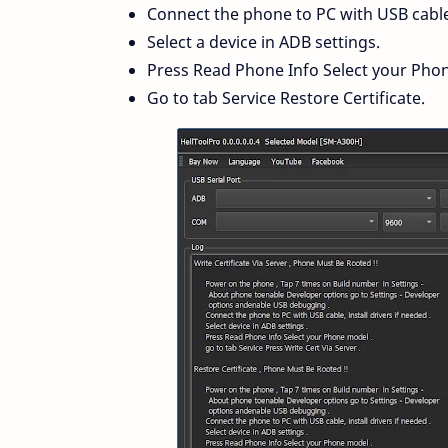
Connect the phone to PC with USB cable, 
Select a device in ADB settings.
Press Read Phone Info Select your Pho
Go to tab Service Restore Certificate.