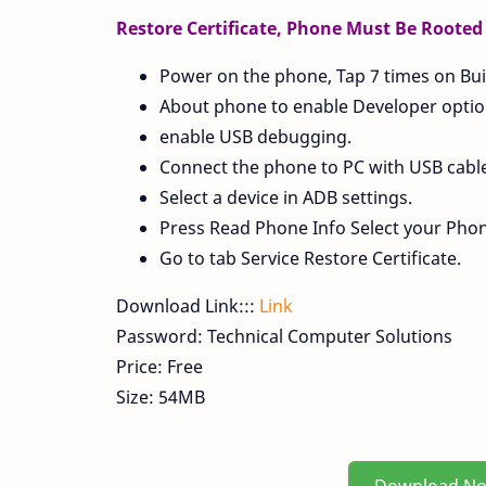
Restore Certificate, Phone Must Be Rooted
Power on the phone, Tap 7 times on Bui
About phone to enable Developer option
enable USB debugging.
Connect the phone to PC with USB cable, 
Select a device in ADB settings.
Press Read Phone Info Select your Pho
Go to tab Service Restore Certificate.
Download Link:::
Link
Password: Technical Computer Solutions
Price: Free
Size: 54MB