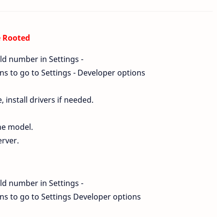
e Rooted
ld number in Settings -
s to go to Settings - Developer options
install drivers if needed.
ne model.
erver.
d
ld number in Settings -
s to go to Settings Developer options