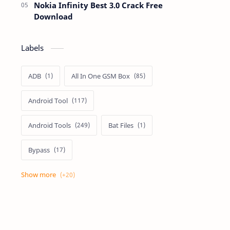
Nokia Infinity Best 3.0 Crack Free
Download
Labels
ADB
All In One GSM Box
Android Tool
Android Tools
Bat Files
Bypass
Dongle Crack
Drivers
Flashing
Flashing Box
Frp
Frp Files