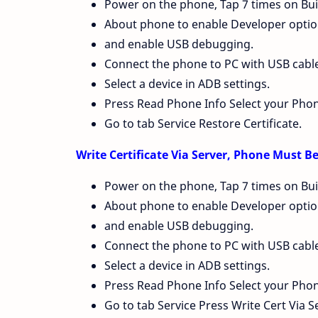
Power on the phone, Tap 7 times on Bui
About phone to enable Developer option
and enable USB debugging.
Connect the phone to PC with USB cable, 
Select a device in ADB settings.
Press Read Phone Info Select your Pho
Go to tab Service Restore Certificate.
Write Certificate Via Server, Phone Must 
Power on the phone, Tap 7 times on Bui
About phone to enable Developer option
and enable USB debugging.
Connect the phone to PC with USB cable, 
Select a device in ADB settings.
Press Read Phone Info Select your Pho
Go to tab Service Press Write Cert Via S