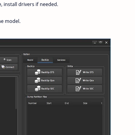
install drivers if needed.
ne model.