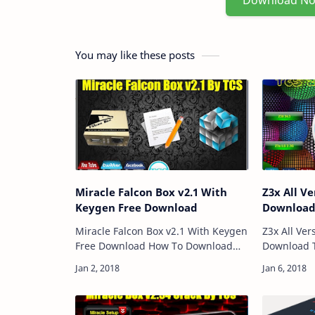
Download N
You may like these posts
Miracle Falcon Box v2.1 With
Z3x All Ve
Keygen Free Download
Downloa
Miracle Falcon Box v2.1 With Keygen
Z3x All Ver
Free Download How To Download
Download TCS Z3X Collection List
And Use Download Link:: Here
Z3X 24.3 Z
Password: Technical Computer
3g How To Download And Use
Solutions Price: Free Size: 54MB …