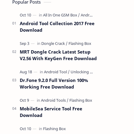
Popular Posts
Android Tool Collection 2017 Free
Download
MRT Dongle Crack Latest Setup
V2.56 With KeyGen Free Download
Dr.Fone 9.2.0 Full Version 100%
Working Free Download
MobileSea Service Tool Free
Download