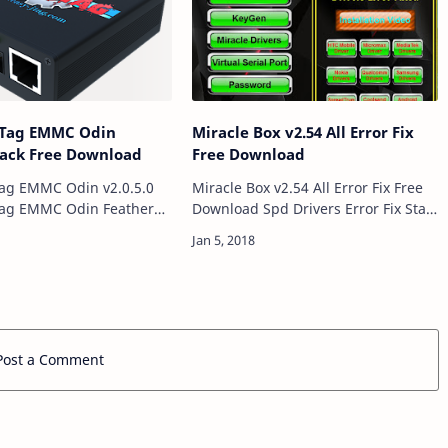
 JTag EMMC Odin
Miracle Box v2.54 All Error Fix
Crack Free Download
Free Download
Tag EMMC Odin v2.0.5.0
Miracle Box v2.54 All Error Fix Free
Tag EMMC Odin Feathers
Download Spd Drivers Error Fix Start
eMMC Odin flasher
Button Error Fix And Serial Port
 FRP Remove Over eMMC
Error Fix This Version Is Life Time
n Fixed Addresses bug…
Version. Miracle Box v2.54…
Post a Comment