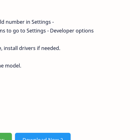
ld number in Settings -
s to go to Settings - Developer options
install drivers if needed.
ne model.