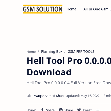
Home
All In One Gsm 
Flashing Box
GSM FRP TOOLS
Home
Hell Tool Pro 0.0.0.
Download
Hell Tool Pro 0.0.0.0.0.4 Full Version Free D
2 mi