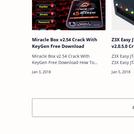
Miracle Box v2.54 Crack With
Z3X Easy
KeyGen Free Download
v2.0.5.0 
Miracle Box v2.54 Crack With
Z3X Easy J
KeyGen Free Download How To
Z3X Easy J
Download And Use Download
Directly 
Link:: Here Password: Technical
Univarsal
Computer Solutions Price: Free Size:
connectio
336MB …