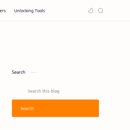
ers
Unlocking Tools
Search