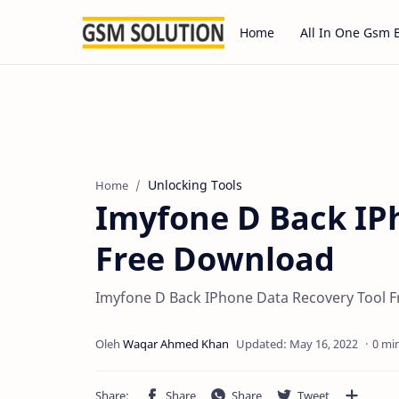
Home
All In One Gsm 
Unlocking Tools
Home
Imyfone D Back IP
Free Download
Imyfone D Back IPhone Data Recovery Tool F
0 mi