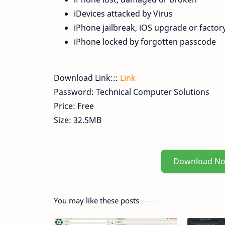
iDevices attacked by Virus
iPhone jailbreak, iOS upgrade or factory
iPhone locked by forgotten passcode
Download Link:::
Link
Password: Technical Computer Solutions
Price: Free
Size: 32.5MB
Download N
You may like these posts