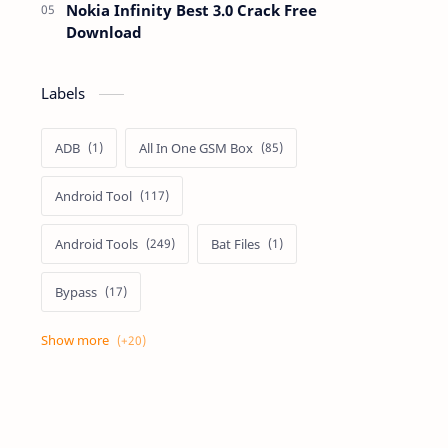
Nokia Infinity Best 3.0 Crack Free
Download
Labels
ADB
All In One GSM Box
Android Tool
Android Tools
Bat Files
Bypass
Dongle Crack
Drivers
Flashing
Flashing Box
Frp
Frp Files