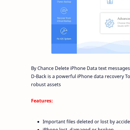
By Chance Delete iPhone Data text messages,
D-Back is a powerful iPhone data recovery Too
robust
assets
Features:
Important files deleted or lost by accide
iPhone lost, damaged or broken