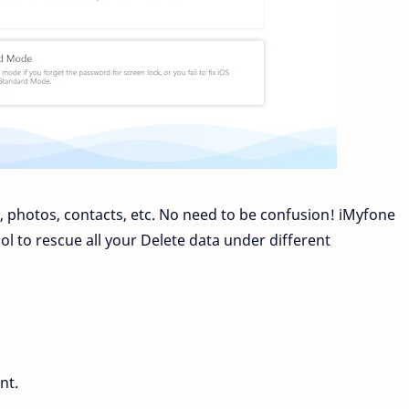
 photos, contacts, etc. No need to be confusion! iMyfone
l to rescue all your Delete data under different
nt.