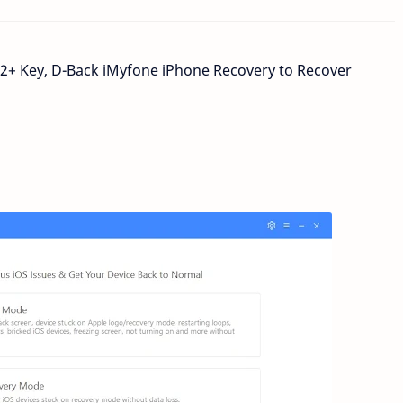
12+ Key,
D-Back iMyfone iPhone
Recovery to Recover