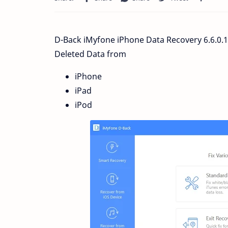
D-Back iMyfone iPhone Data Recovery 6.6.0.
Deleted Data from
iPhone
iPad
iPod