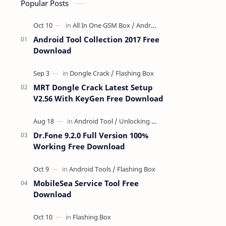
Popular Posts
Android Tool Collection 2017 Free
Download
MRT Dongle Crack Latest Setup
V2.56 With KeyGen Free Download
Dr.Fone 9.2.0 Full Version 100%
Working Free Download
MobileSea Service Tool Free
Download