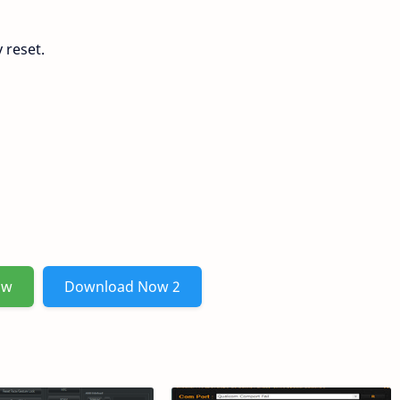
 reset.
ow
Download Now 2