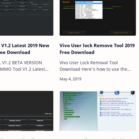
 Latest 2019 New
Vivo User lock Remove Tool 2019
ree Download
Free Download
V1.2 BETA VERSİON
Vivo User Lock Removal Tool
MMO Tool V1.2 Latest
Download Here's how to use the
 Update add VIVO
Vivo User Lock Removal Tool tutorial.
OPPO|Samsung|Xiaom|👈
Reset your pattern lock and
nical Computer Solutions
password with the Vivo User Lock
ve FRP IN EDL…
Removal Tool. Reset y…