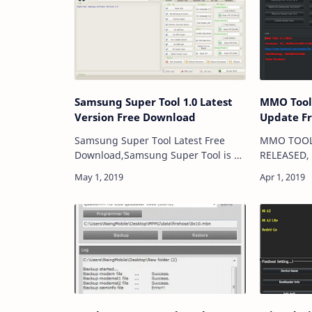
Samsung Super Tool 1.0 Latest
MMO Tool V1.2
Version Free Download
Update F
Samsung Super Tool Latest Free
MMO TOOL 
Download,Samsung Super Tool is an
RELEASED, 
application for windows computer
|2019 New
which allow to Restore original
|Update 
Imei,Remove Frp Lock,Fix
👌 By Tech
Wifi,Blutooth,Repair Imei…
VIVO Remo