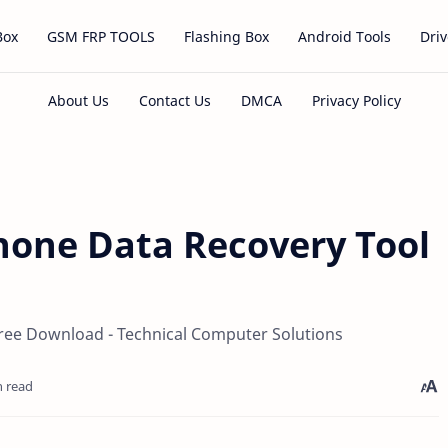
Box
GSM FRP TOOLS
Flashing Box
Android Tools
Driv
hone Data Recovery Tool
ree Download - Technical Computer Solutions
n read