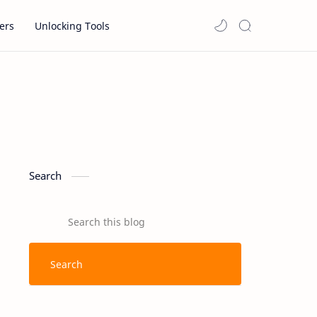
ers
Unlocking Tools
Search