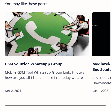
You may like these posts
GSM Solution WhatsApp Group
Mediatek 
Bootloade
Mobile GSM Tool Whatsapp Group Link: Hi guys
how are you all i hope all are fine today we are
A.N Tool V
coming for New Mobile Gsm whatsapp group
DownloadA 
links so friends you are really searching for…
computers. 
User lock, 