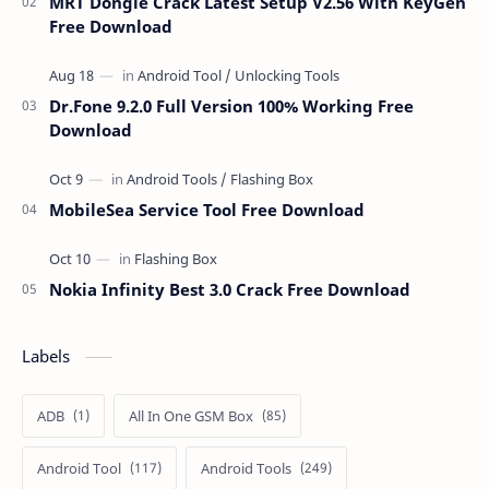
MRT Dongle Crack Latest Setup V2.56 With KeyGen
Free Download
Dr.Fone 9.2.0 Full Version 100% Working Free
Download
MobileSea Service Tool Free Download
Nokia Infinity Best 3.0 Crack Free Download
Labels
ADB
All In One GSM Box
Android Tool
Android Tools