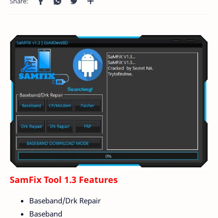
SamFix Tool 1.3 Features
Baseband/Drk Repair
Baseband