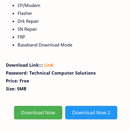
CP/Modem
Flasher
Drk Repair
SN Repair
FRP
Baseband Download Mode
Download Link:::
Link
Password: Technical Computer Solutions
Price: Free
Size: 5MB
Download Now
Download Now 2