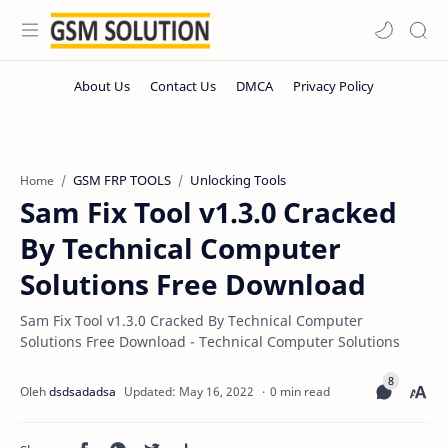
GSM FRP TOOLS
Unlocking Tools
Home
Sam Fix Tool v1.3.0 Cracked
By Technical Computer
Solutions Free Download
Sam Fix Tool v1.3.0 Cracked By Technical Computer
Solutions Free Download - Technical Computer Solutions
0 min read