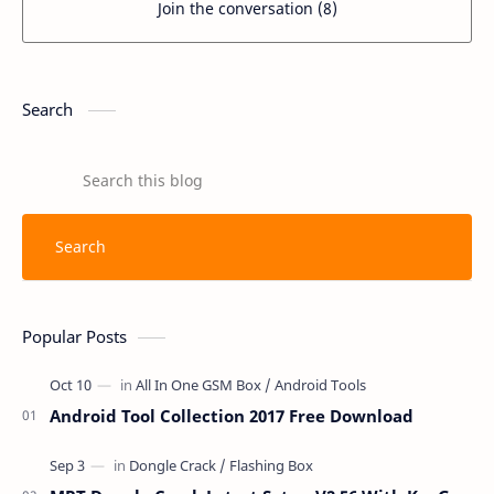
Join the conversation (8)
Search
Popular Posts
Android Tool Collection 2017 Free Download