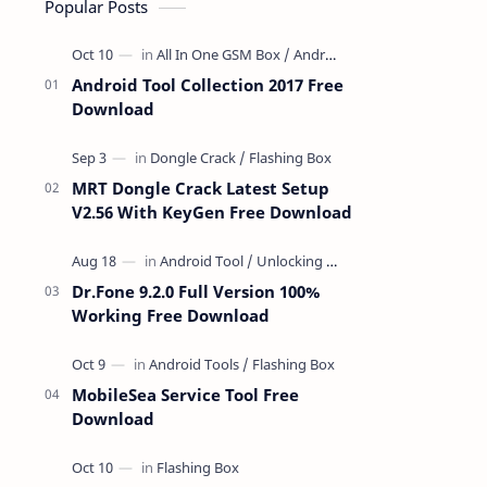
Popular Posts
Android Tool Collection 2017 Free
Download
MRT Dongle Crack Latest Setup
V2.56 With KeyGen Free Download
Dr.Fone 9.2.0 Full Version 100%
Working Free Download
MobileSea Service Tool Free
Download