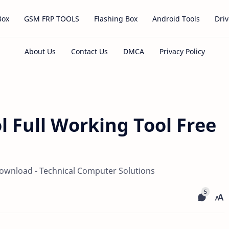
Box
GSM FRP TOOLS
Flashing Box
Android Tools
Driv
l Full Working Tool Free
Download - Technical Computer Solutions