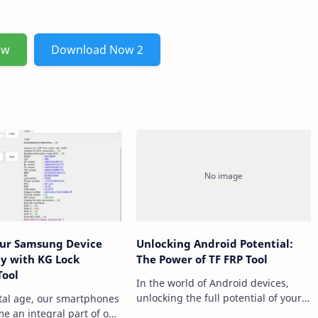
ow
Download Now 2
our Samsung Device
Unlocking Android Potential:
sly with KG Lock
The Power of TF FRP Tool
Tool
In the world of Android devices,
unlocking the full potential of your
ital age, our smartphones
smartphone often requires
e an integral part of our