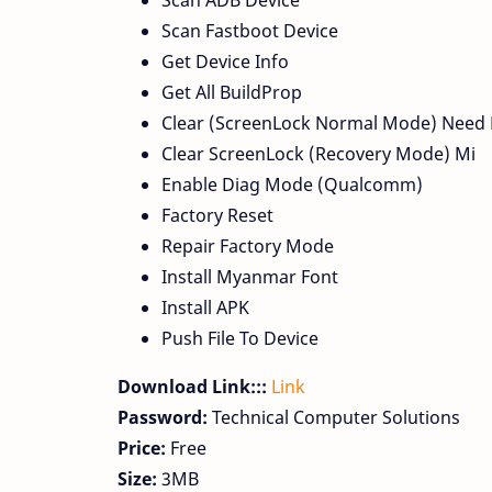
Scan ADB Device
Scan Fastboot Device
Get Device Info
Get All BuildProp
Clear (ScreenLock Normal Mode) Need
Clear ScreenLock (Recovery Mode) Mi
Enable Diag Mode (Qualcomm)
Factory Reset
Repair Factory Mode
Install Myanmar Font
Install APK
Push File To Device
Download Link:::
Link
Password:
Technical Computer Solutions
Price:
Free
Size:
3MB