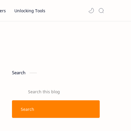
ers
Unlocking Tools
Search