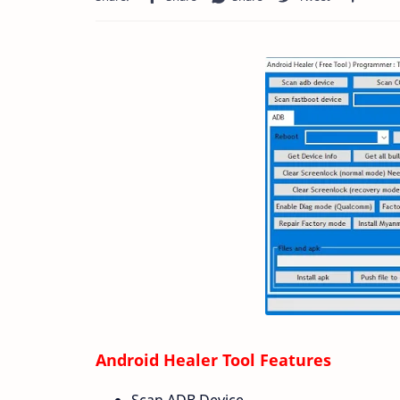
Android Healer Tool Features