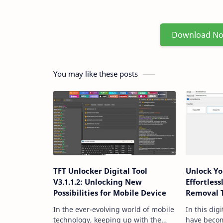
Download N
You may like these posts
TFT Unlocker Digital Tool
Unlock Y
V3.1.1.2: Unlocking New
Effortles
Possibilities for Mobile Device
Removal 
In the ever-evolving world of mobile
In this dig
technology, keeping up with the
have becom