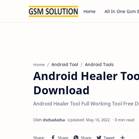
Home
All In One Gsm 
Android Tool
Android Tools
Home
Android Healer Too
Download
Android Healer Tool Full Working Tool Free 
0 min read