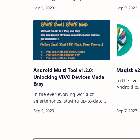
latest features and updates is
lives, stor
crucial for professionals and
informatio
enthusiasts alike. The TFT Unlocker
However, t
Digital Tool V…
you might 
Android Multi Tool v1.2.0:
Magisk v2
Unlocking VIVO Devices Made
In the ever
Easy
Android cu
Magisk has
In the ever-evolving world of
a versatile
smartphones, staying up-to-date
With the re
with the latest tools and
the Magi…
technologies is essential, especially
when it comes to unlocking,
flashing, and resetting de…