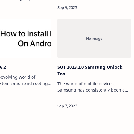
specialized tools. TF FRP Tool is one
ing our personal
such tool that has gained popularity
n, memories, and more.
for its v…
here are situations when
f…
6.2
SUT 2023.2.0 Samsung Unlock
Tool
-evolving world of
stomization and rooting,
The world of mobile devices,
 consistently stood out as
Samsung has consistently been a
 and indispensable tool.
leader in innovation and
lease of Magisk v26.2,
technology. However, there may
come a time when you find yourself
in need of unlocking your Sa…