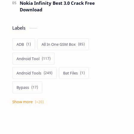
Nokia Infinity Best 3.0 Crack Free
Download
Labels
ADB
All In One GSM Box
Android Tool
Android Tools
Bat Files
Bypass
Dongle Crack
Drivers
Flashing
Flashing Box
Frp
Frp Files