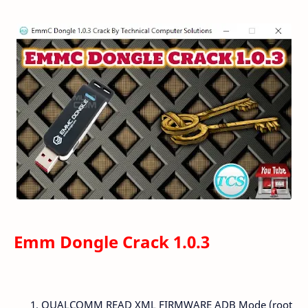
Emm Dongle Crack 1.0.3
QUALCOMM READ XML FIRMWARE ADB Mode (root