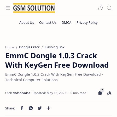
Dongle Crack
Flashing Box
Home
EmmC Dongle 1.0.3 Crack
With KeyGen Free Download
EmmC Dongle 1.0.3 Crack With KeyGen Free Download -
Technical Computer Solutions
0 min read