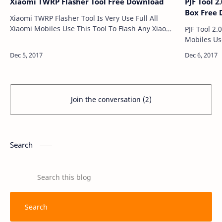
Xiaomi TWRP Flasher Tool Free Download
PJF Tool 
Box Free
Xiaomi TWRP Flasher Tool Is Very Use Full All
Xiaomi Mobiles Use This Tool To Flash Any Xiaomi
PJF Tool 2.
Mobile And Many More Support Models Xaomi
Mobiles Us
Mi 5 Xaomi Mi Ma…
Many More. PJF Tool 2.0.0 With Working 
Join the conversation (2)
Search