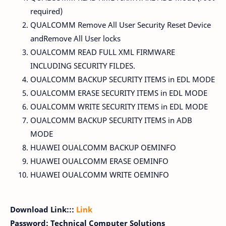
required)
QUALCOMM Remove All User Security Reset Device
andRemove All User locks
OUALCOMM READ FULL XML FIRMWARE
INCLUDING SECURITY FILDES.
OUALCOMM BACKUP SECURITY ITEMS in EDL MODE
OUALCOMM ERASE SECURITY ITEMS in EDL MODE
OUALCOMM WRITE SECURITY ITEMS in EDL MODE
OUALCOMM BACKUP SECURITY ITEMS in ADB
MODE
HUAWEI OUALCOMM BACKUP OEMINFO
HUAWEI OUALCOMM ERASE OEMINFO
HUAWEI OUALCOMM WRITE OEMINFO
Download Link:::
Link
Password: Technical Computer Solutions