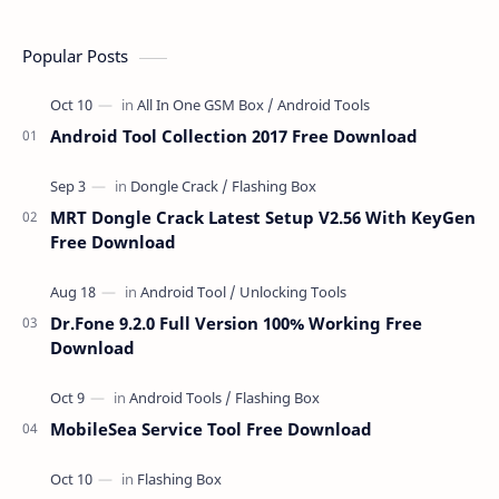
Popular Posts
Android Tool Collection 2017 Free Download
MRT Dongle Crack Latest Setup V2.56 With KeyGen
Free Download
Dr.Fone 9.2.0 Full Version 100% Working Free
Download
MobileSea Service Tool Free Download