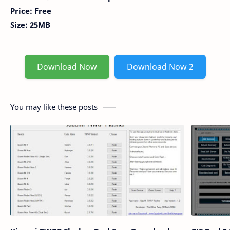
Price: Free
Size: 25MB
Download Now
Download Now 2
You may like these posts