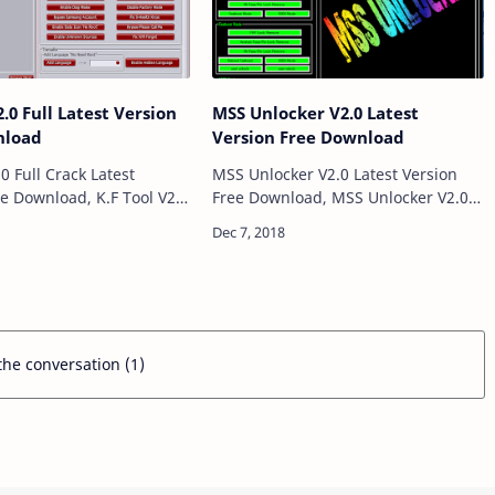
2.0 Full Latest Version
MSS Unlocker V2.0 Latest
nload
Version Free Download
.0 Full Crack Latest
MSS Unlocker V2.0 Latest Version
ee Download, K.F Tool V2.0
Free Download, MSS Unlocker V2.0
are for windows computer
is a Software for windows computer
to Remove Samsung
which allows to Remove Frp lock
ng IMEI Repair Sam…
Pattern Pin Pass Mi Pattern Pin&n…
 the conversation (1)