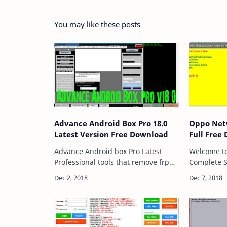
You may like these posts
Advance Android Box Pro 18.0
Oppo Netw
Latest Version Free Download
Full Free
Advance Android box Pro Latest
Welcome t
Professional tools that remove frp
Complete S
lock with an efficient and easy way.
World We A
Don't need to worry if you want to
Brands Mob
unlock network lock and remove the
Solution, O
pattern…
Solution.v