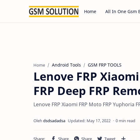
Home
All In One Gsm 
Android Tools
GSM FRP TOOLS
Home
Lenove FRP Xiaomi
FRP Deep FRP Remo
Lenove FRP Xiaomi FRP Moto FRP Yuphoria FR
0 min read