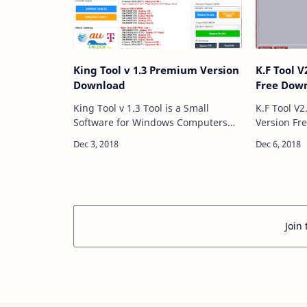
King Tool v 1.3 Premium Version
K.F Tool V
Download
Free Dow
King Tool v 1.3 Tool is a Small
K.F Tool V2
Software for Windows Computers
Version Fr
That Allow you Flashing All
is a Softw
Smartphone Unlocking
which allows 
All Smartphone Remove All Google
Frp Samsu
Account All Smart…
Join