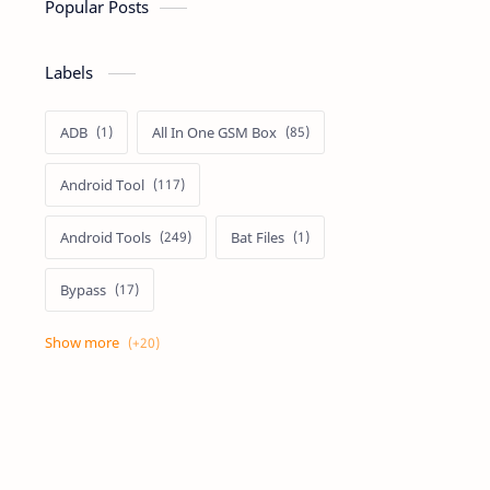
Popular Posts
Labels
ADB
All In One GSM Box
Android Tool
Android Tools
Bat Files
Bypass
Dongle Crack
Drivers
Flashing
Flashing Box
Frp
Frp Files