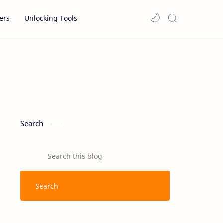
ers
Unlocking Tools
Search