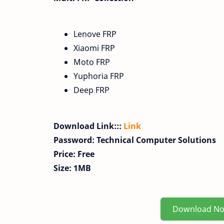
Lenove FRP
Xiaomi FRP
Moto FRP
Yuphoria FRP
Deep FRP
Download Link:::
Link
Password: Technical Computer Solutions
Price: Free
Size: 1MB
Download N