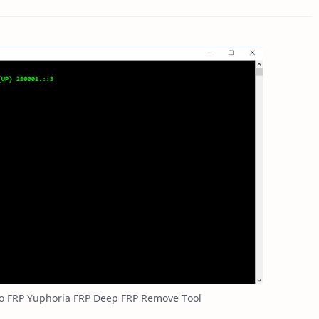
o FRP Yuphoria FRP Deep FRP Remove Tool