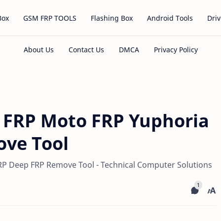
Box
GSM FRP TOOLS
Flashing Box
Android Tools
Driv
 FRP Moto FRP Yuphoria
ve Tool
P Deep FRP Remove Tool - Technical Computer Solutions