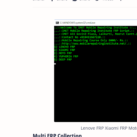
Lenove FRP Xiaomi FRP Mot
Multi FRP Collection