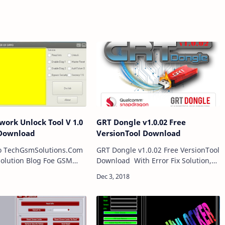
ork Unlock Tool V 1.0
GRT Dongle v1.0.02 Free
 Download
VersionTool Download
o TechGsmSolutions.Com
GRT Dongle v1.0.02 Free VersionTool
olution Blog Foe GSM
Download With Error Fix Solution,
re working in almost all
GRT Dongle v1.0.02 Crack is a
ile Software and FRP
Software for windows computer
r we Give Free
which is primarily for Qualcomm
ia online and…
Smart P…