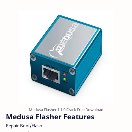
Medusa Flasher 1.1.0 Crack Free Download
Medusa Flasher Features
Repair Boot/Flash