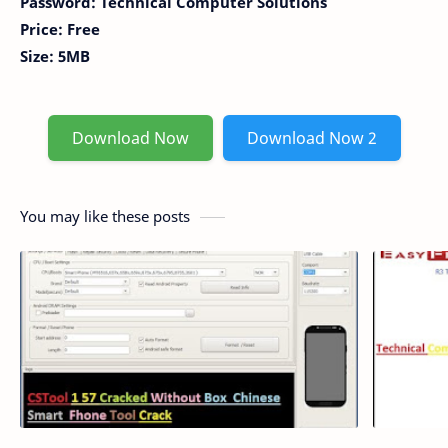
Password: Technical Computer Solutions
Price: Free
Size: 5MB
Download Now
Download Now 2
You may like these posts