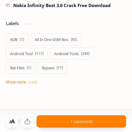
Nokia Infinity Best 3.0 Crack Free Download
Labels
ADB
All In One GSM Box
Android Tool
Android Tools
Bat Files
Bypass
Dongle Crack
Drivers
Flashing
Flashing Box
Frp
Frp Files
Frp Tool
Games
GSM FRP TOOLS
©
2026
‧
Technical Computer Solutions
. All rights reserved.
1 comment
GSM TOOLS
iCloud
Miracle Box Crack