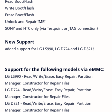
Read Boot/Flash
Write Boot/Flash
Erase Boot/Flash
Unlock and Repair IMEI
SONY and HTC only (via Testpoint or JTAG connection)
New Support
added support for LG LS990, LG D724 and LG D821!
Support for the following models via eMMC:
LG LS990 - Read/Write/Erase, Easy Repair, Partition
Manager, Constructor for Repair Files
LG D724 - Read/Write/Erase, Easy Repair, Partition
Manager, Constructor for Repair Files
LG D821 - Read/Write/Erase, Easy Repair, Partition
Manager, Constructor for Repair Files