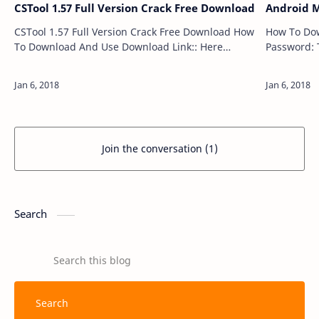
CSTool 1.57 Full Version Crack Free Download
Android M
CSTool 1.57 Full Version Crack Free Download How
How To Download A
To Download And Use Download Link:: Here
Password: 
Password: Technical Computer Solutions Price:
Free Size: 20MB …
Join the conversation (1)
Search