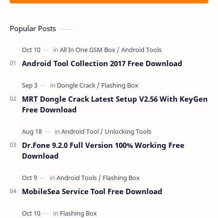
Popular Posts
Android Tool Collection 2017 Free Download
MRT Dongle Crack Latest Setup V2.56 With KeyGen
Free Download
Dr.Fone 9.2.0 Full Version 100% Working Free
Download
MobileSea Service Tool Free Download