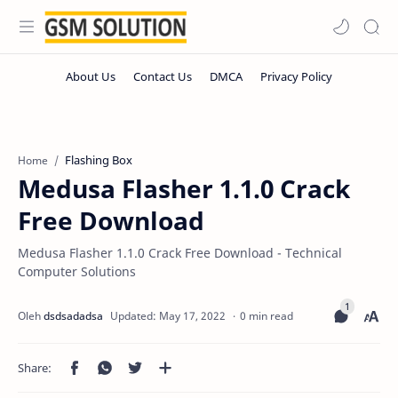
Flashing Box
Home
Medusa Flasher 1.1.0 Crack
Free Download
Medusa Flasher 1.1.0 Crack Free Download - Technical
Computer Solutions
0 min read