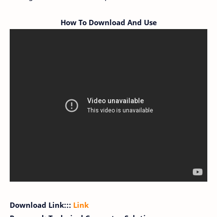
How To Download And Use
Download Link:::
Link