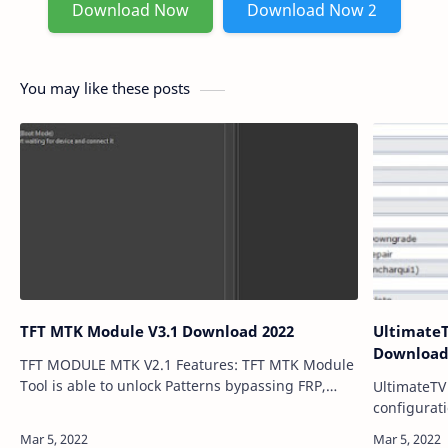
Download Now
Download Now 2
You may like these posts
TFT MTK Module V3.1 Download 2022
UltimateTV 
Download
TFT MODULE MTK V2.1 Features: TFT MTK Module
Tool is able to unlock Patterns bypassing FRP,
UltimateTV 
Flash multi-brand devices and remove users'
configurat
locks, and more. A list of support brands: S…
Configurat