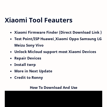
Xiaomi Tool Feauters
Xiaomi Firmware Finder (Direct Download Link )
Test Point/ISP Huawei_Xiaomi Oppo Samsung LG
Meizu Sony Vivo
Unlock Micloud support most Xiaomi Devices
Repair Devices
Install twrp
More in Next Update
Credit to Ronny
How To Download And Use