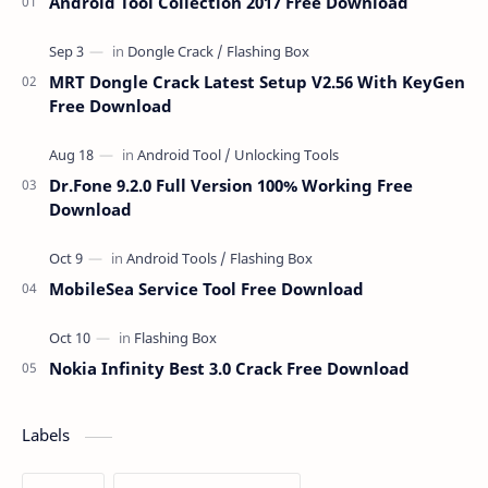
Android Tool Collection 2017 Free Download
MRT Dongle Crack Latest Setup V2.56 With KeyGen
Free Download
Dr.Fone 9.2.0 Full Version 100% Working Free
Download
MobileSea Service Tool Free Download
Nokia Infinity Best 3.0 Crack Free Download
Labels