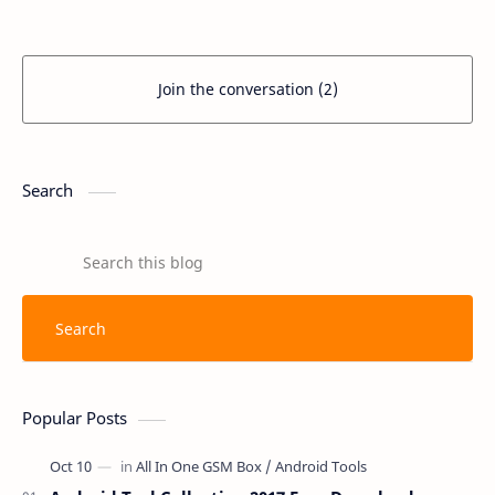
UltiPro. Th
MediaT…
Join the conversation (2)
Search
Popular Posts