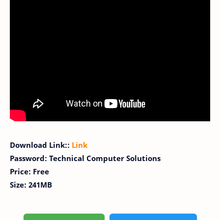
Download Link::
Link
Password: Technical Computer Solutions
Price: Free
Size: 241MB