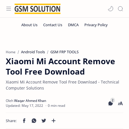
Android Tools
GSM FRP TOOLS
Home
Xiaomi Mi Account Remove
Tool Free Download
Xiaomi Mi Account Remove Tool Free Download - Technical
Computer Solutions
0 min read