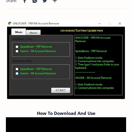
How To Download And Use