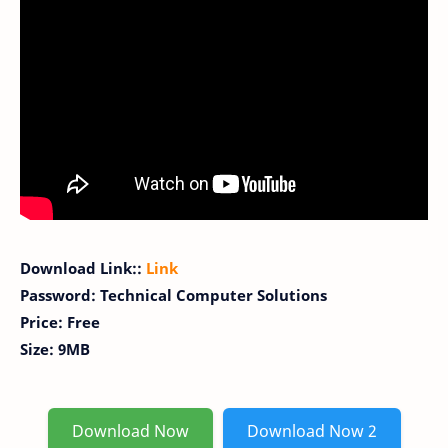
Download Link::
Link
Password: Technical Computer Solutions
Price: Free
Size: 9MB
Download Now
Download Now 2