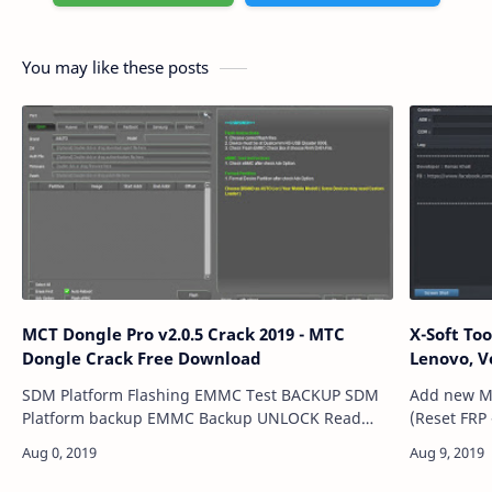
You may like these posts
MCT Dongle Pro v2.0.5 Crack 2019 - MTC
X-Soft Tool v1.0.2 Ausu,
Dongle Crack Free Download
Lenovo, 
SDM Platform Flashing EMMC Test BACKUP SDM
Add new M
Platform backup EMMC Backup UNLOCK Read
(Reset FRP 
Pattern Read Pin ( Bruteforce ) Read Password
Wipe/Read/Write
(Bruteforce ) Remove All userlock ( No data Lo…
Models : [Lenovo] A6000 A6010 Vibe C (A2020A40)
Vibe K5 (A