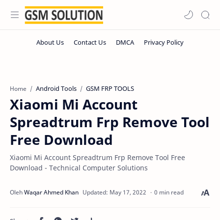
Android Tools
GSM FRP TOOLS
Home
Xiaomi Mi Account
Spreadtrum Frp Remove Tool
Free Download
Xiaomi Mi Account Spreadtrum Frp Remove Tool Free
Download - Technical Computer Solutions
0 min read