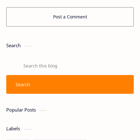
Post a Comment
Search
Popular Posts
Labels