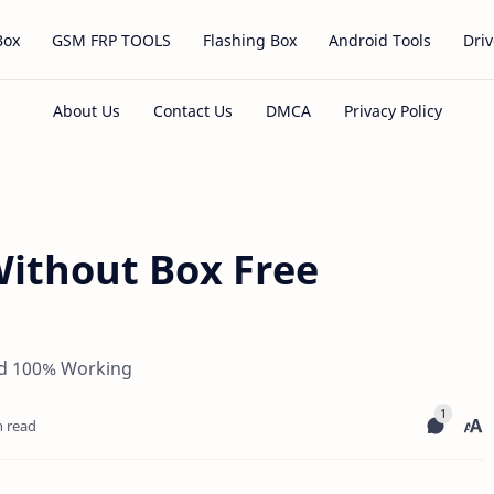
Box
GSM FRP TOOLS
Flashing Box
Android Tools
Driv
Without Box Free
ad 100% Working
n read