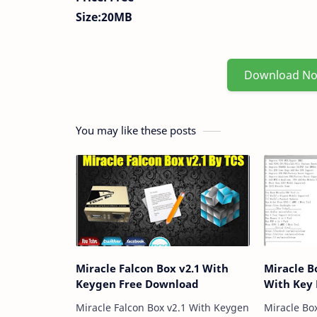
Size:20MB
Download N
You may like these posts
Miracle Falcon Box v2.1 With
Miracle B
Keygen Free Download
With Key
Miracle Falcon Box v2.1 With Keygen
Miracle Bo