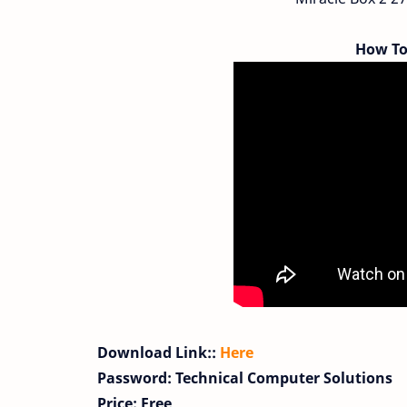
How To
Download Link::
Here
Password: Technical Computer Solutions
Price: Free