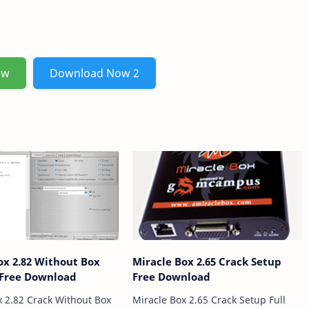
ow
Download Now 2
ox 2.82 Without Box
Miracle Box 2.65 Crack Setup
 Free Download
Free Download
x 2.82 Crack Without Box
Miracle Box 2.65 Crack Setup Full