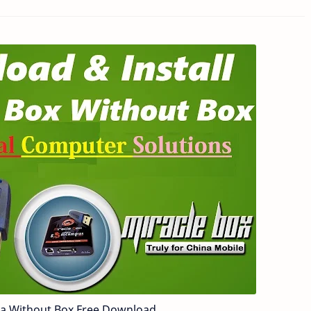
7a Without Box Free Download