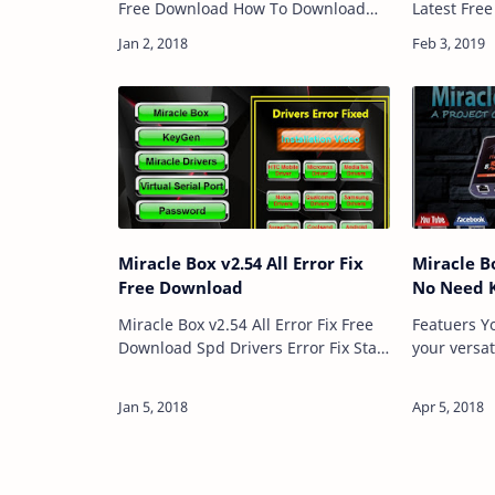
Free Download How To Download
Latest Fre
And Use Download Link:: Here
2.82 is a 
Password: Technical Computer
Computer Wh
Solutions Price: Free Size: 54MB …
Flash Write
Code …
Miracle Box v2.54 All Error Fix
Miracle B
Free Download
No Need 
Miracle Box v2.54 All Error Fix Free
Featuers You can repair the IMEI of
Download Spd Drivers Error Fix Start
your versat
Button Error Fix And Serial Port
streak you
Error Fix This Version Is Life Time
stuff. Ther
Version. Miracle Box v2.54…
greatest li