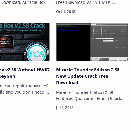
e Download, Miracle Box
Free Download V2.65 1.MTK
Software for Windows
MT6763 Support. 2.MTK OPPO F5,
ich allows to Read
OPPO A79 Read/Write Support.
 Flash Frp Reset Unlock
3.MTK OPPO F5, OPPO A79
Format/Frp su…
ox v2.58 Without HWID
Miracle Thunder Edition 2.58
KeyGen
New Update Crack Free
Download
ile and you don't need to
Miracle Thunder Edition 2.58
r telephone to do this
Features Qualcomm From Unlock
e is the world first and
Mtk From Unlock Spd From Unlock
brary profit…
Xiaomi_Pattern Unlock Xiaomi_Frp
Unlock All Mtk Pattern Unlock MTK
Add Boot (…