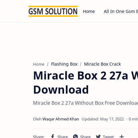
Home
All In One Gsm 
Flashing Box
Miracle Box Crack
Home
Miracle Box 2 27a 
Download
Miracle Box 2 27a Without Box Free Downlo
0 mi