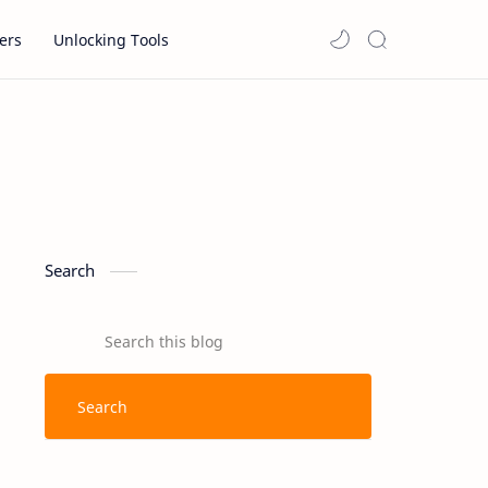
ers
Unlocking Tools
Search