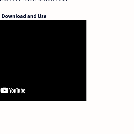
 Download and Use