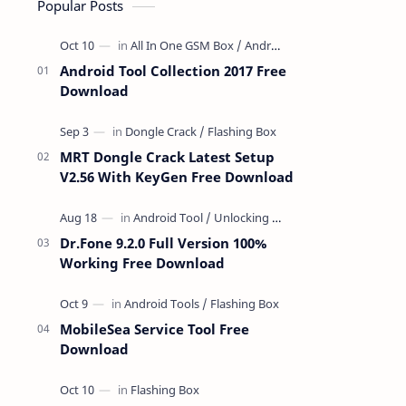
Popular Posts
Android Tool Collection 2017 Free
Download
MRT Dongle Crack Latest Setup
V2.56 With KeyGen Free Download
Dr.Fone 9.2.0 Full Version 100%
Working Free Download
MobileSea Service Tool Free
Download