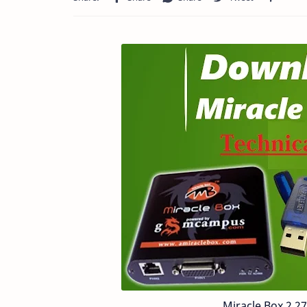
Miracle Box 2 2