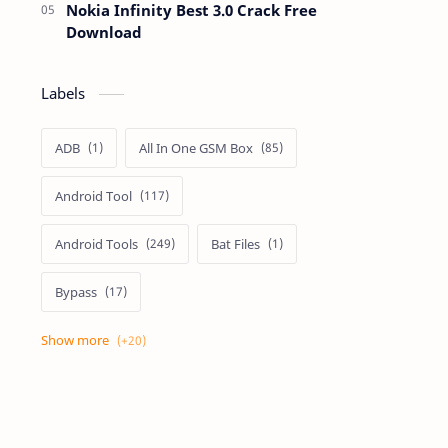
Nokia Infinity Best 3.0 Crack Free
Download
Labels
ADB
All In One GSM Box
Android Tool
Android Tools
Bat Files
Bypass
Dongle Crack
Drivers
Flashing
Flashing Box
Frp
Frp Files