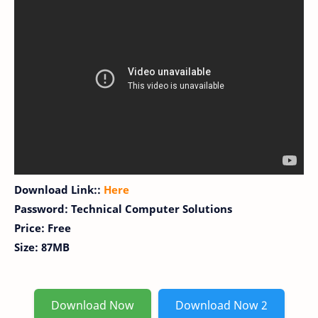
Download Link::
Here
Password: Technical Computer Solutions
Price: Free
Size: 87MB
Download Now
Download Now 2