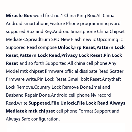
Miracle Box
word first no.1 China King Box.All China
Android smartphone,Feature Phone programming word
suppored Box and Key.Android Smartphone China Chipset
Mediatek,Spreadtrum SPD New Flash new ic Upcoming ic
Supoored Read compose
Unlock,Frp Reset,Pattern Lock
Reset,Pattern Lock Read,Privacy Lock Reset,Pin Lock
Reset
and so forth Supported.All china cell phone Any
Model mtk chipset firmware official dissipate Read,Scatter
firmware write,Pin Lock Reset,Gmail bolt Reset,Antytheft
Lock Remove,Country Lock Remove Done.Imei and
Basband Repair Done,Android cell phone Nv record
Read,write
Suppoted.File Unlock,File Lock Read,Always
Mediatek mtk chipset
cell phone Format Support and
Always Safe configuration.