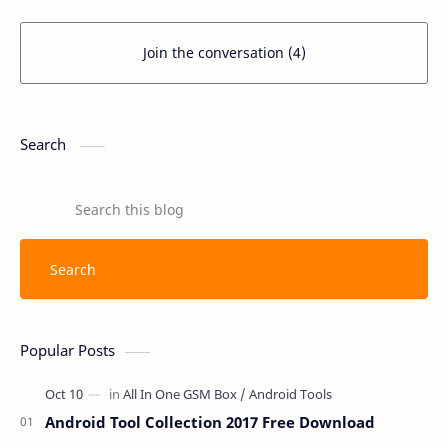
Join the conversation (4)
Search
Popular Posts
Android Tool Collection 2017 Free Download