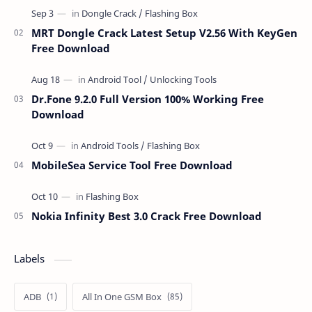
MRT Dongle Crack Latest Setup V2.56 With KeyGen
Free Download
Dr.Fone 9.2.0 Full Version 100% Working Free
Download
MobileSea Service Tool Free Download
Nokia Infinity Best 3.0 Crack Free Download
Labels
ADB
All In One GSM Box