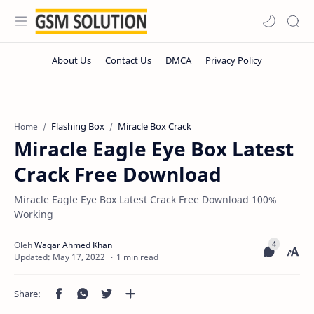
Flashing Box
Miracle Box Crack
Home
Miracle Eagle Eye Box Latest
Crack Free Download
Miracle Eagle Eye Box Latest Crack Free Download 100%
Working
1 min read