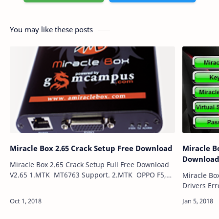
You may like these posts
Miracle Box 2.65 Crack Setup Free Download
Miracle Bo
Downloa
Miracle Box 2.65 Crack Setup Full Free Download
V2.65 1.MTK MT6763 Support. 2.MTK OPPO F5,
Miracle Box
OPPO A79 Read/Write Support. 3.MTK OPPO F5,
Drivers Err
OPPO A79 Format/Frp su…
Port Error 
Miracle Bo