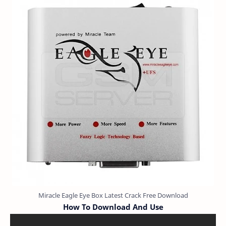
Miracle Eagle Eye Box Latest Crack Free Download
How To Download And Use