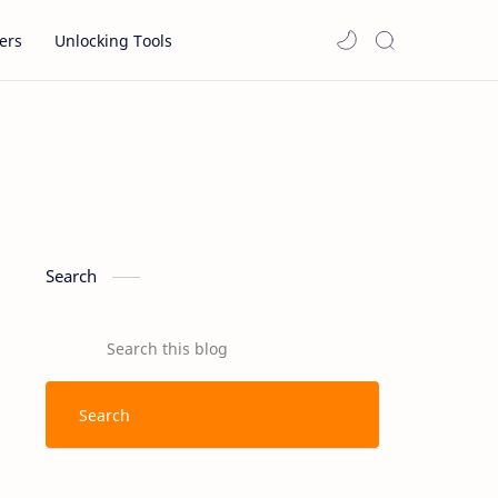
ers
Unlocking Tools
Search