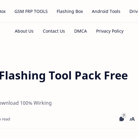
Box
GSM FRP TOOLS
Flashing Box
Android Tools
Driv
lashing Tool Pack Free
Download 100% Wirking
n read