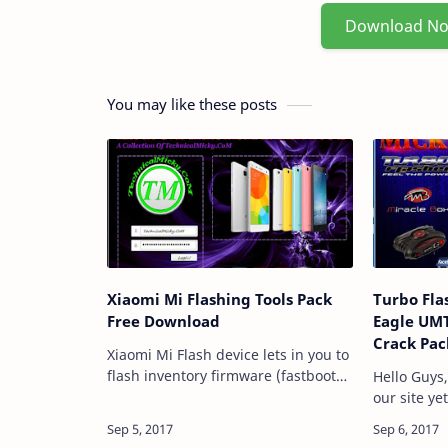
Download N
You may like these posts
Xiaomi Mi Flashing Tools Pack
Turbo Fla
Free Download
Eagle UMT
Crack Pac
Xiaomi Mi Flash device lets in you to
flash inventory firmware (fastboot
Hello Guys
files) on any Xiaomi Mi cellphone
our site ye
and tablets. here, in this page we've
to share T
got managed to share all ver…
Blazing in