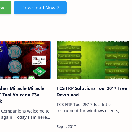
ow
Download Now 2
sher Miracle Miracle
TCS FRP Solutions Tool 2017 Free
 Tool Volcano Z3x
Download
k
TCS FRP Tool 2K17 Is a little
instrument for windows clients,
, Companions welcome to
which enable you to Bypass and
t again. Today I am here
Remove FRP Lock on Mediatek Cell
CS GSM Tool stash 2017
Phones, Motorola Phones, Samsung
struments. Here you can