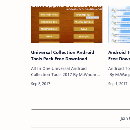
get the ri
issues wit
Universal Collection Android
Android T
Tools Pack Free Download
Free Dow
All In One Universal Android
Android To
Collection Tools 2017 By M.Waqar
By M.Waqar
Khan is a useful Tool Box for Gsm
Box for Gs
Users it including SPD Flash
open Tool,
Tool,SPD IEMI Tool,MTK Droid
Ghost Push
Tool,Phoenix …
Join