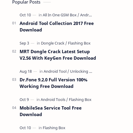
Popular Posts
Android Tool Collection 2017 Free
Download
MRT Dongle Crack Latest Setup
V2.56 With KeyGen Free Download
Dr.Fone 9.2.0 Full Version 100%
Working Free Download
MobileSea Service Tool Free
Download