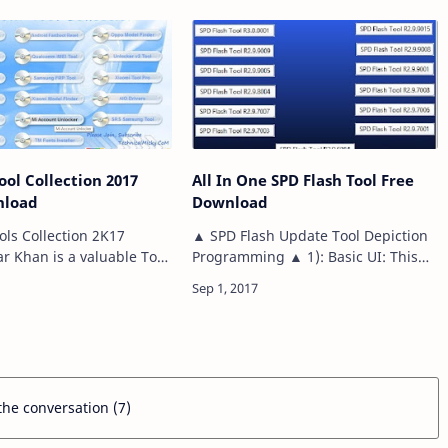
All Devices, Sp…
de to your whole PDA
h…
ool Collection 2017
All In One SPD Flash Tool Free
nload
Download
ols Collection 2K17
▲ SPD Flash Update Tool Depiction
 Khan is a valuable Tool
Programming ▲ 1): Basic UI: This
m Users it including MAD
gleam mechanical assembly goes
 Android Fastboot Reset,
with a direct UI. Thusly, using it for
 Killer, Android …
gleaming firmware is extremely
basic. You…
 the conversation (7)