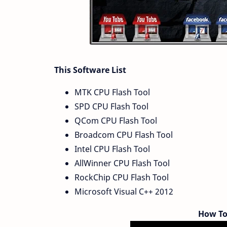
This Software List
MTK CPU Flash Tool
SPD CPU Flash Tool
QCom CPU Flash Tool
Broadcom CPU Flash Tool
Intel CPU Flash Tool
AllWinner CPU Flash Tool
RockChip CPU Flash Tool
Microsoft Visual C++ 2012
How To