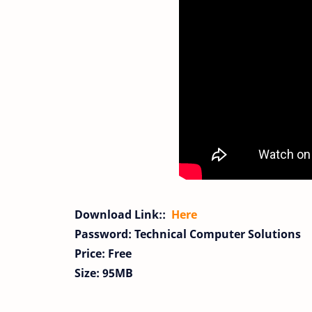
Download Link::
Here
Password: Technical Computer Solutions
Price: Free
Size: 95MB