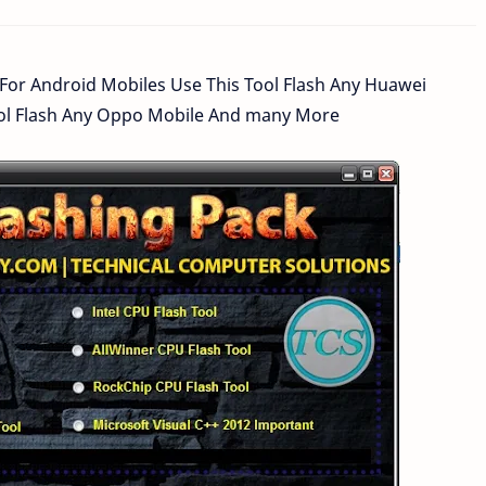
 For Android Mobiles Use This Tool Flash Any Huawei
Tool Flash Any Oppo Mobile And many More