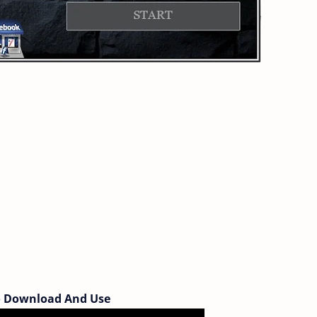
 Download And Use