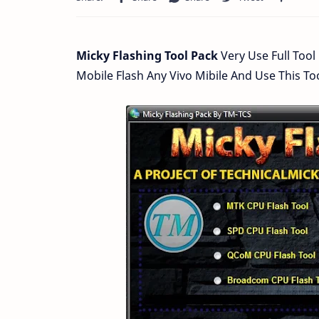
Micky Flashing Tool Pack
Very Use Full Tool
Mobile Flash Any Vivo Mibile And Use This 