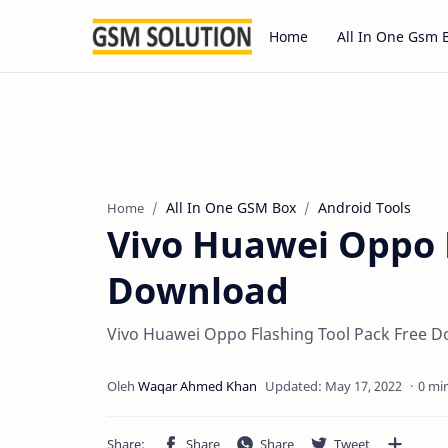
Home
All In One Gsm 
All In One GSM Box
Android Tools
Home
Vivo Huawei Oppo F
Download
Vivo Huawei Oppo Flashing Tool Pack Free 
0 mi