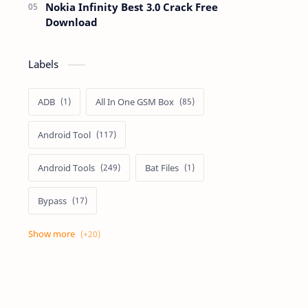
Nokia Infinity Best 3.0 Crack Free
Download
Labels
ADB
All In One GSM Box
Android Tool
Android Tools
Bat Files
Bypass
Dongle Crack
Drivers
Flashing
Flashing Box
Frp
Frp Files