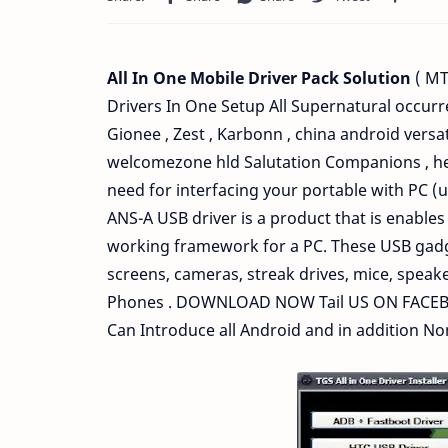
All In One Mobile Driver Pack Solution
( MT
Drivers In One Setup All Supernatural occurr
Gionee , Zest , Karbonn , china android versa
welcomezone hld Salutation Companions , here
need for interfacing your portable with PC 
ANS-A USB driver is a product that is enabl
working framework for a PC. These USB gadget
screens, cameras, streak drives, mice, speake
Phones . DOWNLOAD NOW Tail US ON FACEBO
Can Introduce all Android and in addition N