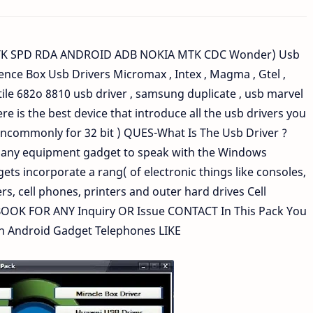
K SPD RDA ANDROID ADB NOKIA MTK CDC Wonder) Usb
ence Box Usb Drivers Micromax , Intex , Magma , Gtel ,
tile 682o 8810 usb driver , samsung duplicate , usb marvel
 is the best device that introduce all the usb drivers you
(uncommonly for 32 bit ) QUES-What Is The Usb Driver ?
es any equipment gadget to speak with the Windows
s incorporate a rang( of electronic things like consoles,
rs, cell phones, printers and outer hard drives Cell
OK FOR ANY Inquiry OR Issue CONTACT In This Pack You
on Android Gadget Telephones LIKE