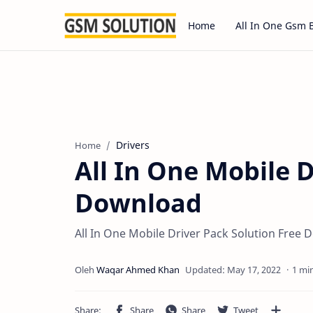
Home
All In One Gsm 
Drivers
Home
All In One Mobile D
Download
All In One Mobile Driver Pack Solution Free
1 mi