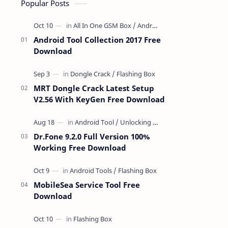
Popular Posts
Android Tool Collection 2017 Free
Download
MRT Dongle Crack Latest Setup
V2.56 With KeyGen Free Download
Dr.Fone 9.2.0 Full Version 100%
Working Free Download
MobileSea Service Tool Free
Download