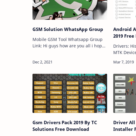
GSM Solution WhatsApp Group
Android A
2019 Free
Mobile GSM Tool Whatsapp Group
Link: Hi guys how are you all i hope
Drivers: Hisilicon Devices Lenovo
all are fine today we are coming for
MTK Device
New Mobile Gsm whatsapp group
Samsung D
links so friends you are really
Devices No
searching for…
Spreadtru
Devices H
Gsm Drivers Pack 2019 By TC
Driver Al
Solutions Free Download
Installer