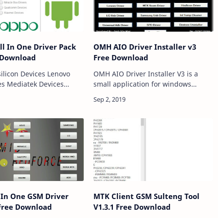
ll In One Driver Pack
OMH AIO Driver Installer v3
 Download
Free Download
OMH AIO Driver Installer V3 is a
s Mediatek Devices
small application for windows
evices HTC Devices LG
computer which comes with various
kia MTK Devices
inbuilt Android drivers including
m Devices Android
ADB and Fastboot Driver, Miracle
uawei Devices Microma…
Box Driver, In…
l In One GSM Driver
MTK Client GSM Sulteng Tool
 Free Download
V1.3.1 Free Download