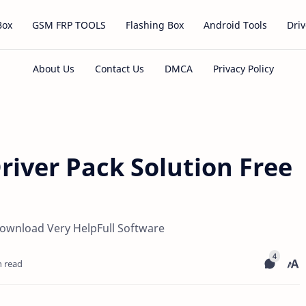
Box
GSM FRP TOOLS
Flashing Box
Android Tools
Driv
river Pack Solution Free
 Download Very HelpFull Software
n read