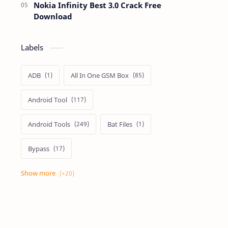
Nokia Infinity Best 3.0 Crack Free
Download
Labels
ADB
All In One GSM Box
Android Tool
Android Tools
Bat Files
Bypass
Dongle Crack
Drivers
Flashing
Flashing Box
Frp
Frp Files