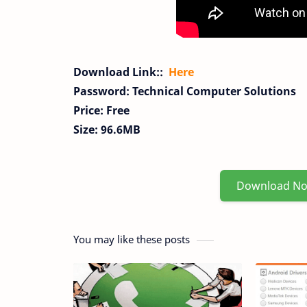
Download Link::
Here
Password: Technical Computer Solutions
Price: Free
Size: 96.6MB
Download N
You may like these posts