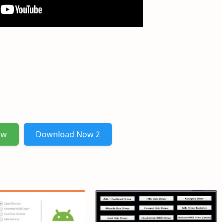
ow
Download Now 2