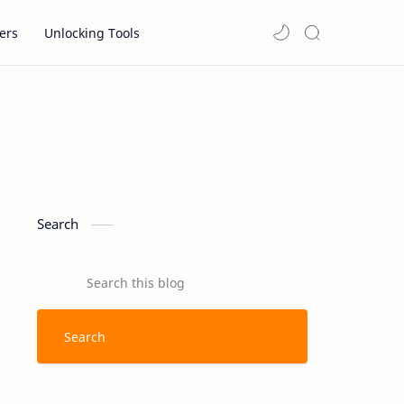
ers
Unlocking Tools
Search