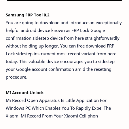
Samsung FRP Tool 0.2
You are going to download and introduce an exceptionally
helpful android device known as FRP Lock Google
confirmation sidestep device from here straightforwardly
without holding up longer. You can free download FRP
Lock sidestep instrument most recent variant from here
today. This valuable device encourages you to sidestep
your Google account confirmation amid the resetting
procedure.
MI Account Unlock 
Mi Record Open Apparatus Is Little Application For
Windows PC Which Enables You To Rapidly Expel The
Xiaomi Mi Record From Your Xiaomi Cell phon