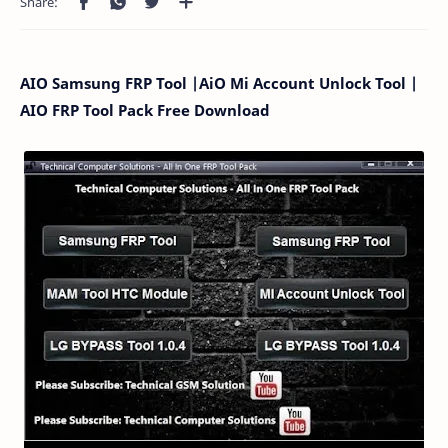
AIO Samsung FRP Tool |AiO Mi Account Unlock Tool |
AIO FRP Tool Pack Free Download