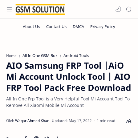
All In One GSM Box
Android Tools
Home
AIO Samsung FRP Tool |AiO
Mi Account Unlock Tool | AIO
FRP Tool Pack Free Download
All In One Frp Tool is a Very Helpful Tool Mi Account Tool To
Remove All Xiaomi Mobile Mi Account
1 min read