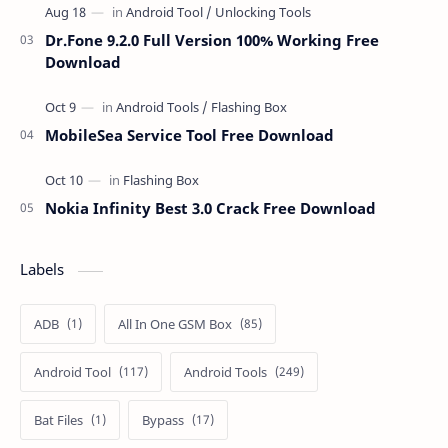
Dr.Fone 9.2.0 Full Version 100% Working Free
Download
MobileSea Service Tool Free Download
Nokia Infinity Best 3.0 Crack Free Download
Labels
ADB
All In One GSM Box
Android Tool
Android Tools
Bat Files
Bypass