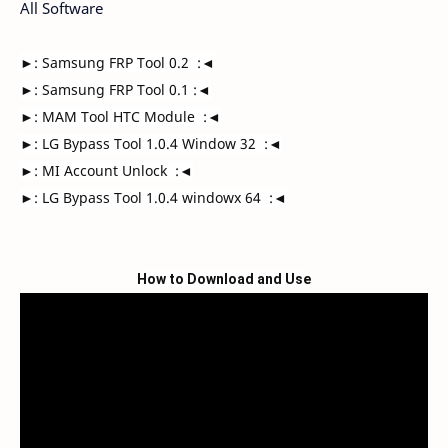
All Software
►: Samsung FRP Tool 0.2  :◄

►: Samsung FRP Tool 0.1 :◄

►: MAM Tool HTC Module  :◄

►: LG Bypass Tool 1.0.4 Window 32  :◄

►: MI Account Unlock  :◄

►: LG Bypass Tool 1.0.4 windowx 64  :◄
How to Download and Use