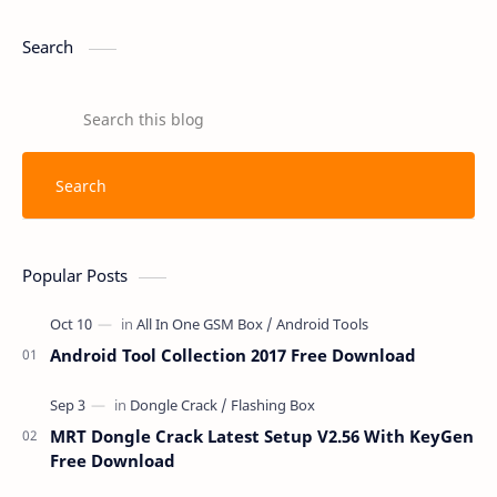
Search
Popular Posts
Android Tool Collection 2017 Free Download
MRT Dongle Crack Latest Setup V2.56 With KeyGen
Free Download