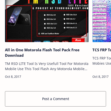
All in One Motorola Flash Tool Pack Free
TCS FRP T
Download
TCS FRP Too
Mobies Us
TM RSD LITE Tool Is Very Usefull Tool For Motorola
Mobile Len
Mobile Use This Tool Flash Any Motorola Mobiles
Very Easy To Use This Tool And Flash Any
Motorola Mobile. All in One M…
Post a Comment