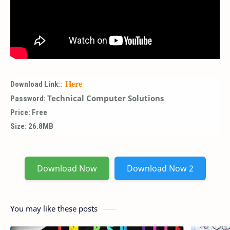
Download Link::
Here
Technical Computer Solutions
Password:
Price: Free
Size: 26.8MB
Download Now
Download Now 2
You may like these posts