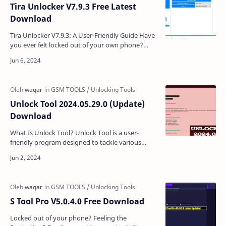
Tira Unlocker V7.9.3 Free Latest
Download
Tira Unlocker V7.9.3: A User-Friendly Guide Have
you ever felt locked out of your own phone?
Maybe you forgot your screen lock pattern, or
perhaps a …
Unlock Tool 2024.05.29.0 (Update)
Download
What Is Unlock Tool? Unlock Tool is a user-
friendly program designed to tackle various
issues on your Android and iOS devices. It's
particularly …
S Tool Pro V5.0.4.0 Free Download
Locked out of your phone? Feeling the