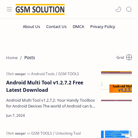
Posts
Android Multi Tool v1.2.7.2 Free
Latest Download
Android Multi Tool v1.2.7.2: Your Handy Toolbox
for Android Devices The world of Android can be
amazing, but sometimes things go wrong.
Maybe you for…