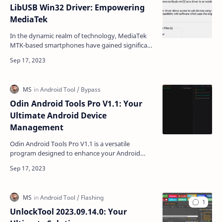
LibUSB Win32 Driver: Empowering
MediaTek
In the dynamic realm of technology, MediaTek
MTK-based smartphones have gained significant
popularity due to their affordability and
performance. The…
Odin Android Tools Pro V1.1: Your
Ultimate Android Device
Management
Odin Android Tools Pro V1.1 is a versatile
program designed to enhance your Android
device management experience. Whether you
own a Qualcomm, Samsung…
UnlockTool 2023.09.14.0: Your