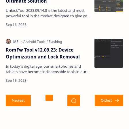
Ultimate Solution
UnlockTool 2023.09.14.0 is the latest and most
powerful tool in the market designed to give you
complete control over your OPPO, REALME, and
Samsung…
RomFw Tool v12.09.23: Device
Optimization and Lock Removal
In today's digital age, our smartphones and
tablets have become indispensable tools in our
daily lives. We rely on them for communication,
work, …