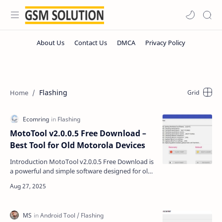
Flashing
MotoTool v2.0.0.5 Free Download –
Best Tool for Old Motorola Devices
Introduction MotoTool v2.0.0.5 Free Download is
a powerful and simple software designed for old
Motorola devices. If you are using Motorola
phones …